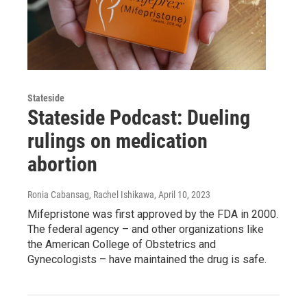
Stateside
Stateside Podcast: Dueling
rulings on medication
abortion
Ronia Cabansag, Rachel Ishikawa
, April 10, 2023
Mifepristone was first approved by the FDA in 2000.
The federal agency – and other organizations like
the American College of Obstetrics and
Gynecologists – have maintained the drug is safe.