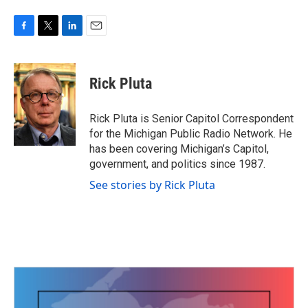
F
T
L
E
a
w
i
m
c
i
n
a
e
t
k
i
Rick Pluta
b
t
e
l
o
e
d
o
r
I
Rick Pluta is Senior Capitol Correspondent
k
n
for the Michigan Public Radio Network. He
has been covering Michigan’s Capitol,
government, and politics since 1987.
See stories by Rick Pluta