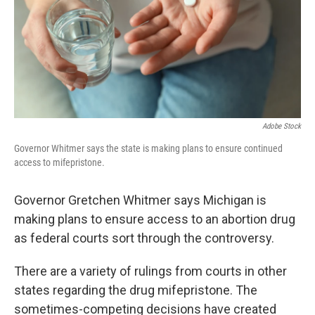
k
n
Adobe Stock
Governor Whitmer says the state is making plans to ensure continued
access to mifepristone.
Governor Gretchen Whitmer says Michigan is
making plans to ensure access to an abortion drug
as federal courts sort through the controversy.
There are a variety of rulings from courts in other
states regarding the drug mifepristone. The
sometimes-competing decisions have created