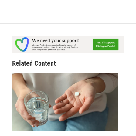
Related Content