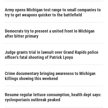
Army opens Michigan test range to small companies to
try to get weapons quicker to the battlefield
Democrats try to present a united front in Michigan
after bitter primary
Judge grants trial in lawsuit over Grand Rapids police
officer's fatal shooting of Patrick Lyoya
Crime documentary bringing awareness to Michigan
killings showing this weekend
Resume regular lettuce consumption, health dept says:
cyclosporiasis outbreak peaked