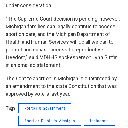
under consideration.
“The Supreme Court decision is pending, however,
Michigan families can legally continue to access
abortion care, and the Michigan Department of
Health and Human Services will do all we can to
protect and expand access to reproductive
freedom,” said MDHHS spokesperson Lynn Sutfin
in an emailed statement.
The right to abortion in Michigan is guaranteed by
an amendment to the state Constitution that was
approved by voters last year.
Tags
Politics & Government
Abortion Rights in Michigan
Instagram