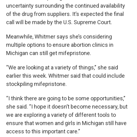
uncertainty surrounding the continued availability
of the drug from suppliers. It’s expected the final
call will be made by the U.S. Supreme Court.
Meanwhile, Whitmer says she’s considering
multiple options to ensure abortion clinics in
Michigan can still get mifepristone.
“We are looking at a variety of things,” she said
earlier this week. Whitmer said that could include
stockpiling mifepristone.
“I think there are going to be some opportunities,”
she said. “I hope it doesn’t become necessary, but
we are exploring a variety of different tools to
ensure that women and girls in Michigan still have
access to this important care.”