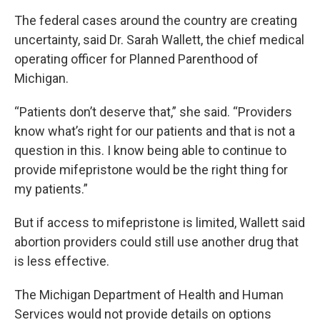
The federal cases around the country are creating
uncertainty, said Dr. Sarah Wallett, the chief medical
operating officer for Planned Parenthood of
Michigan.
“Patients don’t deserve that,” she said. “Providers
know what’s right for our patients and that is not a
question in this. I know being able to continue to
provide mifepristone would be the right thing for
my patients.”
But if access to mifepristone is limited, Wallett said
abortion providers could still use another drug that
is less effective.
The Michigan Department of Health and Human
Services would not provide details on options