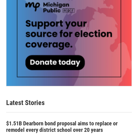
Latest Stories
$1.51B Dearborn bond proposal aims to replace or
remodel every district school over 20 years