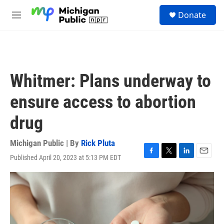
Skip to main content
S
Donate
e
M
a
e
r
n
c
u
h
u
Whitmer: Plans underway to
e
r
ensure access to abortion
y
drug
Michigan Public | By
Rick Pluta
Published April 20, 2023 at 5:13 PM EDT
F
T
L
E
a
w
i
m
c
i
n
a
e
t
k
i
b
t
e
l
o
e
d
o
r
I