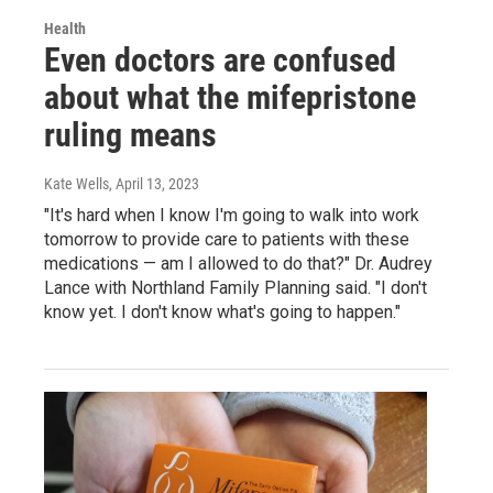
Health
Even doctors are confused
about what the mifepristone
ruling means
Kate Wells
, April 13, 2023
"It's hard when I know I'm going to walk into work
tomorrow to provide care to patients with these
medications — am I allowed to do that?" Dr. Audrey
Lance with Northland Family Planning said. "I don't
know yet. I don't know what's going to happen."