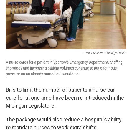
k
n
Lester Graham
/
Michigan Radio
A nurse cares for a patient in Sparrow's Emergency Department. Staffing
shortages and increasing patient volumes continue to put enormous
pressure on an already burned out workforce.
Bills to limit the number of patients a nurse can
care for at one time have been re-introduced in the
Michigan Legislature.
The package would also reduce a hospital’s ability
to mandate nurses to work extra shifts.