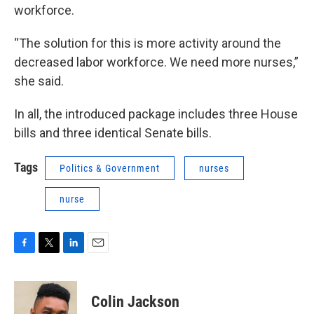
workforce.
“The solution for this is more activity around the
decreased labor workforce. We need more nurses,”
she said.
In all, the introduced package includes three House
bills and three identical Senate bills.
Tags
Politics & Government
nurses
nurse
F
T
L
E
a
w
i
m
c
i
n
a
e
t
k
i
Colin Jackson
b
t
e
l