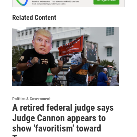
Related Content
Politics & Government
A retired federal judge says
Judge Cannon appears to
show 'favoritism' toward