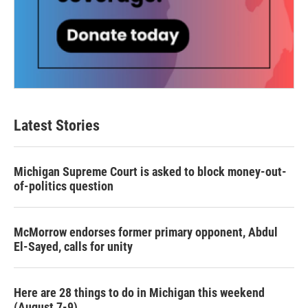
Latest Stories
Michigan Supreme Court is asked to block money-out-
of-politics question
McMorrow endorses former primary opponent, Abdul
El-Sayed, calls for unity
Here are 28 things to do in Michigan this weekend
(August 7-9)