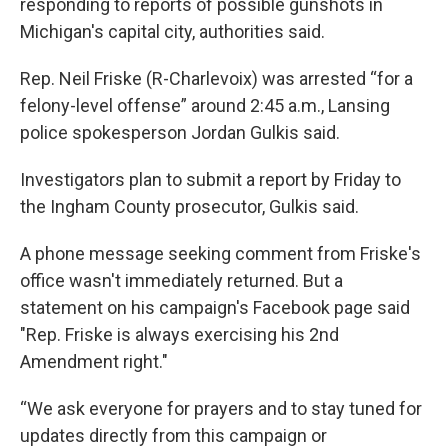
responding to reports of possible gunshots in
Michigan's capital city, authorities said.
Rep. Neil Friske (R-Charlevoix) was arrested “for a
felony-level offense” around 2:45 a.m., Lansing
police spokesperson Jordan Gulkis said.
Investigators plan to submit a report by Friday to
the Ingham County prosecutor, Gulkis said.
A phone message seeking comment from Friske's
office wasn't immediately returned. But a
statement on his campaign's Facebook page said
"Rep. Friske is always exercising his 2nd
Amendment right."
“We ask everyone for prayers and to stay tuned for
updates directly from this campaign or