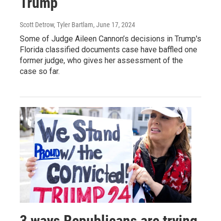
Trump
Scott Detrow, Tyler Bartlam
, June 17, 2024
Some of Judge Aileen Cannon’s decisions in Trump's
Florida classified documents case have baffled one
former judge, who gives her assessment of the
case so far.
3 ways Republicans are trying