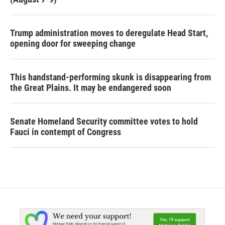
Trump administration moves to deregulate Head Start,
opening door for sweeping change
This handstand-performing skunk is disappearing from
the Great Plains. It may be endangered soon
Senate Homeland Security committee votes to hold
Fauci in contempt of Congress