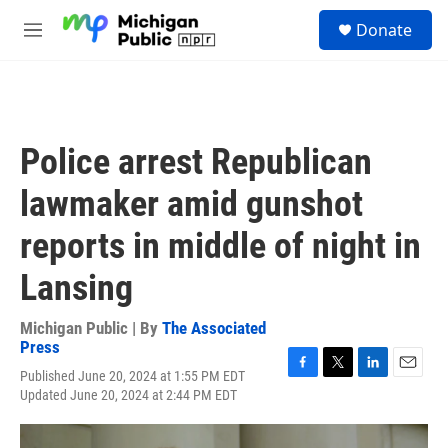
Skip to main content
S
Donate
e
M
a
e
r
n
c
u
h
u
Police arrest Republican
e
r
lawmaker amid gunshot
y
reports in middle of night in
Lansing
Michigan Public | By
The Associated
Press
Published June 20, 2024 at 1:55 PM EDT
F
T
L
E
Updated June 20, 2024 at 2:44 PM EDT
a
w
i
m
c
i
n
a
e
t
k
i