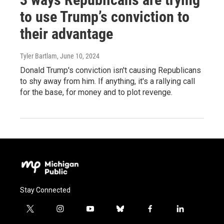
to use Trump’s conviction to
their advantage
Tyler Bartlam
, June 10, 2024
Donald Trump's conviction isn't causing Republicans
to shy away from him. If anything, it's a rallying call
for the base, for money and to plot revenge.
Stay Connected
t
i
y
b
f
l
w
n
o
l
a
i