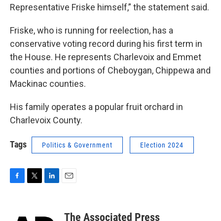
Representative Friske himself,” the statement said.
Friske, who is running for reelection, has a
conservative voting record during his first term in
the House. He represents Charlevoix and Emmet
counties and portions of Cheboygan, Chippewa and
Mackinac counties.
His family operates a popular fruit orchard in
Charlevoix County.
Tags
Politics & Government
Election 2024
F
T
L
E
a
w
i
m
c
i
n
a
e
t
k
i
The Associated Press