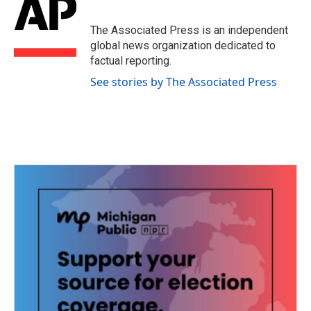
b
t
e
l
o
e
d
o
r
I
The Associated Press is an independent
k
n
global news organization dedicated to
factual reporting.
See stories by The Associated Press