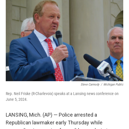
b
t
e
l
o
e
d
o
r
I
k
n
Steve Carmody
/
Michigan Public
Rep. Neil Friske (R-Charlevoix) speaks at a Lansing news conference on
June 5, 2024.
LANSING, Mich. (AP) — Police arrested a
Republican lawmaker early Thursday while