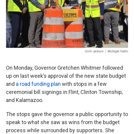
Colin Jackson
/
Michigan Public
On Monday, Governor Gretchen Whitmer followed
up on last week’s approval of the new state budget
and
a road funding plan
with stops in a few
ceremonial bill signings in Flint, Clinton Township,
and Kalamazoo.
The stops gave the governor a public opportunity to
speak to what she saw as wins from the budget
process while surrounded by supporters. She