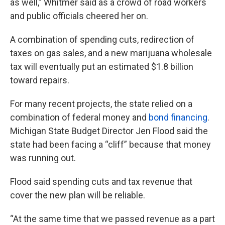
as well,” Whitmer said as a crowd of road workers
and public officials cheered her on.
A combination of spending cuts, redirection of
taxes on gas sales, and a new marijuana wholesale
tax will eventually put an estimated $1.8 billion
toward repairs.
For many recent projects, the state relied on a
combination of federal money and
bond financing
.
Michigan State Budget Director Jen Flood said the
state had been facing a “cliff” because that money
was running out.
Flood said spending cuts and tax revenue that
cover the new plan will be reliable.
“At the same time that we passed revenue as a part