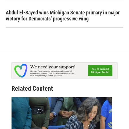
Abdul El-Sayed wins Michigan Senate primary in major
victory for Democrats’ progressive wing
Related Content