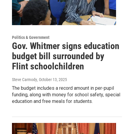
Politics & Government
Gov. Whitmer signs education
budget bill surrounded by
Flint schoolchildren
Steve Carmody
, October 13, 2025
The budget includes a record amount in per-pupil
funding, along with money for school safety, special
education and free meals for students.