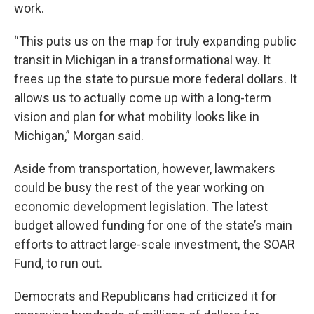
work.
“This puts us on the map for truly expanding public
transit in Michigan in a transformational way. It
frees up the state to pursue more federal dollars. It
allows us to actually come up with a long-term
vision and plan for what mobility looks like in
Michigan,” Morgan said.
Aside from transportation, however, lawmakers
could be busy the rest of the year working on
economic development legislation. The latest
budget allowed funding for one of the state’s main
efforts to attract large-scale investment, the SOAR
Fund, to run out.
Democrats and Republicans had criticized it for