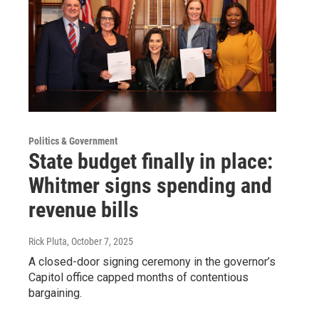
Politics & Government
State budget finally in place:
Whitmer signs spending and
revenue bills
Rick Pluta
, October 7, 2025
A closed-door signing ceremony in the governor’s
Capitol office capped months of contentious
bargaining.