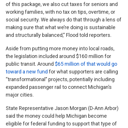
of this package, we also cut taxes for seniors and
working families, with no tax on tips, overtime, or
social security. We always do that through a lens of
making sure that what we’re doing is sustainable
and structurally balanced,” Flood told reporters.
Aside from putting more money into local roads,
the legislation included around $160 million for
public transit. Around
$65 million of that would go
toward a new fund
for what supporters are calling
“transformational” projects, potentially including
expanded passenger rail to connect Michigan’s
major cities.
State Representative Jason Morgan (D-Ann Arbor)
said the money could help Michigan become
eligible for federal funding to support that type of