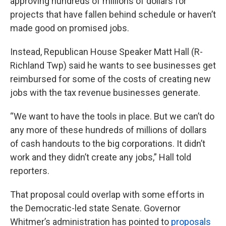
approving hundreds of millions of dollars for
projects that have fallen behind schedule or haven’t
made good on promised jobs.
Instead, Republican House Speaker Matt Hall (R-
Richland Twp) said he wants to see businesses get
reimbursed for some of the costs of creating new
jobs with the tax revenue businesses generate.
“We want to have the tools in place. But we can’t do
any more of these hundreds of millions of dollars
of cash handouts to the big corporations. It didn’t
work and they didn’t create any jobs,” Hall told
reporters.
That proposal could overlap with some efforts in
the Democratic-led state Senate. Governor
Whitmer’s administration has pointed to
proposals