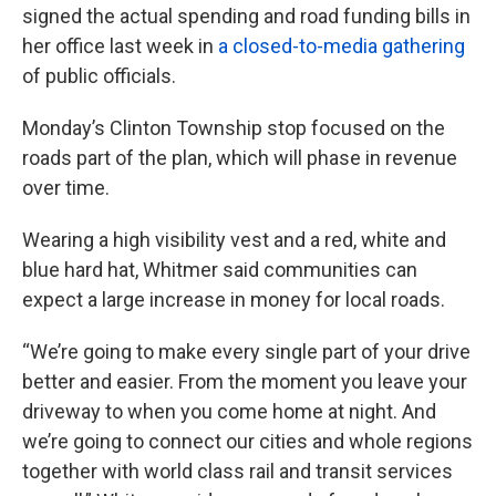
signed the actual spending and road funding bills in
her office last week in
a closed-to-media gathering
of public officials.
Monday’s Clinton Township stop focused on the
roads part of the plan, which will phase in revenue
over time.
Wearing a high visibility vest and a red, white and
blue hard hat, Whitmer said communities can
expect a large increase in money for local roads.
“We’re going to make every single part of your drive
better and easier. From the moment you leave your
driveway to when you come home at night. And
we’re going to connect our cities and whole regions
together with world class rail and transit services