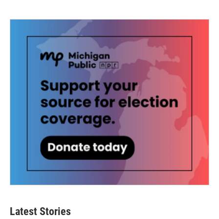
Latest Stories