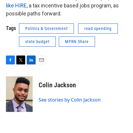
like HIRE
, a tax incentive based jobs program, as
possible paths forward.
Tags
Politics & Government
road spending
state budget
MPRN Share
F
T
L
E
a
w
i
m
c
i
n
a
e
t
k
i
Colin Jackson
b
t
e
l
o
e
d
o
r
I
See stories by Colin Jackson
k
n