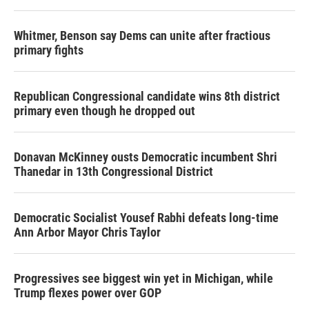
Whitmer, Benson say Dems can unite after fractious
primary fights
Republican Congressional candidate wins 8th district
primary even though he dropped out
Donavan McKinney ousts Democratic incumbent Shri
Thanedar in 13th Congressional District
Democratic Socialist Yousef Rabhi defeats long-time
Ann Arbor Mayor Chris Taylor
Progressives see biggest win yet in Michigan, while
Trump flexes power over GOP