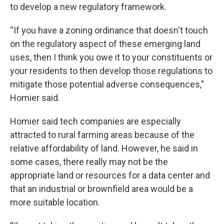
to develop a new regulatory framework.
“If you have a zoning ordinance that doesn't touch
on the regulatory aspect of these emerging land
uses, then I think you owe it to your constituents or
your residents to then develop those regulations to
mitigate those potential adverse consequences,”
Homier said.
Homier said tech companies are especially
attracted to rural farming areas because of the
relative affordability of land. However, he said in
some cases, there really may not be the
appropriate land or resources for a data center and
that an industrial or brownfield area would be a
more suitable location.