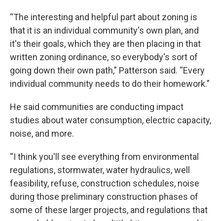
“The interesting and helpful part about zoning is
that it is an individual community's own plan, and
it's their goals, which they are then placing in that
written zoning ordinance, so everybody's sort of
going down their own path,” Patterson said. “Every
individual community needs to do their homework.”
He said communities are conducting impact
studies about water consumption, electric capacity,
noise, and more.
“I think you'll see everything from environmental
regulations, stormwater, water hydraulics, well
feasibility, refuse, construction schedules, noise
during those preliminary construction phases of
some of these larger projects, and regulations that