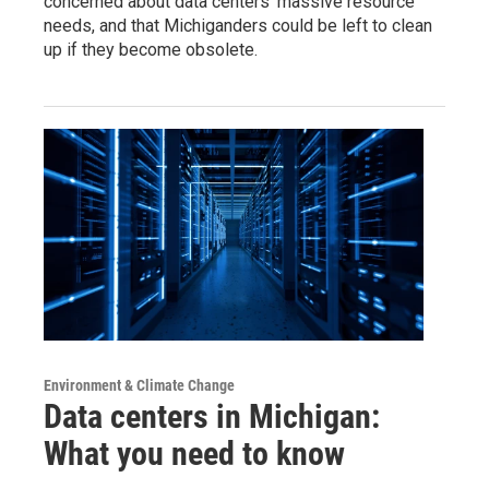
concerned about data centers’ massive resource
needs, and that Michiganders could be left to clean
up if they become obsolete.
Environment & Climate Change
Data centers in Michigan:
What you need to know