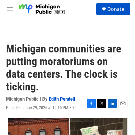
Skip to main content
S
Donate
e
M
a
e
r
n
c
u
h
u
Michigan communities are
e
r
putting moratoriums on
y
data centers. The clock is
ticking.
Michigan Public | By
Edith Pendell
Published June 29, 2026 at 12:15 PM EDT
F
T
L
E
a
w
i
m
c
i
n
a
e
t
k
i
b
t
e
l