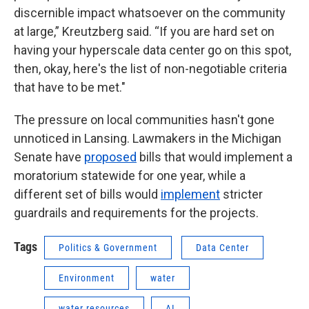
discernible impact whatsoever on the community
at large,” Kreutzberg said. “If you are hard set on
having your hyperscale data center go on this spot,
then, okay, here's the list of non-negotiable criteria
that have to be met."
The pressure on local communities hasn't gone
unnoticed in Lansing. Lawmakers in the Michigan
Senate have
proposed
bills that would implement a
moratorium statewide for one year, while a
different set of bills would
implement
stricter
guardrails and requirements for the projects.
Tags
Politics & Government
Data Center
Environment
water
water resources
AI