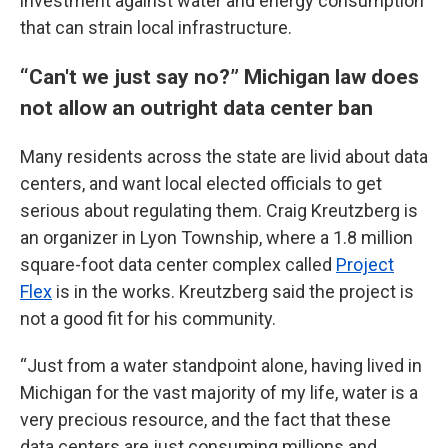
investment against water and energy consumption
that can strain local infrastructure.
“Can't we just say no?” Michigan law does
not allow an outright data center ban
Many residents across the state are livid about data
centers, and want local elected officials to get
serious about regulating them. Craig Kreutzberg is
an organizer in Lyon Township, where a 1.8 million
square-foot data center complex called
Project
Flex
is in the works. Kreutzberg said the project is
not a good fit for his community.
“Just from a water standpoint alone, having lived in
Michigan for the vast majority of my life, water is a
very precious resource, and the fact that these
data centers are just consuming millions and