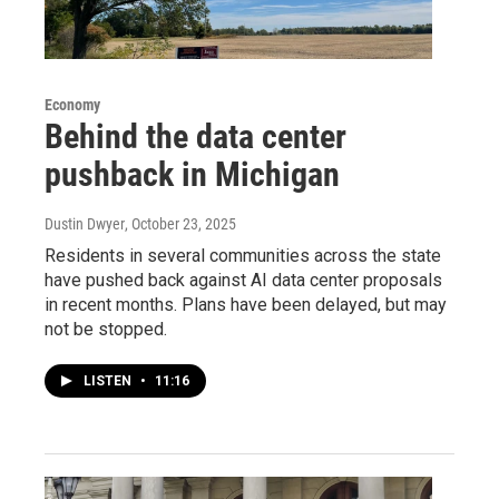
Economy
Behind the data center
pushback in Michigan
Dustin Dwyer
, October 23, 2025
Residents in several communities across the state
have pushed back against AI data center proposals
in recent months. Plans have been delayed, but may
not be stopped.
LISTEN
•
11:16