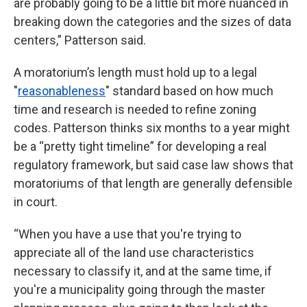
are probably going to be a little bit more nuanced in
breaking down the categories and the sizes of data
centers,” Patterson said.
A moratorium’s length must hold up to a legal
"
reasonableness
" standard based on how much
time and research is needed to refine zoning
codes. Patterson thinks six months to a year might
be a “pretty tight timeline” for developing a real
regulatory framework, but said case law shows that
moratoriums of that length are generally defensible
in court.
“When you have a use that you're trying to
appreciate all of the land use characteristics
necessary to classify it, and at the same time, if
you're a municipality going through the master