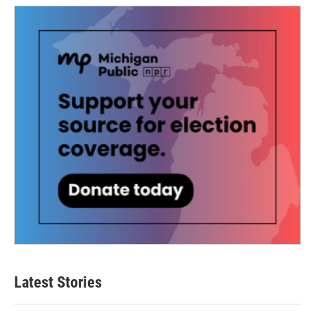
Latest Stories