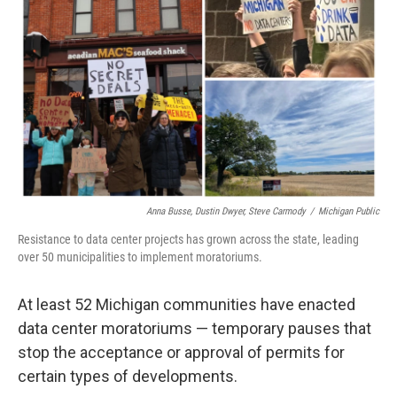
o
e
d
o
r
I
k
n
Anna Busse, Dustin Dwyer, Steve Carmody
/
Michigan Public
Resistance to data center projects has grown across the state, leading
over 50 municipalities to implement moratoriums.
At least 52 Michigan communities have enacted
data center moratoriums — temporary pauses that
stop the acceptance or approval of permits for
certain types of developments.