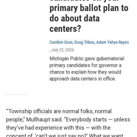
primary ballot plan to
do about data
centers?
Caoilinn Goss, Doug Tribou, Adam Yahya Rayes
, July 22, 2026
Michigan Public gave gubernatorial
primary candidates for governor a
chance to explain how they would
approach data centers in office.
“Township officials are normal folks, normal
people,” Mullhaupt said. “Everybody starts — unless
they've had experience with this — with the
concept of, ‘can't we just say no?' What we want