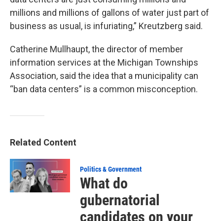
millions and millions of gallons of water just part of
business as usual, is infuriating,” Kreutzberg said.
Catherine Mullhaupt, the director of member
information services at the Michigan Townships
Association, said the idea that a municipality can
“ban data centers” is a common misconception.
Related Content
Politics & Government
What do
gubernatorial
candidates on your