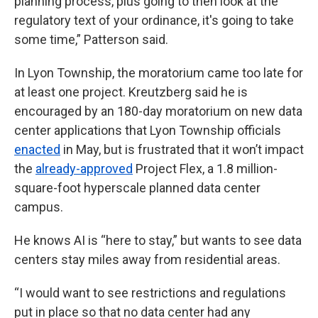
planning process, plus going to then look at the
regulatory text of your ordinance, it's going to take
some time,” Patterson said.
In Lyon Township, the moratorium came too late for
at least one project. Kreutzberg said he is
encouraged by an 180-day moratorium on new data
center applications that Lyon Township officials
enacted
in May, but is frustrated that it won’t impact
the
already-approved
Project Flex, a 1.8 million-
square-foot hyperscale planned data center
campus.
He knows AI is “here to stay,” but wants to see data
centers stay miles away from residential areas.
“I would want to see restrictions and regulations
put in place so that no data center had any