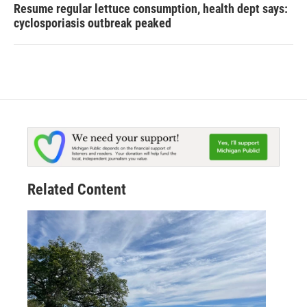
Resume regular lettuce consumption, health dept says:
cyclosporiasis outbreak peaked
Related Content