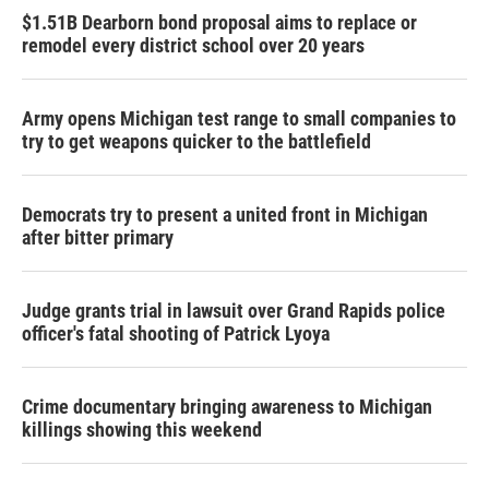
$1.51B Dearborn bond proposal aims to replace or
remodel every district school over 20 years
Army opens Michigan test range to small companies to
try to get weapons quicker to the battlefield
Democrats try to present a united front in Michigan
after bitter primary
Judge grants trial in lawsuit over Grand Rapids police
officer's fatal shooting of Patrick Lyoya
Crime documentary bringing awareness to Michigan
killings showing this weekend