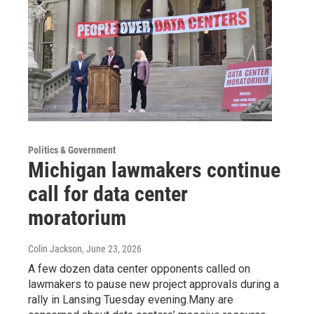
Politics & Government
Michigan lawmakers continue
call for data center
moratorium
Colin Jackson
, June 23, 2026
A few dozen data center opponents called on
lawmakers to pause new project approvals during a
rally in Lansing Tuesday evening.Many are