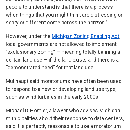
people to understand is that there is a process
when things that you might think are distressing or
scary or different come across the horizon.”
However, under the
Michigan Zoning Enabling Act
,
local governments are not allowed to implement
"exclusionary zoning” — meaning totally banning a
certain land use — if the land exists and there is a
“demonstrated need” for that land use.
Mullhaupt said moratoriums have often been used
to respond to a new or developing land use type,
such as wind turbines in the early 2000s.
Michael D. Homier, a lawyer who advises Michigan
municipalities about their response to data centers,
said it is perfectly reasonable to use a moratorium