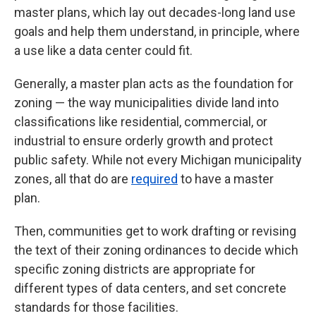
master plans, which lay out decades-long land use
goals and help them understand, in principle, where
a use like a data center could fit.
Generally, a master plan acts as the foundation for
zoning — the way municipalities divide land into
classifications like residential, commercial, or
industrial to ensure orderly growth and protect
public safety. While not every Michigan municipality
zones, all that do are
required
to have a master
plan.
Then, communities get to work drafting or revising
the text of their zoning ordinances
to decide which
specific zoning districts are appropriate for
different types of data centers, and set concrete
standards for those facilities.