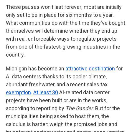
These pauses won't last forever; most are initially
only set to be in place for six months to a year.
What communities do with the time they've bought
themselves will determine whether they end up
with real, enforceable ways to regulate projects
from one of the fastest-growing industries in the
country.
Michigan has become an
attractive destination
for
AI data centers thanks to its cooler climate,
abundant freshwater, and a recent sales tax
exemption
.
At least 30
AI-related data center
projects have been built or are in the works,
according to reporting by
The Gander
. But for the
municipalities being asked to host them, the
calculus is harder: weigh the promised jobs and