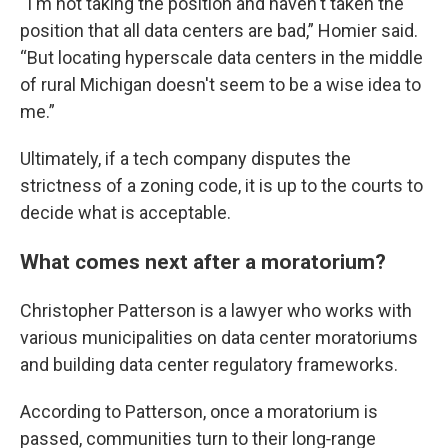
“I'm not taking the position and haven't taken the
position that all data centers are bad,” Homier said.
“But locating hyperscale data centers in the middle
of rural Michigan doesn't seem to be a wise idea to
me.”
Ultimately, if a tech company disputes the
strictness of a zoning code, it is up to the courts to
decide what is acceptable.
What comes next after a moratorium?
Christopher Patterson is a lawyer who works with
various municipalities on data center moratoriums
and building data center regulatory frameworks.
According to Patterson, once a moratorium is
passed, communities turn to their long‑range