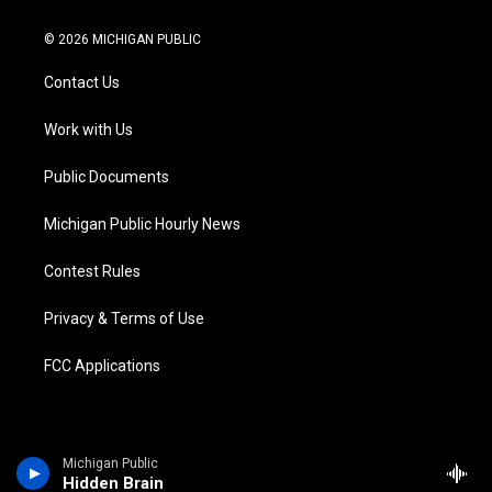
w
n
o
l
a
i
i
s
u
u
c
n
© 2026 MICHIGAN PUBLIC
t
t
t
e
e
k
t
a
u
s
b
e
Contact Us
e
g
b
k
o
d
r
r
e
y
o
i
a
k
n
Work with Us
m
Public Documents
Michigan Public Hourly News
Contest Rules
Privacy & Terms of Use
FCC Applications
Michigan Public
Hidden Brain