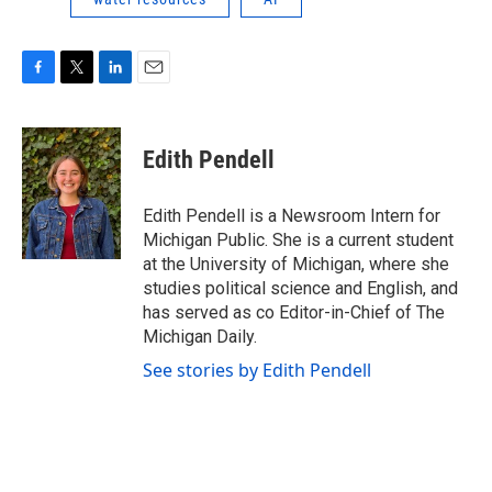
F
T
L
E
a
w
i
m
c
i
n
a
e
t
k
i
Edith Pendell
b
t
e
l
o
e
d
o
r
I
Edith Pendell is a Newsroom Intern for
k
n
Michigan Public. She is a current student
at the University of Michigan, where she
studies political science and English, and
has served as co Editor-in-Chief of The
Michigan Daily.
See stories by Edith Pendell