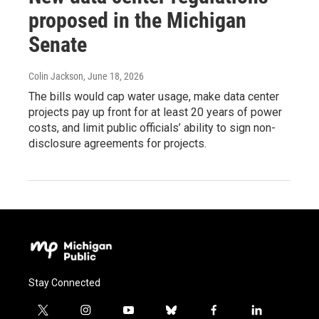
proposed in the Michigan
Senate
Colin Jackson
, June 18, 2026
The bills would cap water usage, make data center
projects pay up front for at least 20 years of power
costs, and limit public officials’ ability to sign non-
disclosure agreements for projects.
Stay Connected
t
i
y
b
f
l