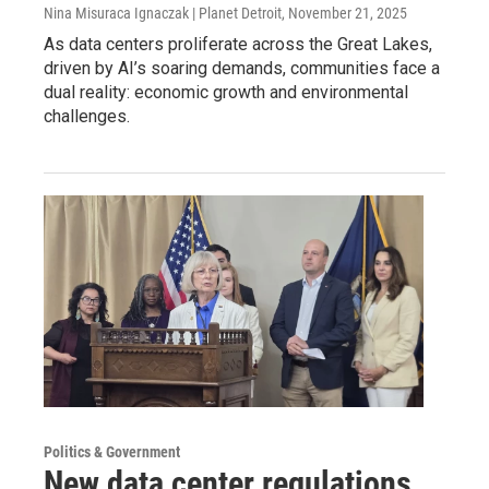
Nina Misuraca Ignaczak | Planet Detroit
, November 21, 2025
As data centers proliferate across the Great Lakes,
driven by AI’s soaring demands, communities face a
dual reality: economic growth and environmental
challenges.
Politics & Government
New data center regulations