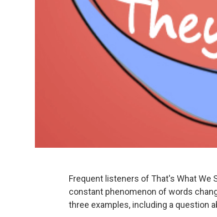
Frequent listeners of That's What We 
constant phenomenon of words changi
three examples, including a question ab