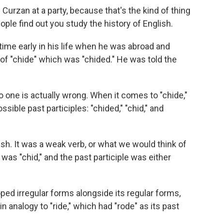
urzan at a party, because that's the kind of thing
ple find out you study the history of English.
time early in his life when he was abroad and
of "chide" which was "chided." He was told the
o one is actually wrong. When it comes to "chide,"
ssible past participles: "chided," "chid," and
ish. It was a weak verb, or what we would think of
 was "chid," and the past participle was either
ped irregular forms alongside its regular forms,
n analogy to "ride," which had "rode" as its past