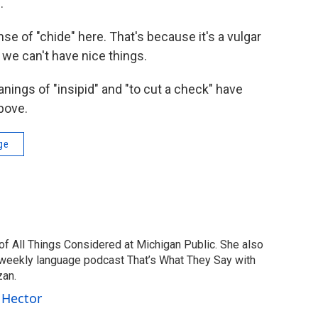
.
nse of "chide" here. That's because it's a vulgar
y we can't have nice things.
ings of "insipid" and "to cut a check" have
above.
ge
of All Things Considered at Michigan Public. She also
 weekly language podcast That’s What They Say with
zan.
 Hector