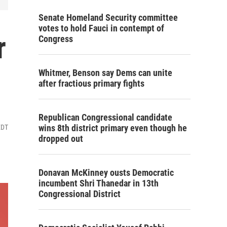
Senate Homeland Security committee
votes to hold Fauci in contempt of
r
Congress
Whitmer, Benson say Dems can unite
after fractious primary fights
Republican Congressional candidate
wins 8th district primary even though he
EDT
dropped out
Donavan McKinney ousts Democratic
incumbent Shri Thanedar in 13th
Congressional District