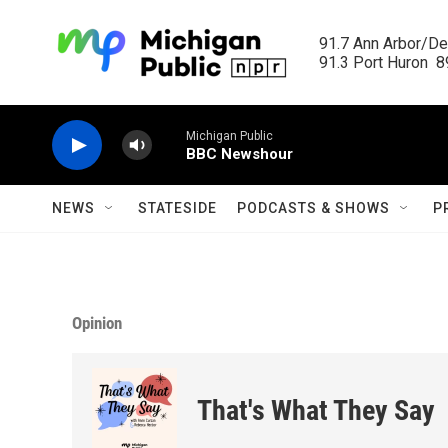
Skip to main content
91.7 Ann Arbor/Det
91.3 Port Huron  89
Michigan Public
BBC Newshour
NEWS
STATESIDE
PODCASTS & SHOWS
P
Opinion
That's What They Say