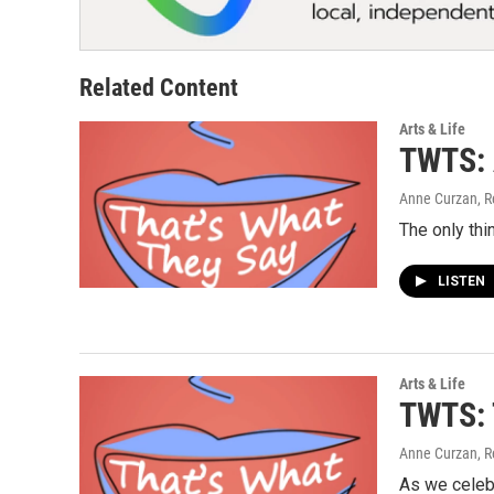
Related Content
Arts & Life
TWTS: A
Anne Curzan, R
The only thi
LISTEN
Arts & Life
TWTS: T
Anne Curzan, R
As we celebr