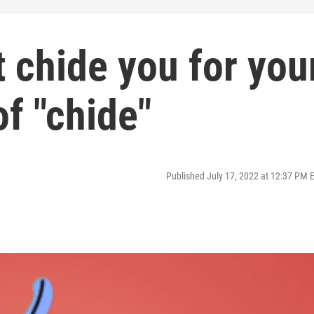
 chide you for you
of "chide"
Published July 17, 2022 at 12:37 PM 