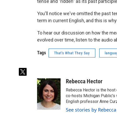
tense and "ridden" as its past participle
You'll notice we've omitted the past te
term in current English, and this is wh
To hear our discussion on how the mean
evolved over time, listen to the audio 
Tags
That's What They Say
langua
t
w
Rebecca Hector
i
t
Rebecca Hector is the host 
t
co-hosts Michigan Public's
e
English professor Anne Cur
r
See stories by Rebecca