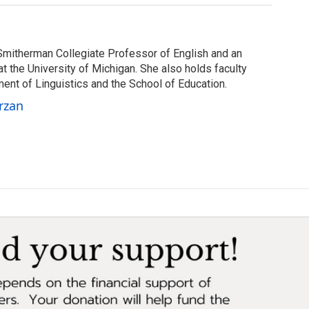
Smitherman Collegiate Professor of English and an
at the University of Michigan. She also holds faculty
ent of Linguistics and the School of Education.
rzan