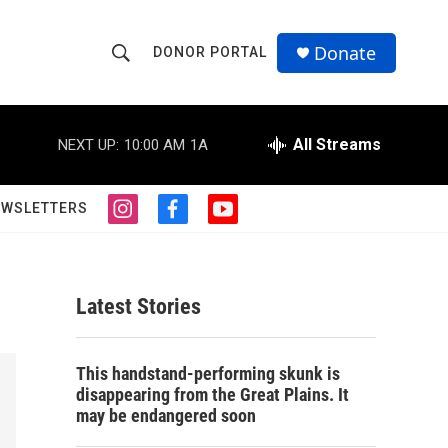
Donate
DONOR PORTAL
S
S
e
h
a
r
All Streams
NEXT UP:
10:00 AM
1A
o
c
h
w
Q
EWSLETTERS
i
f
y
u
S
n
a
o
e
s
c
u
r
e
t
e
t
y
a
b
u
Latest Stories
a
g
o
b
r
o
e
r
a
k
This handstand-performing skunk is
m
c
disappearing from the Great Plains. It
may be endangered soon
h