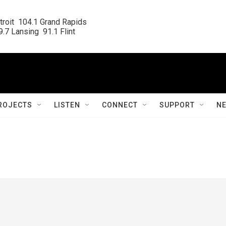
roit  104.1 Grand Rapids

.7 Lansing  91.1 Flint
ROJECTS
LISTEN
CONNECT
SUPPORT
N