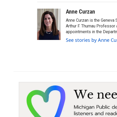
Anne Curzan
Anne Curzan is the Geneva 
Arthur F. Thurnau Professor 
appointments in the Departm
See stories by Anne Cu