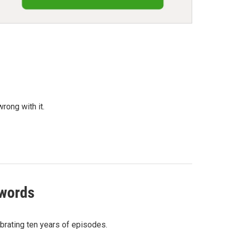
rong with it.
 words
ebrating ten years of episodes.