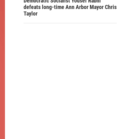
Democratic Socialist Yousef Rabhi
defeats long-time Ann Arbor Mayor Chris
Taylor