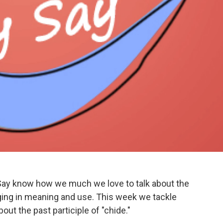
Say know how we much we love to talk about the
ng in meaning and use. This week we tackle
out the past participle of "chide."