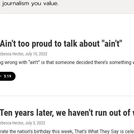
in't too proud to talk about "ain't"
ebecca Hector
, July 10, 2022
ng wrong with “ain’t” is that someone decided there’s something w
•
5:19
en years later, we haven't run out of
ebecca Hector
, July 3, 2022
ate the nation's birthday this week, That's What They Say is cel