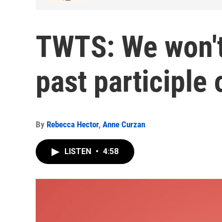
TWTS: We won't
past participle 
By
Rebecca Hector
,
Anne Curzan
LISTEN
•
4:58