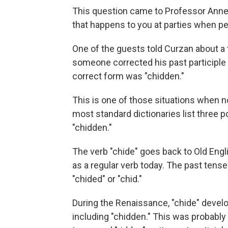
This question came to Professor Anne C
that happens to you at parties when peo
One of the guests told Curzan about a 
someone corrected his past participle 
correct form was "chidden."
This is one of those situations when n
most standard dictionaries list three po
"chidden."
The verb "chide" goes back to Old Engl
as a regular verb today. The past tense
"chided" or "chid."
During the Renaissance, "chide" develo
including "chidden." This was probably i