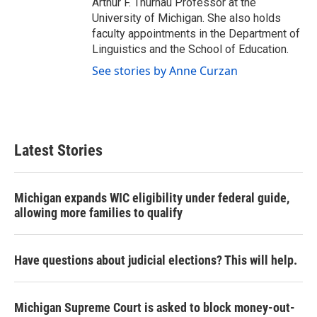
Arthur F. Thurnau Professor at the
University of Michigan. She also holds
faculty appointments in the Department of
Linguistics and the School of Education.
See stories by Anne Curzan
Latest Stories
Michigan expands WIC eligibility under federal guide,
allowing more families to qualify
Have questions about judicial elections? This will help.
Michigan Supreme Court is asked to block money-out-