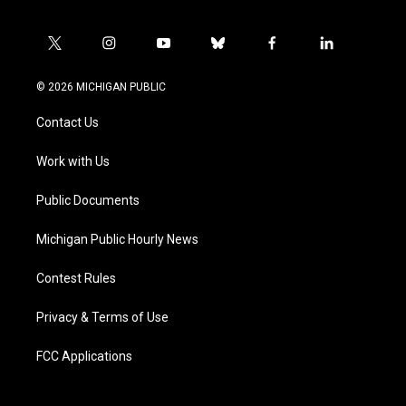
t
i
y
b
f
l
w
n
o
l
a
i
i
s
u
u
c
n
© 2026 MICHIGAN PUBLIC
t
t
t
e
e
k
t
a
u
s
b
e
Contact Us
e
g
b
k
o
d
r
r
e
y
o
i
a
k
n
Work with Us
m
Public Documents
Michigan Public Hourly News
Contest Rules
Privacy & Terms of Use
FCC Applications