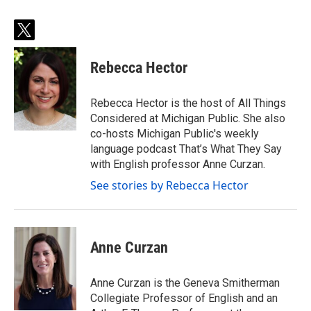
t
w
i
Rebecca Hector
t
t
e
Rebecca Hector is the host of All Things
r
Considered at Michigan Public. She also
co-hosts Michigan Public's weekly
language podcast That’s What They Say
with English professor Anne Curzan.
See stories by Rebecca Hector
Anne Curzan
Anne Curzan is the Geneva Smitherman
Collegiate Professor of English and an