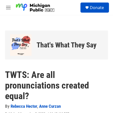
Skip to main content
S
Donate
e
M
a
e
r
n
c
u
h
u
e
That's What They Say
r
y
TWTS: Are all
pronunciations created
equal?
By
Rebecca Hector
,
Anne Curzan