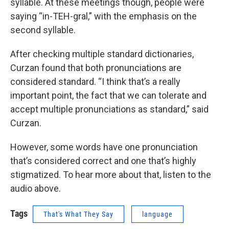
syllable. At these meetings though, people were
saying “in-TEH-gral,” with the emphasis on the
second syllable.
After checking multiple standard dictionaries,
Curzan found that both pronunciations are
considered standard. “I think that’s a really
important point, the fact that we can tolerate and
accept multiple pronunciations as standard,” said
Curzan.
However, some words have one pronunciation
that’s considered correct and one that’s highly
stigmatized. To hear more about that, listen to the
audio above.
Tags
That's What They Say
language