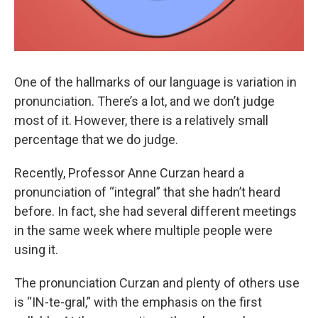
One of the hallmarks of our language is variation in
pronunciation. There’s a lot, and we don’t judge
most of it. However, there is a relatively small
percentage that we do judge.
Recently, Professor Anne Curzan heard a
pronunciation of “integral” that she hadn’t heard
before. In fact, she had several different meetings
in the same week where multiple people were
using it.
The pronunciation Curzan and plenty of others use
is “IN-te-gral,” with the emphasis on the first