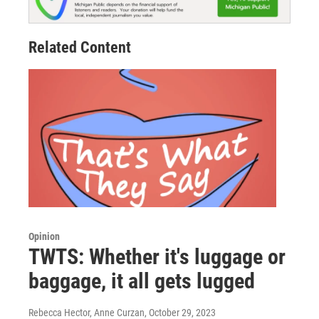
Related Content
Opinion
TWTS: Whether it's luggage or
baggage, it all gets lugged
Rebecca Hector, Anne Curzan
, October 29, 2023