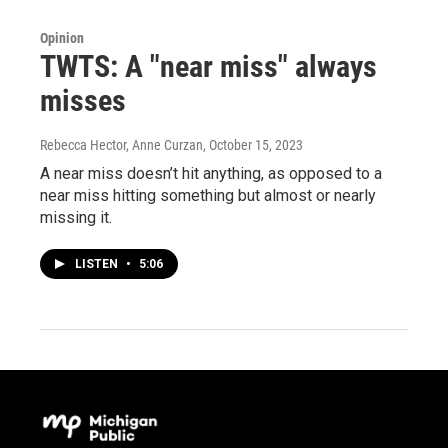
Opinion
TWTS: A "near miss" always
misses
Rebecca Hector, Anne Curzan
, October 15, 2023
A near miss doesn’t hit anything, as opposed to a
near miss hitting something but almost or nearly
missing it.
LISTEN
•
5:06