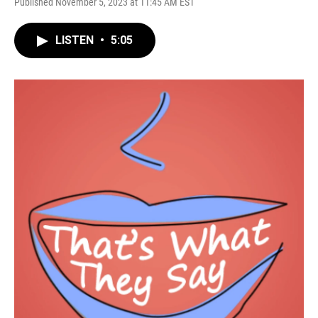
Published November 5, 2023 at 11:45 AM EST
LISTEN
•
5:05