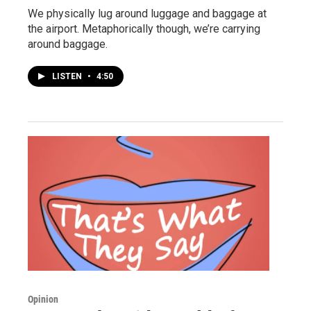
We physically lug around luggage and baggage at
the airport. Metaphorically though, we’re carrying
around baggage.
LISTEN
•
4:50
Opinion