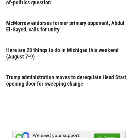
of-politics question
McMorrow endorses former primary opponent, Abdul
El-Sayed, calls for unity
Here are 28 things to do in Michigan this weekend
(August 7-9)
Trump administration moves to deregulate Head Start,
opening door for sweeping change