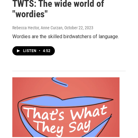
TWTS: The wide world of
"wordies"
Rebecca Hector, Anne Curzan
, October 22, 2023
Wordies are the skilled birdwatchers of language.
LISTEN
•
4:52