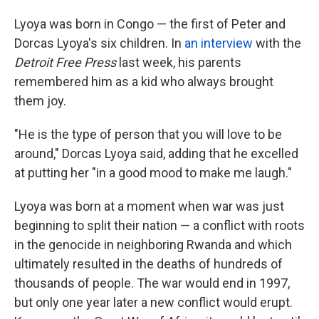
Lyoya was born in Congo — the first of Peter and
Dorcas Lyoya's six children. In
an interview
with the
Detroit Free Press
last week, his parents
remembered him as a kid who always brought
them joy.
"He is the type of person that you will love to be
around," Dorcas Lyoya said, adding that he excelled
at putting her "in a good mood to make me laugh."
Lyoya was born at a moment when war was just
beginning to split their nation — a conflict with roots
in the genocide in neighboring Rwanda and which
ultimately resulted in the deaths of hundreds of
thousands of people. The war would end in 1997,
but only one year later a new conflict would erupt.