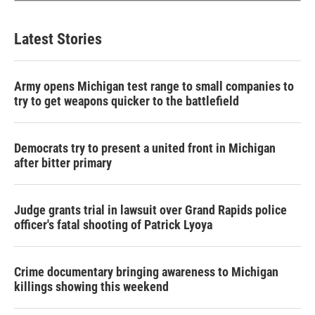
Latest Stories
Army opens Michigan test range to small companies to
try to get weapons quicker to the battlefield
Democrats try to present a united front in Michigan
after bitter primary
Judge grants trial in lawsuit over Grand Rapids police
officer's fatal shooting of Patrick Lyoya
Crime documentary bringing awareness to Michigan
killings showing this weekend