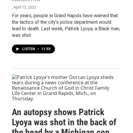
, April 13, 2022
For years, people in Grand Rapids have warned that
the tactics of the city's police department would
lead to death. Last week, Patrick Lyoya, a Black man,
was shot.
LISTEN
•
11:55
An autopsy shows Patrick
Lyoya was shot in the back of
the head by a Michigan cop