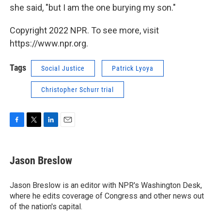
she said, "but I am the one burying my son."
Copyright 2022 NPR. To see more, visit
https://www.npr.org.
Tags
Social Justice
Patrick Lyoya
Christopher Schurr trial
F
T
L
E
a
w
i
m
c
i
n
a
e
t
k
i
Jason Breslow
b
t
e
l
o
e
d
o
r
I
Jason Breslow is an editor with NPR's Washington Desk,
k
n
where he edits coverage of Congress and other news out
of the nation's capital.