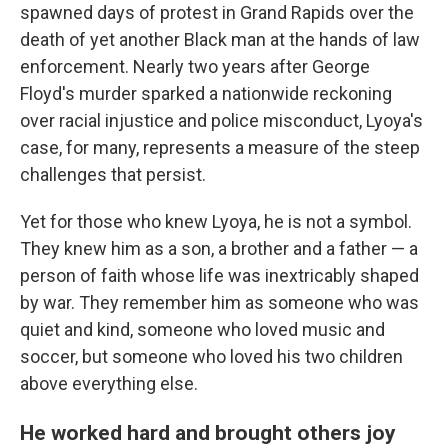
spawned days of protest in Grand Rapids over the
death of yet another Black man at the hands of law
enforcement. Nearly two years after George
Floyd's murder sparked a nationwide reckoning
over racial injustice and police misconduct, Lyoya's
case, for many, represents a measure of the steep
challenges that persist.
Yet for those who knew Lyoya, he is not a symbol.
They knew him as a son, a brother and a father — a
person of faith whose life was inextricably shaped
by war. They remember him as someone who was
quiet and kind, someone who loved music and
soccer, but someone who loved his two children
above everything else.
He worked hard and brought others joy