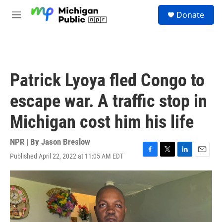
Skip to main content
S
Donate
e
M
a
e
r
n
c
u
h
u
Patrick Lyoya fled Congo to
e
r
escape war. A traffic stop in
y
Michigan cost him his life
NPR | By
Jason Breslow
Published April 22, 2022 at 11:05 AM EDT
F
T
L
E
a
w
i
m
c
i
n
a
e
t
k
i
b
t
e
l
o
e
d
o
r
I