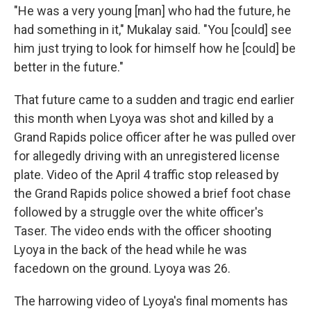
"He was a very young [man] who had the future, he
had something in it," Mukalay said. "You [could] see
him just trying to look for himself how he [could] be
better in the future."
That future came to a sudden and tragic end earlier
this month when Lyoya was shot and killed by a
Grand Rapids police officer after he was pulled over
for allegedly driving with an unregistered license
plate. Video of the April 4 traffic stop released by
the Grand Rapids police showed a brief foot chase
followed by a struggle over the white officer's
Taser. The video ends with the officer shooting
Lyoya in the back of the head while he was
facedown on the ground. Lyoya was 26.
The harrowing video of Lyoya's final moments has