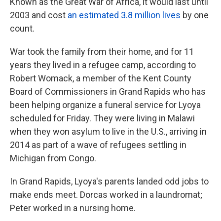
Known as the Great War of Africa, it would last until
2003 and cost
an estimated 3.8 million lives
by one
count.
War took the family from their home, and for 11
years they lived in a refugee camp, according to
Robert Womack, a member of the Kent County
Board of Commissioners in Grand Rapids who has
been helping organize a funeral service for Lyoya
scheduled for Friday. They were living in Malawi
when they won asylum to live in the U.S., arriving in
2014 as part of a wave of refugees settling in
Michigan from Congo.
In Grand Rapids, Lyoya's parents landed odd jobs to
make ends meet. Dorcas worked in a laundromat;
Peter worked in a nursing home.