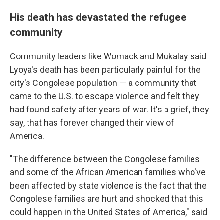
His death has devastated the refugee
community
Community leaders like Womack and Mukalay said
Lyoya's death has been particularly painful for the
city's Congolese population — a community that
came to the U.S. to escape violence and felt they
had found safety after years of war. It's a grief, they
say, that has forever changed their view of
America.
"The difference between the Congolese families
and some of the African American families who've
been affected by state violence is the fact that the
Congolese families are hurt and shocked that this
could happen in the United States of America," said