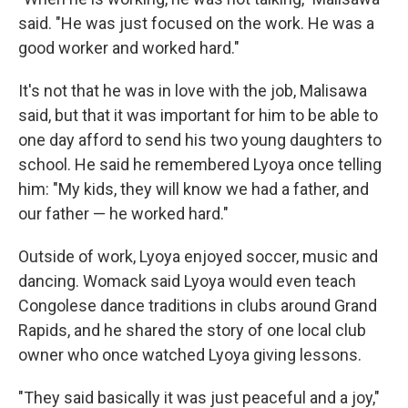
said. "He was just focused on the work. He was a
good worker and worked hard."
It's not that he was in love with the job, Malisawa
said, but that it was important for him to be able to
one day afford to send his two young daughters to
school. He said he remembered Lyoya once telling
him: "My kids, they will know we had a father, and
our father — he worked hard."
Outside of work, Lyoya enjoyed soccer, music and
dancing. Womack said Lyoya would even teach
Congolese dance traditions in clubs around Grand
Rapids, and he shared the story of one local club
owner who once watched Lyoya giving lessons.
"They said basically it was just peaceful and a joy,"