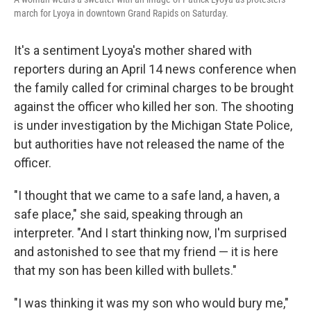
march for Lyoya in downtown Grand Rapids on Saturday.
It's a sentiment Lyoya's mother shared with
reporters during an April 14 news conference when
the family called for criminal charges to be brought
against the officer who killed her son. The shooting
is under investigation by the Michigan State Police,
but authorities have not released the name of the
officer.
"I thought that we came to a safe land, a haven, a
safe place," she said, speaking through an
interpreter. "And I start thinking now, I'm surprised
and astonished to see that my friend — it is here
that my son has been killed with bullets."
"I was thinking it was my son who would bury me,"