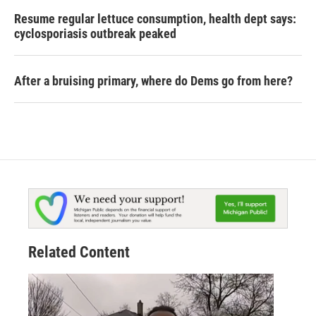
Resume regular lettuce consumption, health dept says:
cyclosporiasis outbreak peaked
After a bruising primary, where do Dems go from here?
Related Content