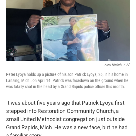
k
n
Anna Nichols
/
AP
Peter Lyoya holds up a picture of his son Patrick Lyoya, 26, in his home in
Lansing, Mich., on April 14. Patrick was facedown on the ground when he
was fatally shot in the head by a Grand Rapids police officer this month.
It was about five years ago that Patrick Lyoya first
stepped into Restoration Community Church, a
small United Methodist congregation just outside
Grand Rapids, Mich. He was a new face, but he had
a familiar story.