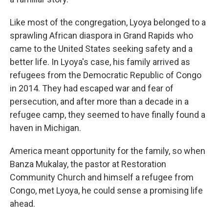
Like most of the congregation, Lyoya belonged to a
sprawling African diaspora in Grand Rapids who
came to the United States seeking safety and a
better life. In Lyoya's case, his family arrived as
refugees from the Democratic Republic of Congo
in 2014. They had escaped war and fear of
persecution, and after more than a decade in a
refugee camp, they seemed to have finally found a
haven in Michigan.
America meant opportunity for the family, so when
Banza Mukalay, the pastor at Restoration
Community Church and himself a refugee from
Congo, met Lyoya, he could sense a promising life
ahead.