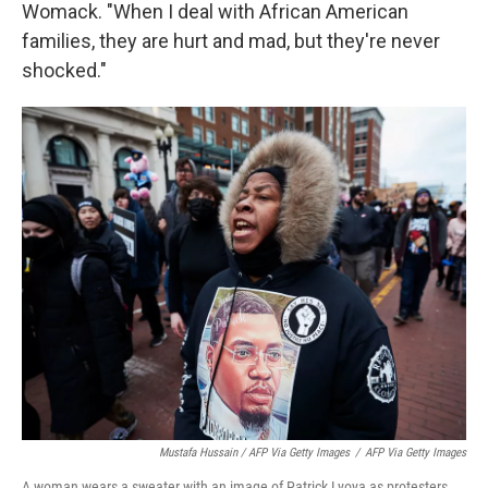
Womack. "When I deal with African American
families, they are hurt and mad, but they're never
shocked."
Mustafa Hussain / AFP Via Getty Images
/
AFP Via Getty Images
A woman wears a sweater with an image of Patrick Lyoya as protesters