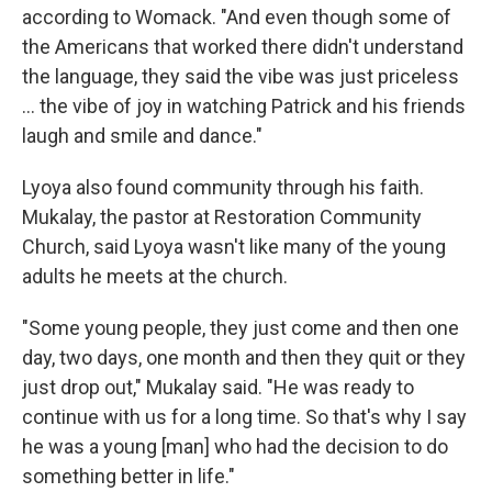
according to Womack. "And even though some of
the Americans that worked there didn't understand
the language, they said the vibe was just priceless
... the vibe of joy in watching Patrick and his friends
laugh and smile and dance."
Lyoya also found community through his faith.
Mukalay, the pastor at Restoration Community
Church, said Lyoya wasn't like many of the young
adults he meets at the church.
"Some young people, they just come and then one
day, two days, one month and then they quit or they
just drop out," Mukalay said. "He was ready to
continue with us for a long time. So that's why I say
he was a young [man] who had the decision to do
something better in life."