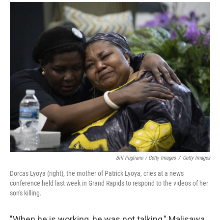
Bill Pugliano / Getty Images
/
Getty Images
Dorcas Lyoya (right), the mother of Patrick Lyoya, cries at a news
conference held last week in Grand Rapids to respond to the videos of her
son's killing.
"When he is working, he was not talking," Malisawa