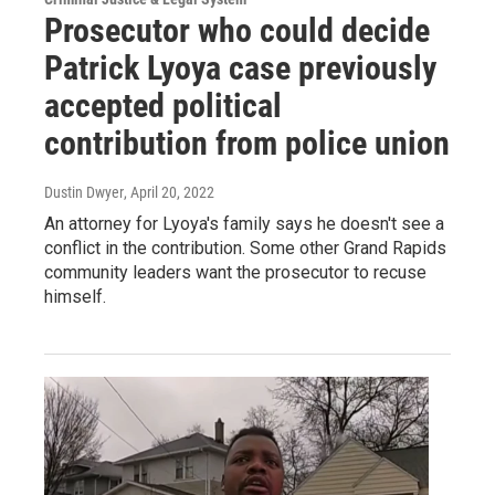
Prosecutor who could decide
Patrick Lyoya case previously
accepted political
contribution from police union
Dustin Dwyer
, April 20, 2022
An attorney for Lyoya's family says he doesn't see a
conflict in the contribution. Some other Grand Rapids
community leaders want the prosecutor to recuse
himself.