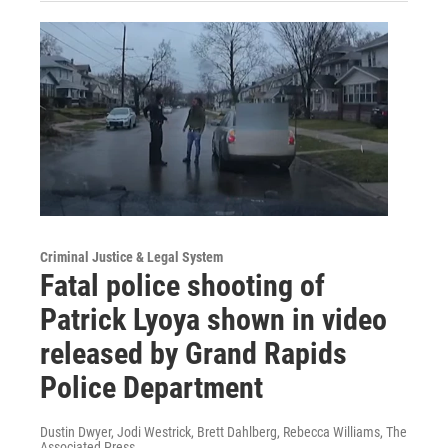
Criminal Justice & Legal System
Fatal police shooting of
Patrick Lyoya shown in video
released by Grand Rapids
Police Department
Dustin Dwyer, Jodi Westrick, Brett Dahlberg, Rebecca Williams, The
Associated Press