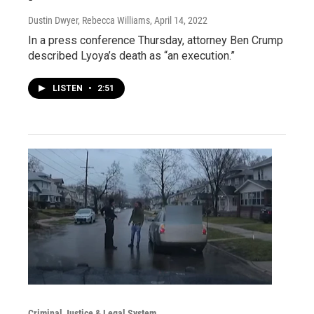
Dustin Dwyer, Rebecca Williams
, April 14, 2022
In a press conference Thursday, attorney Ben Crump
described Lyoya’s death as “an execution.”
LISTEN
•
2:51
Criminal Justice & Legal System