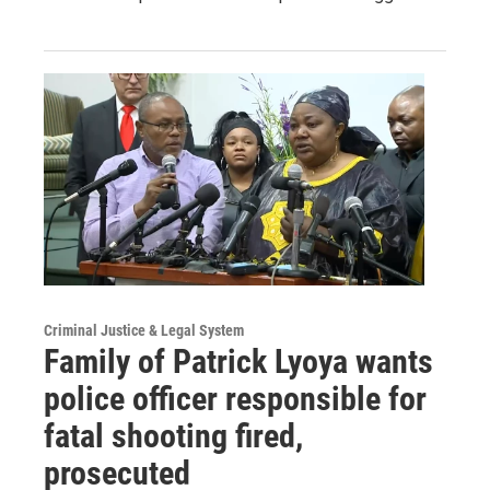
Criminal Justice & Legal System
Family of Patrick Lyoya wants
police officer responsible for
fatal shooting fired,
prosecuted