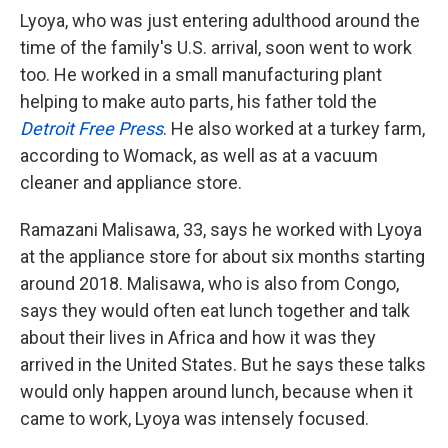
Lyoya, who was just entering adulthood around the
time of the family's U.S. arrival, soon went to work
too. He worked in a small manufacturing plant
helping to make auto parts, his father told the
Detroit Free Press
. He also worked at a turkey farm,
according to Womack, as well as at a vacuum
cleaner and appliance store.
Ramazani Malisawa, 33, says he worked with Lyoya
at the appliance store for about six months starting
around 2018. Malisawa, who is also from Congo,
says they would often eat lunch together and talk
about their lives in Africa and how it was they
arrived in the United States. But he says these talks
would only happen around lunch, because when it
came to work, Lyoya was intensely focused.