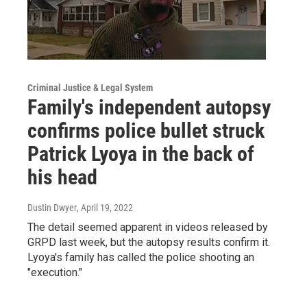
Criminal Justice & Legal System
Family's independent autopsy
confirms police bullet struck
Patrick Lyoya in the back of
his head
Dustin Dwyer
, April 19, 2022
The detail seemed apparent in videos released by
GRPD last week, but the autopsy results confirm it.
Lyoya's family has called the police shooting an
"execution."