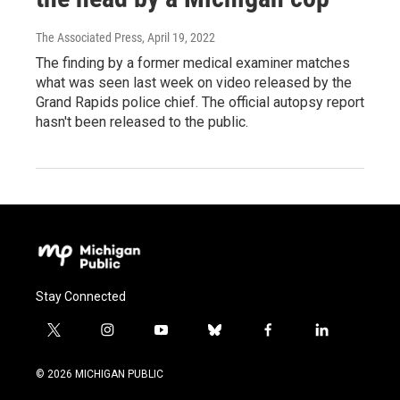
The Associated Press
, April 19, 2022
The finding by a former medical examiner matches
what was seen last week on video released by the
Grand Rapids police chief. The official autopsy report
hasn't been released to the public.
Stay Connected
t
i
y
b
f
l
w
n
o
l
a
i
i
s
u
u
c
n
© 2026 MICHIGAN PUBLIC
t
t
t
e
e
k