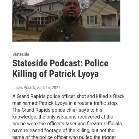
Stateside
Stateside Podcast: Police
Killing of Patrick Lyoya
Lucas Polack
, April 14, 2022
A Grand Rapids police officer shot and killed a Black
man named Patrick Lyoya in a routine traffic stop.
The Grand Rapids police chief says to his
knowledge, the only weapons recovered at the
scene were the officer's taser and firearm. Officials
have released footage of the killing, but not the
name of the police officer who pulled the trigger.