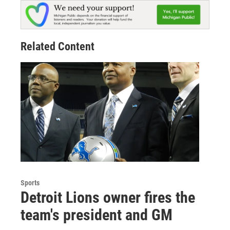
Related Content
Sports
Detroit Lions owner fires the
team's president and GM