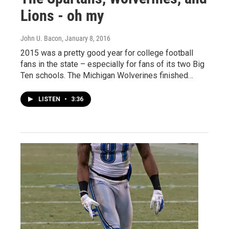
Lions - oh my
John U. Bacon
, January 8, 2016
2015 was a pretty good year for college football
fans in the state – especially for fans of its two Big
Ten schools. The Michigan Wolverines finished…
LISTEN
•
3:36