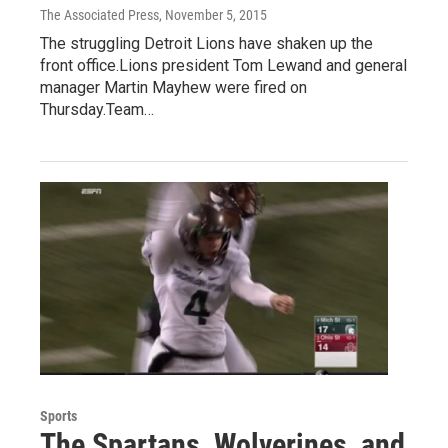
The Associated Press
, November 5, 2015
The struggling Detroit Lions have shaken up the
front office.Lions president Tom Lewand and general
manager Martin Mayhew were fired on
Thursday.Team…
Sports
The Spartans, Wolverines, and