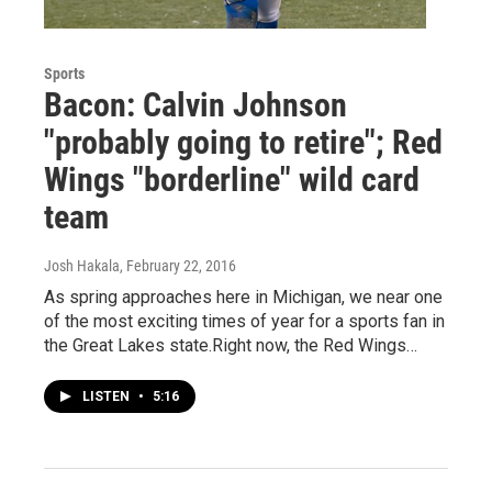
Sports
Bacon: Calvin Johnson
"probably going to retire"; Red
Wings "borderline" wild card
team
Josh Hakala
, February 22, 2016
As spring approaches here in Michigan, we near one
of the most exciting times of year for a sports fan in
the Great Lakes state.Right now, the Red Wings…
LISTEN
•
5:16