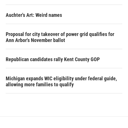
Auchter's Art: Weird names
Proposal for city takeover of power grid qualifies for
Ann Arbor's November ballot
Republican candidates rally Kent County GOP
Michigan expands WIC eligibility under federal guide,
allowing more families to qualify