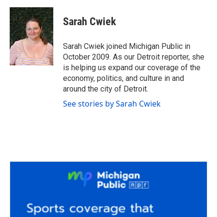
a
w
i
m
c
i
n
a
e
t
k
i
Sarah Cwiek
b
t
e
l
o
e
d
o
r
I
Sarah Cwiek joined Michigan Public in
k
n
October 2009. As our Detroit reporter, she
is helping us expand our coverage of the
economy, politics, and culture in and
around the city of Detroit.
See stories by Sarah Cwiek