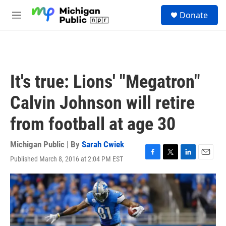
Skip to main content
S
Donate
e
M
a
e
r
n
c
u
h
u
It's true: Lions' "Megatron"
e
r
Calvin Johnson will retire
y
from football at age 30
Michigan Public | By
Sarah Cwiek
Published March 8, 2016 at 2:04 PM EST
F
T
L
E
a
w
i
m
c
i
n
a
e
t
k
i
b
t
e
l
o
e
d
o
r
I