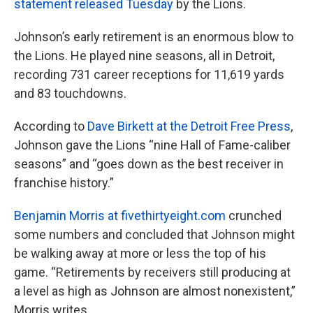
statement released Tuesday
by the Lions.
Johnson’s early retirement is an enormous blow to
the Lions. He played nine seasons, all in Detroit,
recording 731 career receptions for 11,619 yards
and 83 touchdowns.
According to
Dave Birkett at the Detroit Free Press
,
Johnson gave the Lions “nine Hall of Fame-caliber
seasons” and “goes down as the best receiver in
franchise history.”
Benjamin Morris at fivethirtyeight.com
crunched
some numbers and concluded that Johnson might
be walking away at more or less the top of his
game. “Retirements by receivers still producing at
a level as high as Johnson are almost nonexistent,”
Morris writes.