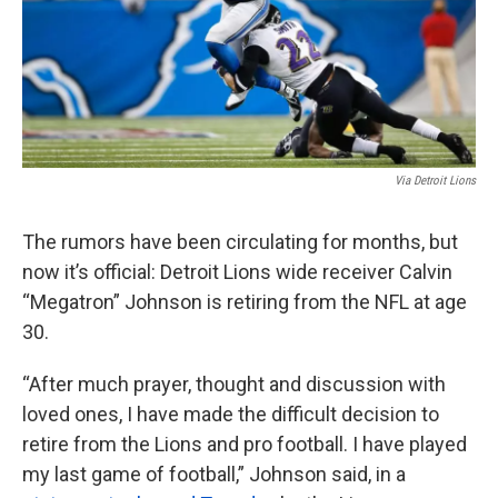
k
n
Via Detroit Lions
The rumors have been circulating for months, but
now it’s official: Detroit Lions wide receiver Calvin
“Megatron” Johnson is retiring from the NFL at age
30.
“After much prayer, thought and discussion with
loved ones, I have made the difficult decision to
retire from the Lions and pro football. I have played
my last game of football,” Johnson said, in a