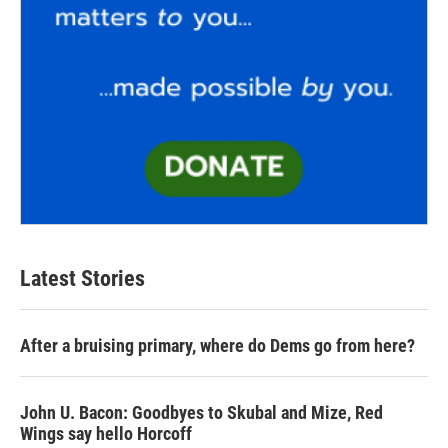
Latest Stories
After a bruising primary, where do Dems go from here?
John U. Bacon: Goodbyes to Skubal and Mize, Red
Wings say hello Horcoff