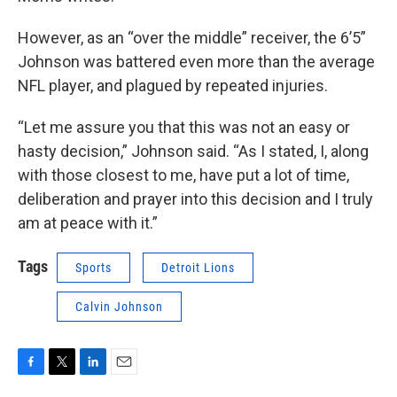
However, as an “over the middle” receiver, the 6’5”
Johnson was battered even more than the average
NFL player, and plagued by repeated injuries.
“Let me assure you that this was not an easy or
hasty decision,” Johnson said. “As I stated, I, along
with those closest to me, have put a lot of time,
deliberation and prayer into this decision and I truly
am at peace with it.”
Tags
Sports
Detroit Lions
Calvin Johnson
F
T
L
E