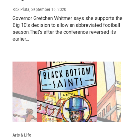
Rick Pluta
, September 16, 2020
Governor Gretchen Whitmer says she supports the
Big 10’s decision to allow an abbreviated football
season.That’s after the conference reversed its
earlier…
Arts & Life