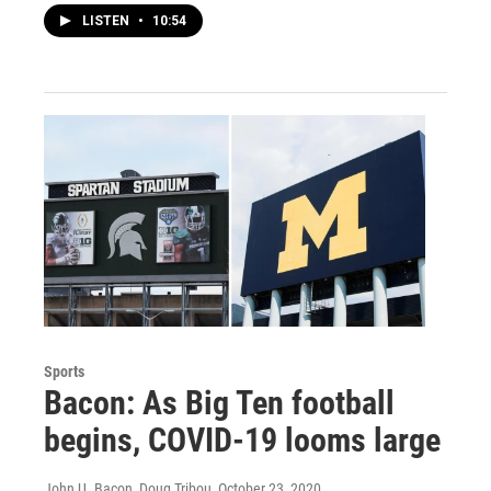
LISTEN
•
10:54
Sports
Bacon: As Big Ten football
begins, COVID-19 looms large
John U. Bacon, Doug Tribou
, October 23, 2020