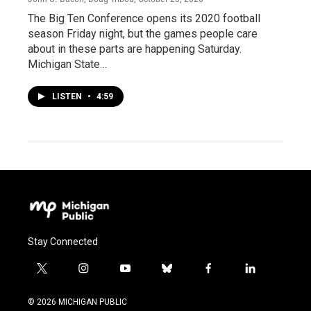
The Big Ten Conference opens its 2020 football
season Friday night, but the games people care
about in these parts are happening Saturday.
Michigan State…
LISTEN
•
4:59
Stay Connected
t
i
y
b
f
l
w
n
o
l
a
i
i
s
u
u
c
n
© 2026 MICHIGAN PUBLIC
t
t
t
e
e
k