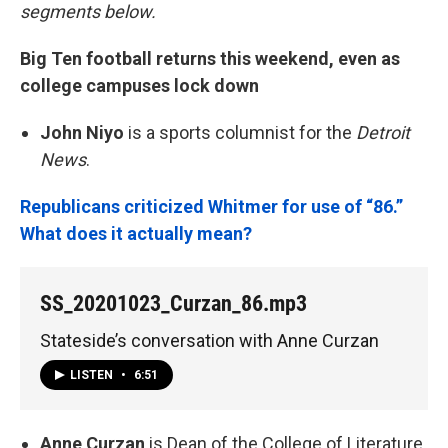
segments below.
Big Ten football returns this weekend, even as
college campuses lock down
John Niyo
is a sports columnist for the
Detroit
News
.
Republicans criticized Whitmer for use of “86.”
What does it actually mean?
SS_20201023_Curzan_86.mp3
Stateside’s conversation with Anne Curzan
LISTEN
•
6:51
Anne Curzan
is Dean of the College of Literature,