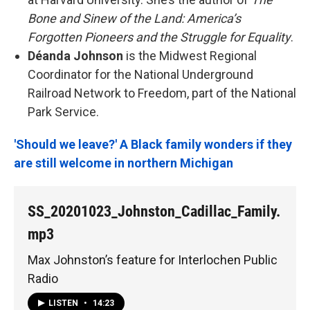
Bone and Sinew of the Land: America’s
Forgotten Pioneers and the Struggle for Equality
.
Déanda Johnson
is the Midwest Regional
Coordinator for the National Underground
Railroad Network to Freedom, part of the National
Park Service.
'Should we leave?' A Black family wonders if they
are still welcome in northern Michigan
SS_20201023_Johnston_Cadillac_Family.
mp3
Max Johnston’s feature for Interlochen Public
Radio
LISTEN
•
14:23