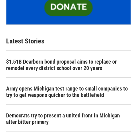
Latest Stories
$1.51B Dearborn bond proposal aims to replace or
remodel every district school over 20 years
Army opens Michigan test range to small companies to
try to get weapons quicker to the battlefield
Democrats try to present a united front in Michigan
after bitter primary