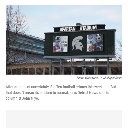
o
e
d
o
r
I
k
n
Emma Winowiecki
/
Michigan Radio
After months of uncertainty, Big Ten football returns this weekend. But
that doesn't mean it's a return to normal, says Detroit News sports
columnist John Niyo.