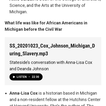
Science, and the Arts at the University of
Michigan.
What life was like for African Americans in
Michigan before the Civil War
SS_20201023_Cox_Johnson_Michigan_D
uring_Slavery.mp3
Stateside’s conversation with Anna-Lisa Cox
and Deanda Johnson
LISTEN
•
22:30
Anna-Lisa Cox
is a historian based in Michigan
and a non-resident fellow at the Hutchins Center
at Harvard University. She’s the author of
The