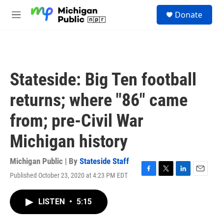
Skip to main content
S
Donate
e
M
a
e
r
n
c
u
h
u
Stateside: Big Ten football
e
r
returns; where "86" came
y
from; pre-Civil War
Michigan history
Michigan Public | By
Stateside Staff
Published October 23, 2020 at 4:23 PM EDT
F
T
L
E
a
w
i
m
c
i
n
a
LISTEN
•
5:15
e
t
k
i
b
t
e
l