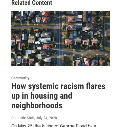
Related Content
Community
How systemic racism flares
up in housing and
neighborhoods
Stateside Staff
, July 24, 2020
On May 25, the killing of George Floyd by a