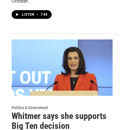
October…
LISTEN
•
7:44
Politics & Government
Whitmer says she supports
Big Ten decision