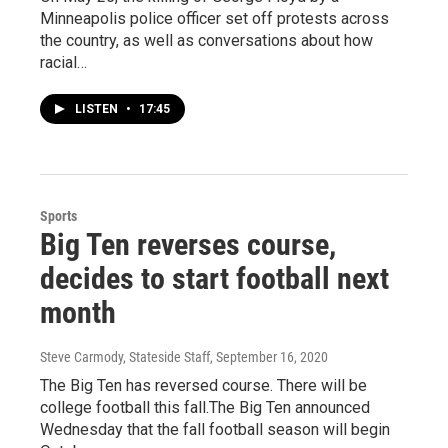
Minneapolis police officer set off protests across
the country, as well as conversations about how
racial…
LISTEN
•
17:45
Sports
Big Ten reverses course,
decides to start football next
month
Steve Carmody, Stateside Staff
, September 16, 2020
The Big Ten has reversed course. There will be
college football this fall.The Big Ten announced
Wednesday that the fall football season will begin