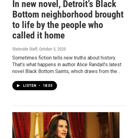
In new novel, Detroit’s Black
Bottom neighborhood brought
to life by the people who
called it home
Stateside Staff
, October 5, 2020
Sometimes fiction tells new truths about history.
That’s what happens in author Alice Randall’s latest
novel Black Bottom Saints, which draws from the…
LISTEN
•
18:03