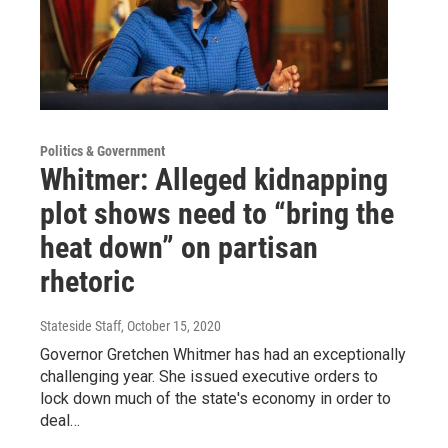
Politics & Government
Whitmer: Alleged kidnapping
plot shows need to “bring the
heat down” on partisan
rhetoric
Stateside Staff
, October 15, 2020
Governor Gretchen Whitmer has had an exceptionally
challenging year. She issued executive orders to
lock down much of the state's economy in order to
deal…