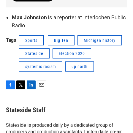
Max Johnston
is a reporter at Interlochen Public
Radio.
Tags
Sports
Big Ten
Michigan history
Stateside
Election 2020
systemic racism
up north
F
T
L
E
a
w
i
m
c
i
n
a
e
t
k
i
Stateside Staff
b
t
e
l
o
e
d
o
r
I
Stateside is produced daily by a dedicated group of
k
n
producers and production assistants. Listen daily, on-air,