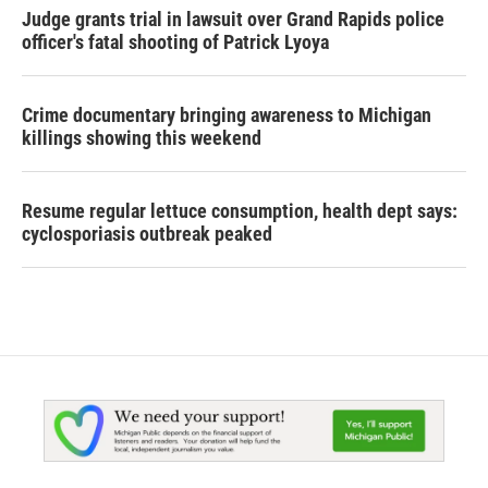
Judge grants trial in lawsuit over Grand Rapids police
officer's fatal shooting of Patrick Lyoya
Crime documentary bringing awareness to Michigan
killings showing this weekend
Resume regular lettuce consumption, health dept says:
cyclosporiasis outbreak peaked