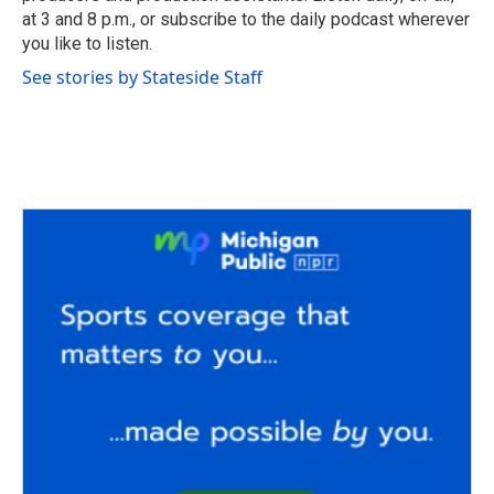
at 3 and 8 p.m., or subscribe to the daily podcast wherever
you like to listen.
See stories by Stateside Staff