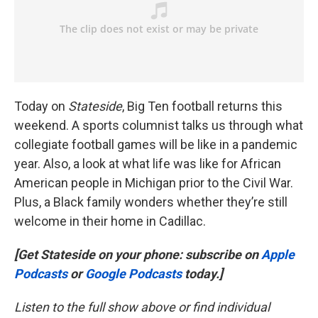
Today on
Stateside
, Big Ten football returns this
weekend. A sports columnist talks us through what
collegiate football games will be like in a pandemic
year. Also, a look at what life was like for African
American people in Michigan prior to the Civil War.
Plus, a Black family wonders whether they’re still
welcome in their home in Cadillac.
[Get Stateside on your phone: subscribe on
Apple
Podcasts
or
Google Podcasts
today.]
Listen to the full show above or find individual