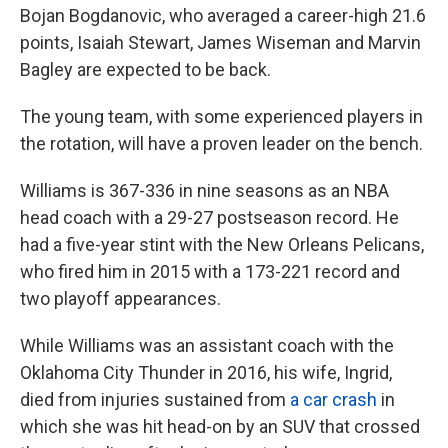
Bojan Bogdanovic, who averaged a career-high 21.6
points, Isaiah Stewart, James Wiseman and Marvin
Bagley are expected to be back.
The young team, with some experienced players in
the rotation, will have a proven leader on the bench.
Williams is 367-336 in nine seasons as an NBA
head coach with a 29-27 postseason record. He
had a five-year stint with the New Orleans Pelicans,
who fired him in 2015 with a 173-221 record and
two playoff appearances.
While Williams was an assistant coach with the
Oklahoma City Thunder in 2016, his wife, Ingrid,
died from injuries sustained from
a car crash
in
which she was hit head-on by an SUV that crossed