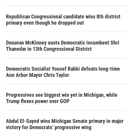
Republican Congressional candidate wins 8th district
primary even though he dropped out
Donavan McKinney ousts Democratic incumbent Shri
Thanedar in 13th Congressional District
Democratic Socialist Yousef Rabhi defeats long-time
Ann Arbor Mayor Chris Taylor
Progressives see biggest win yet in Michigan, while
Trump flexes power over GOP
Abdul El-Sayed wins Michigan Senate primary in major
victory for Democrats’ progressive wing