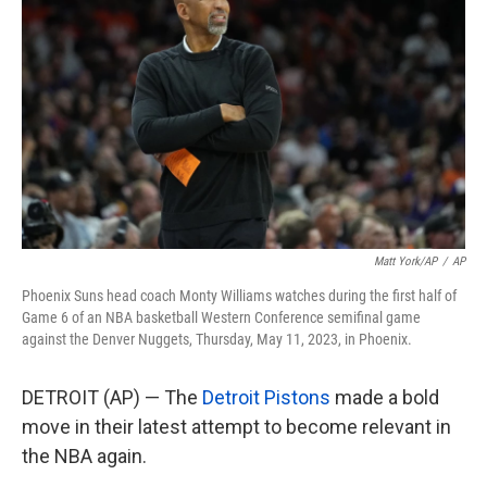
o
e
d
o
r
I
k
n
Matt York/AP
/
AP
Phoenix Suns head coach Monty Williams watches during the first half of
Game 6 of an NBA basketball Western Conference semifinal game
against the Denver Nuggets, Thursday, May 11, 2023, in Phoenix.
DETROIT (AP) — The
Detroit Pistons
made a bold
move in their latest attempt to become relevant in
the NBA again.