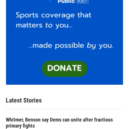
Latest Stories
Whitmer, Benson say Dems can unite after fractious
primary fights