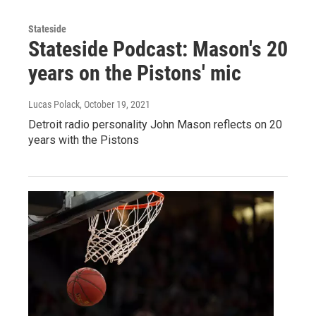
Stateside
Stateside Podcast: Mason's 20
years on the Pistons' mic
Lucas Polack
, October 19, 2021
Detroit radio personality John Mason reflects on 20
years with the Pistons