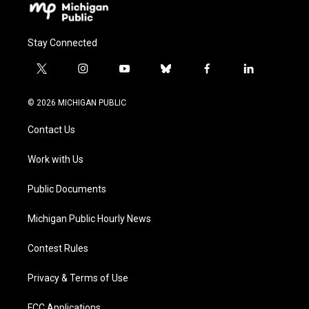
Stay Connected
t
i
y
b
f
l
w
n
o
l
a
i
i
s
u
u
c
n
© 2026 MICHIGAN PUBLIC
t
t
t
e
e
k
t
a
u
s
b
e
Contact Us
e
g
b
k
o
d
r
r
e
y
o
i
a
k
n
Work with Us
m
Public Documents
Michigan Public Hourly News
Contest Rules
Privacy & Terms of Use
FCC Applications