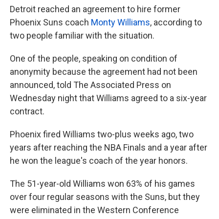
Detroit reached an agreement to hire former
Phoenix Suns coach
Monty Williams
, according to
two people familiar with the situation.
One of the people, speaking on condition of
anonymity because the agreement had not been
announced, told The Associated Press on
Wednesday night that Williams agreed to a six-year
contract.
Phoenix fired Williams two-plus weeks ago, two
years after reaching the NBA Finals and a year after
he won the league's coach of the year honors.
The 51-year-old Williams won 63% of his games
over four regular seasons with the Suns, but they
were eliminated in the Western Conference