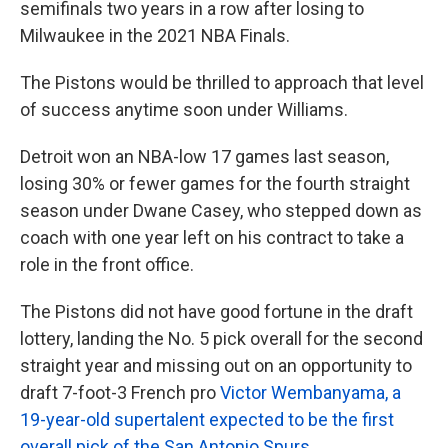
semifinals two years in a row after losing to
Milwaukee in the 2021 NBA Finals.
The Pistons would be thrilled to approach that level
of success anytime soon under Williams.
Detroit won an NBA-low 17 games last season,
losing 30% or fewer games for the fourth straight
season under Dwane Casey, who stepped down as
coach with one year left on his contract to take a
role in the front office.
The Pistons did not have good fortune in the draft
lottery, landing the No. 5 pick overall for the second
straight year and missing out on an opportunity to
draft 7-foot-3 French pro
Victor Wembanyama, a
19-year-old supertalent expected to be the first
overall pick of the San Antonio Spurs
.