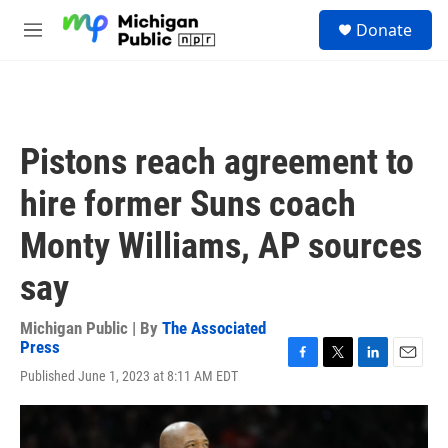
Skip to main content
S
Donate
e
M
a
e
r
n
c
u
h
u
Pistons reach agreement to
e
r
hire former Suns coach
y
Monty Williams, AP sources
say
Michigan Public | By
The Associated
Press
F
T
L
E
Published June 1, 2023 at 8:11 AM EDT
a
w
i
m
c
i
n
a
e
t
k
i
b
t
e
l