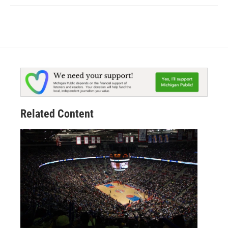
Related Content