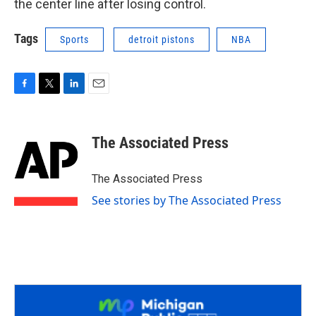
the center line after losing control.
Tags
Sports
detroit pistons
NBA
F
T
L
E
a
w
i
m
c
i
n
a
e
t
k
i
The Associated Press
b
t
e
l
o
e
d
o
r
I
The Associated Press
k
n
See stories by The Associated Press