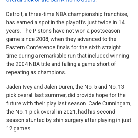
Detroit, a three-time NBA championship franchise,
has earned a spot in the playoffs just twice in 14
years. The Pistons have not won a postseason
game since 2008, when they advanced to the
Eastern Conference finals for the sixth straight
time during a remarkable run that included winning
the 2004 NBA title and falling a game short of
repeating as champions.
Jaden Ivey and Jalen Duren, the No. 5 and No. 13
pick overall last summer, did provide hope for the
future with their play last season. Cade Cunningam,
the No. 1 pick overall in 2021, had his second
season stunted by shin surgery after playing in just
12 games.