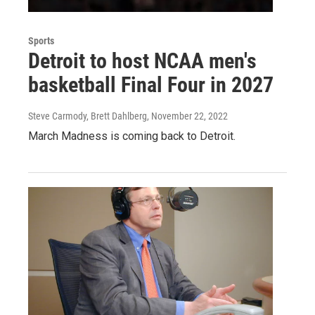
Sports
Detroit to host NCAA men's
basketball Final Four in 2027
Steve Carmody, Brett Dahlberg
, November 22, 2022
March Madness is coming back to Detroit.