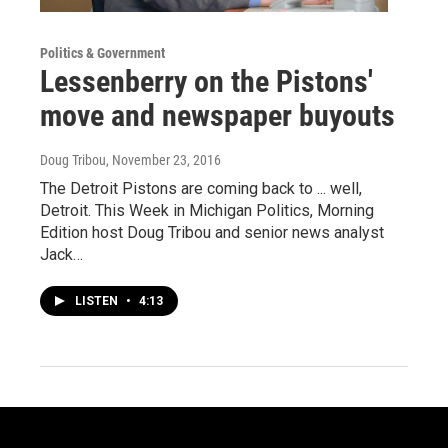
Politics & Government
Lessenberry on the Pistons'
move and newspaper buyouts
Doug Tribou
, November 23, 2016
The Detroit Pistons are coming back to ... well,
Detroit. This Week in Michigan Politics, Morning
Edition host Doug Tribou and senior news analyst
Jack…
LISTEN
•
4:13