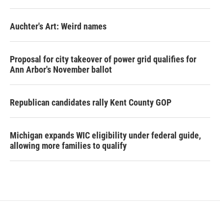
Auchter's Art: Weird names
Proposal for city takeover of power grid qualifies for
Ann Arbor's November ballot
Republican candidates rally Kent County GOP
Michigan expands WIC eligibility under federal guide,
allowing more families to qualify