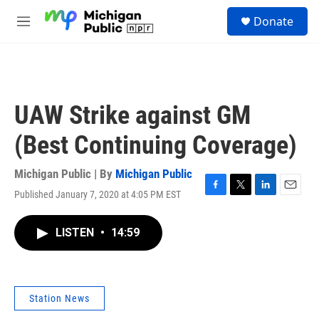
Skip to main content
S
Donate
e
M
a
e
r
n
c
u
h
u
UAW Strike against GM
e
r
(Best Continuing Coverage)
y
Michigan Public | By
Michigan Public
Published January 7, 2020 at 4:05 PM EST
F
T
L
E
a
w
i
m
c
i
n
a
LISTEN
•
14:59
e
t
k
i
b
t
e
l
o
e
d
o
r
I
k
n
Station News