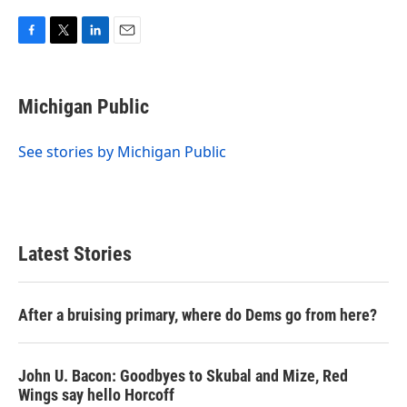
F
T
L
E
a
w
i
m
c
i
n
a
e
t
k
i
Michigan Public
b
t
e
l
o
e
d
o
r
I
See stories by Michigan Public
k
n
Latest Stories
After a bruising primary, where do Dems go from here?
John U. Bacon: Goodbyes to Skubal and Mize, Red
Wings say hello Horcoff