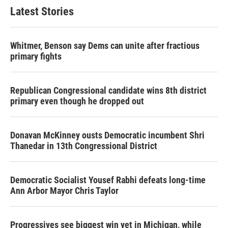
Latest Stories
Whitmer, Benson say Dems can unite after fractious
primary fights
Republican Congressional candidate wins 8th district
primary even though he dropped out
Donavan McKinney ousts Democratic incumbent Shri
Thanedar in 13th Congressional District
Democratic Socialist Yousef Rabhi defeats long-time
Ann Arbor Mayor Chris Taylor
Progressives see biggest win yet in Michigan, while