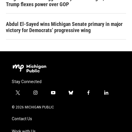
Trump flexes power over GOP
Abdul El-Sayed wins Michigan Senate primary in major
victory for Democrats’ progressive wing
Stay Connected
t
i
y
b
f
l
w
n
o
l
a
i
i
s
u
u
c
n
© 2026 MICHIGAN PUBLIC
t
t
t
e
e
k
t
a
u
s
b
e
Contact Us
e
g
b
k
o
d
r
r
e
y
o
i
Work with Us