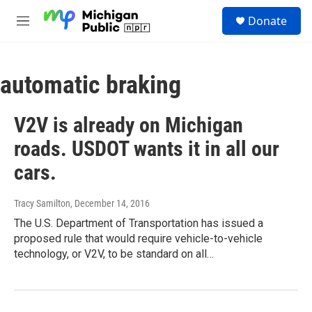
Skip to main content
S
Donate
e
M
a
e
r
n
c
u
h
automatic braking
u
e
V2V is already on Michigan
r
y
roads. USDOT wants it in all our
cars.
Tracy Samilton
, December 14, 2016
The U.S. Department of Transportation has issued a
proposed rule that would require vehicle-to-vehicle
technology, or V2V, to be standard on all…