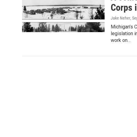
Corps 
Jake Neher
, S
Michigan’s 
legislation
work on…