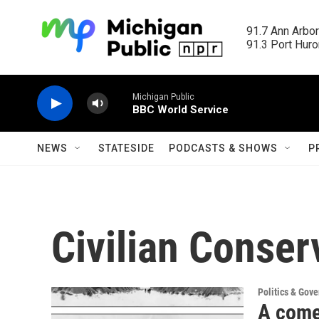
Skip to main content
91.7 Ann Arbor
91.3 Port Huron
Michigan Public
BBC World Service
NEWS
STATESIDE
PODCASTS & SHOWS
P
Civilian Conser
Politics & Gov
A come