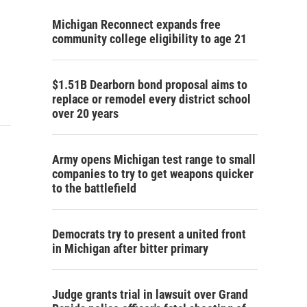
Michigan Reconnect expands free
community college eligibility to age 21
$1.51B Dearborn bond proposal aims to
replace or remodel every district school
over 20 years
Army opens Michigan test range to small
companies to try to get weapons quicker
to the battlefield
Democrats try to present a united front
in Michigan after bitter primary
Judge grants trial in lawsuit over Grand