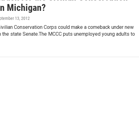
in Michigan?
eptember 13, 2012
Civilian Conservation Corps could make a comeback under new
 in the state Senate.The MCCC puts unemployed young adults to