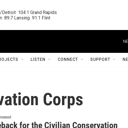
/Detroit  104.1 Grand Rapids

  89.7 Lansing  91.1 Flint
NE
ROJECTS
LISTEN
CONNECT
SUPPORT
N
vation Corps
ernment
back for the Civilian Conservation