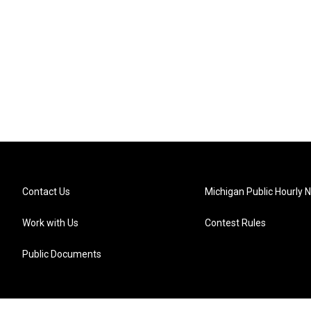
Contact Us
Michigan Public Hourly 
Work with Us
Contest Rules
Public Documents