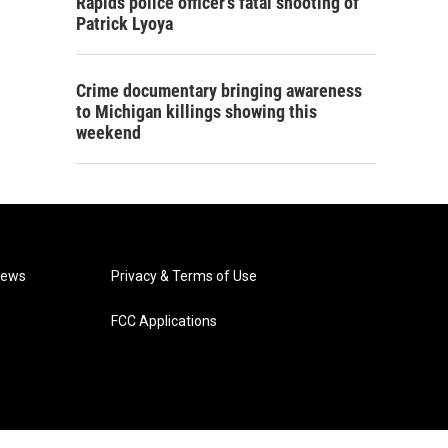
Rapids police officer's fatal shooting of
Patrick Lyoya
Crime documentary bringing awareness
to Michigan killings showing this
weekend
News
Privacy & Terms of Use
FCC Applications