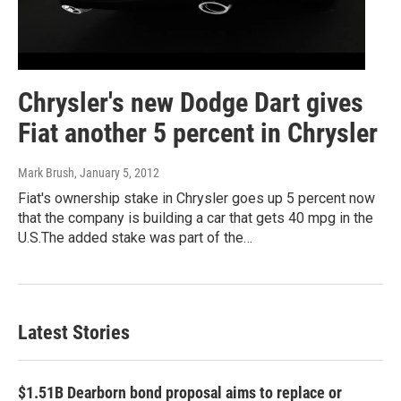
Chrysler's new Dodge Dart gives
Fiat another 5 percent in Chrysler
Mark Brush
, January 5, 2012
Fiat's ownership stake in Chrysler goes up 5 percent now
that the company is building a car that gets 40 mpg in the
U.S.The added stake was part of the…
Latest Stories
$1.51B Dearborn bond proposal aims to replace or