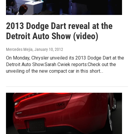
2013 Dodge Dart reveal at the
Detroit Auto Show (video)
Mercedes Mejia
, January 10, 2012
On Monday, Chrysler unveiled its 2013 Dodge Dart at the
Detroit Auto Show.Sarah Cwiek reports:Check out the
unveiling of the new compact car in this short…