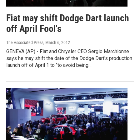
Fiat may shift Dodge Dart launch
off April Fool's
The Associated Press
, March 6, 2012
GENEVA (AP) - Fiat and Chrysler CEO Sergio Marchionne
says he may shift the date of the Dodge Dart's production
launch off of April 1 to "to avoid being…