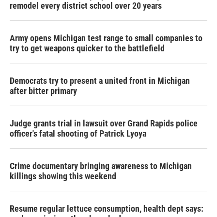
remodel every district school over 20 years
Army opens Michigan test range to small companies to
try to get weapons quicker to the battlefield
Democrats try to present a united front in Michigan
after bitter primary
Judge grants trial in lawsuit over Grand Rapids police
officer's fatal shooting of Patrick Lyoya
Crime documentary bringing awareness to Michigan
killings showing this weekend
Resume regular lettuce consumption, health dept says: