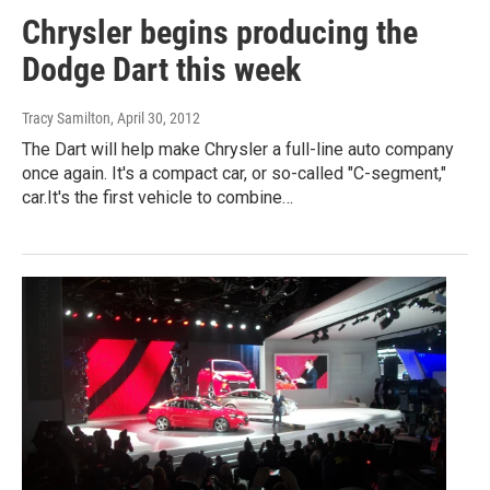
Chrysler begins producing the
Dodge Dart this week
Tracy Samilton
, April 30, 2012
The Dart will help make Chrysler a full-line auto company
once again. It's a compact car, or so-called "C-segment,"
car.It's the first vehicle to combine…