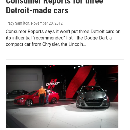
Consumer Reports for three
Detroit-made cars
Tracy Samilton
, November 20, 2012
Consumer Reports says it won't put three Detroit cars on
its influential "recommended" list - the Dodge Dart, a
compact car from Chrysler, the Lincoln…