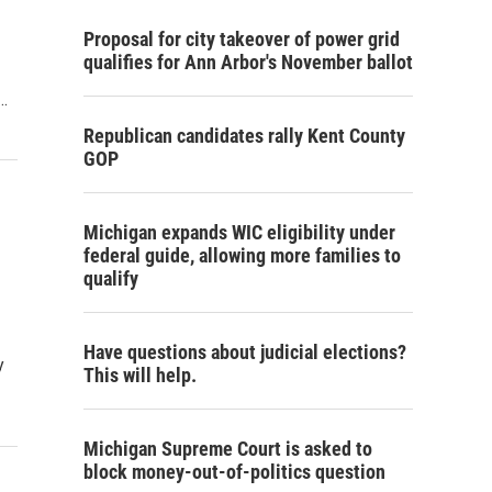
Proposal for city takeover of power grid
qualifies for Ann Arbor's November ballot
…
Republican candidates rally Kent County
GOP
Michigan expands WIC eligibility under
federal guide, allowing more families to
qualify
Have questions about judicial elections?
y
This will help.
Michigan Supreme Court is asked to
block money-out-of-politics question