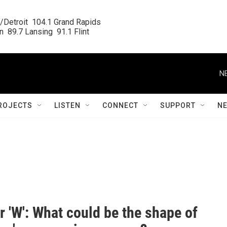
/Detroit  104.1 Grand Rapids

  89.7 Lansing  91.1 Flint
N
ROJECTS
LISTEN
CONNECT
SUPPORT
N
,' or 'W': What could be the shape of