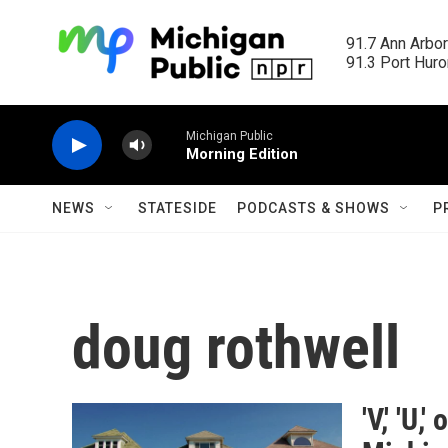
Skip to main content
91.7 Ann Arbor
91.3 Port Huron
Michigan Public
Morning Edition
NEWS
STATESIDE
PODCASTS & SHOWS
P
doug rothwell
'V,' 'U