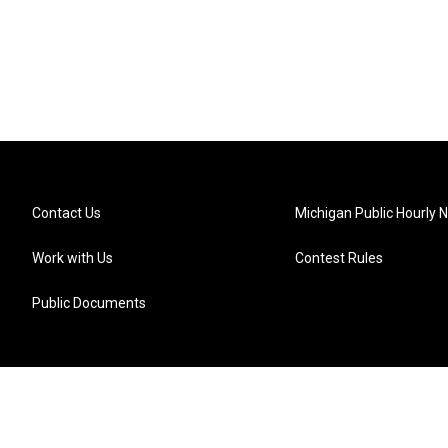
Contact Us
Michigan Public Hourly 
Work with Us
Contest Rules
Public Documents