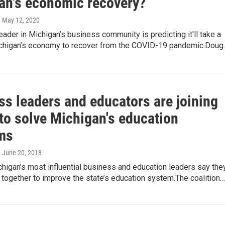
an's economic recovery?
, May 12, 2020
eader in Michigan’s business community is predicting it'll take a
ichigan’s economy to recover from the COVID-19 pandemic.Doug
ss leaders and educators are joining
to solve Michigan's education
ms
, June 20, 2018
higan’s most influential business and education leaders say the
 together to improve the state’s education system.The coalition…