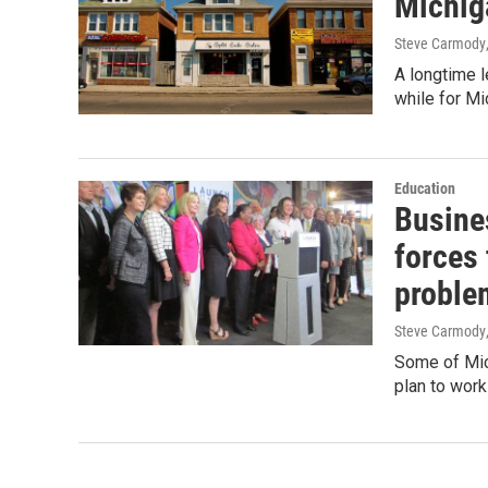
Michig
Steve Carmody
A longtime l
while for M
Education
Busine
forces 
proble
Steve Carmody
Some of Mic
plan to work