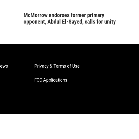
McMorrow endorses former primary
opponent, Abdul El-Sayed, calls for unity
News
Privacy & Terms of Use
FCC Applications