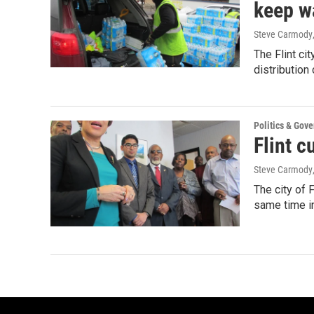
keep wa
Steve Carmody
The Flint cit
distribution
Politics & Gov
Flint c
Steve Carmody
The city of 
same time i