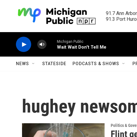
Skip to main content
91.7 Ann Arbor
91.3 Port Huron
Michigan Public
Wait Wait Don't Tell Me
NEWS
STATESIDE
PODCASTS & SHOWS
P
hughey newso
Politics & Gov
Flint g