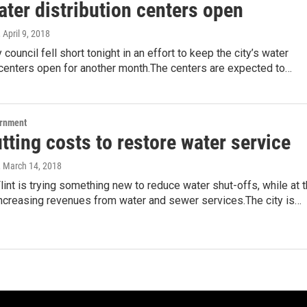
ter distribution centers open
, April 9, 2018
y council fell short tonight in an effort to keep the city’s water
 centers open for another month.The centers are expected to…
ernment
utting costs to restore water service
, March 14, 2018
Flint is trying something new to reduce water shut-offs, while at 
ncreasing revenues from water and sewer services.The city is…