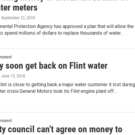
ter meters
, September 12, 2018
ental Protection Agency has approved a plan that will allow the
t to spend millions of dollars to replace thousands of water…
ernment
 soon get back on Flint water
, June 13, 2018
Flint is close to getting back a major water customer it lost during
ater crisis.General Motors took its Flint engine plant off…
ernment
ity council can't agree on money to