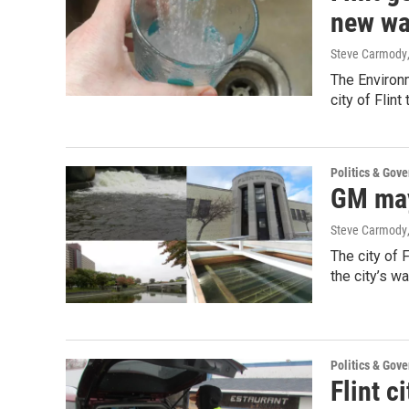
new wa
Steve Carmody
The Environm
city of Flin
Politics & Gov
GM may
Steve Carmody
The city of 
the city’s w
Politics & Gov
Flint c