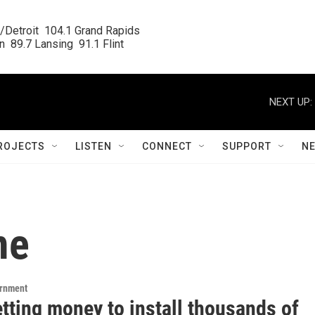
/Detroit  104.1 Grand Rapids

  89.7 Lansing  91.1 Flint
NEXT UP:
ROJECTS
LISTEN
CONNECT
SUPPORT
N
me
ernment
etting money to install thousands of