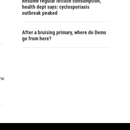
Resume regular lettuce consumption,
health dept says: cyclosporiasis
outbreak peaked
After a bruising primary, where do Dems
go from here?
the