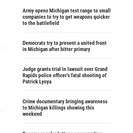
Army opens Michigan test range to small
companies to try to get weapons quicker
to the battlefield
Democrats try to present a united front
in Michigan after bitter primary
Judge grants trial in lawsuit over Grand
Rapids police officer's fatal shooting of
Patrick Lyoya
Crime documentary bringing awareness
to Michigan killings showing this
weekend