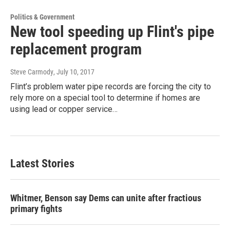
Politics & Government
New tool speeding up Flint's pipe
replacement program
Steve Carmody
, July 10, 2017
Flint’s problem water pipe records are forcing the city to
rely more on a special tool to determine if homes are
using lead or copper service…
Latest Stories
Whitmer, Benson say Dems can unite after fractious
primary fights