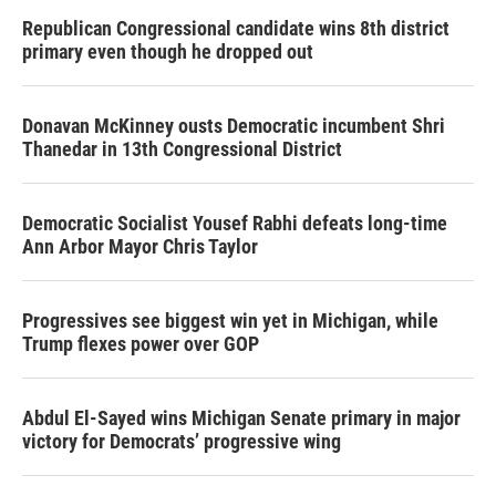
Republican Congressional candidate wins 8th district
primary even though he dropped out
Donavan McKinney ousts Democratic incumbent Shri
Thanedar in 13th Congressional District
Democratic Socialist Yousef Rabhi defeats long-time
Ann Arbor Mayor Chris Taylor
Progressives see biggest win yet in Michigan, while
Trump flexes power over GOP
Abdul El-Sayed wins Michigan Senate primary in major
victory for Democrats’ progressive wing