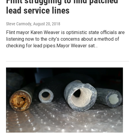
Flint struggling to find patched
lead service lines
Steve Carmody
, August 20, 2018
Flint mayor Karen Weaver is optimistic state officials are
listening now to the city’s concerns about a method of
checking for lead pipes.Mayor Weaver sat…