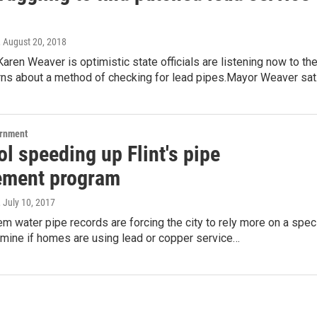
, August 20, 2018
Karen Weaver is optimistic state officials are listening now to th
erns about a method of checking for lead pipes.Mayor Weaver sa
ernment
l speeding up Flint's pipe
ement program
, July 10, 2017
lem water pipe records are forcing the city to rely more on a spec
rmine if homes are using lead or copper service…