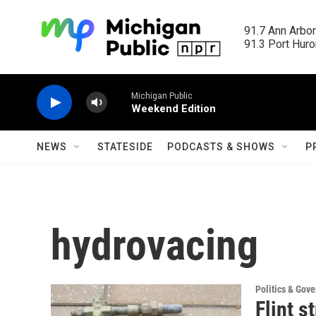
Skip to main content
91.7 Ann Arbor
91.3 Port Huron
Michigan Public
Weekend Edition
NEWS
STATESIDE
PODCASTS & SHOWS
P
hydrovacing
Politics & Gov
Flint s