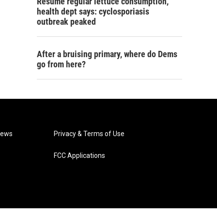
Resume regular lettuce consumption,
health dept says: cyclosporiasis
outbreak peaked
After a bruising primary, where do Dems
go from here?
News
Privacy & Terms of Use
FCC Applications