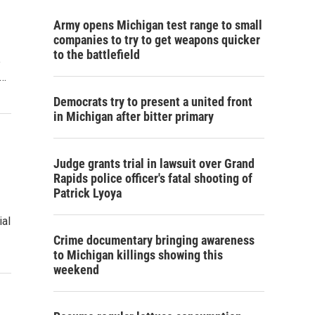
Army opens Michigan test range to small
companies to try to get weapons quicker
to the battlefield
e
t…
Democrats try to present a united front
in Michigan after bitter primary
Judge grants trial in lawsuit over Grand
Rapids police officer's fatal shooting of
Patrick Lyoya
ial
Crime documentary bringing awareness
to Michigan killings showing this
weekend