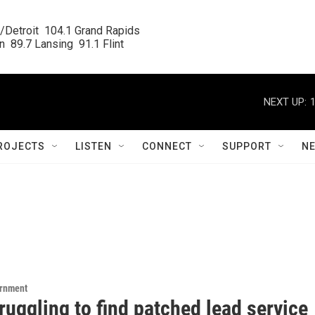
/Detroit  104.1 Grand Rapids

  89.7 Lansing  91.1 Flint
NEXT UP:
ROJECTS
LISTEN
CONNECT
SUPPORT
N
ernment
truggling to find patched lead service