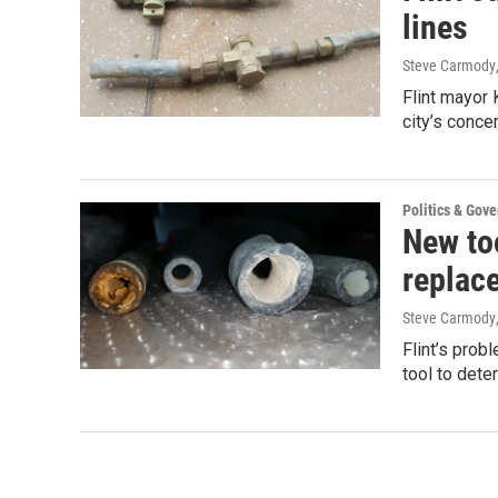
lines
Steve Carmody
Flint mayor 
city’s conc
Politics & Gov
New too
replac
Steve Carmody
Flint’s prob
tool to dete