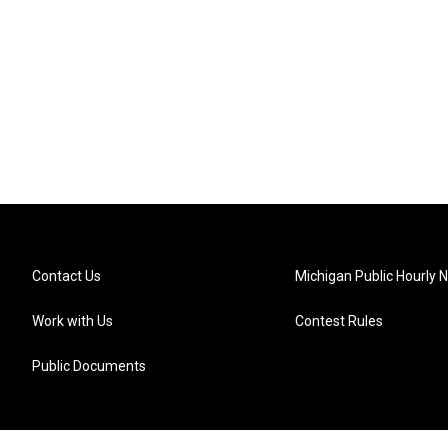
Contact Us
Michigan Public Hourly 
Work with Us
Contest Rules
Public Documents