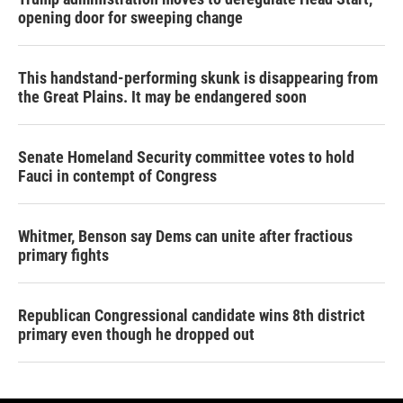
opening door for sweeping change
This handstand-performing skunk is disappearing from
the Great Plains. It may be endangered soon
Senate Homeland Security committee votes to hold
Fauci in contempt of Congress
Whitmer, Benson say Dems can unite after fractious
primary fights
Republican Congressional candidate wins 8th district
primary even though he dropped out