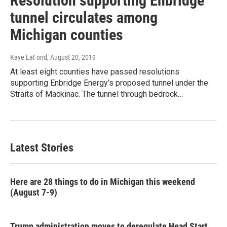
Resolution supporting Enbridge
tunnel circulates among
Michigan counties
Kaye LaFond
, August 20, 2019
At least eight counties have passed resolutions
supporting Enbridge Energy’s proposed tunnel under the
Straits of Mackinac. The tunnel through bedrock…
Latest Stories
Here are 28 things to do in Michigan this weekend
(August 7-9)
Trump administration moves to deregulate Head Start,