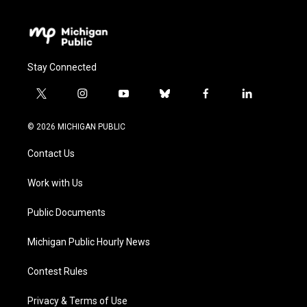
Stay Connected
t
i
y
b
f
l
w
n
o
l
a
i
i
s
u
u
c
n
© 2026 MICHIGAN PUBLIC
t
t
t
e
e
k
t
a
u
s
b
e
Contact Us
e
g
b
k
o
d
r
r
e
y
o
i
a
k
n
Work with Us
m
Public Documents
Michigan Public Hourly News
Contest Rules
Privacy & Terms of Use