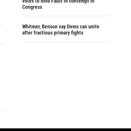
votes to hold Fauci in contempt of
Congress
.
Whitmer, Benson say Dems can unite
after fractious primary fights