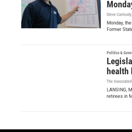
Monda
Steve Carmody
Monday, the 
Former State
Politics & Gov
Legisla
health 
The Associated
LANSING, Mic
retirees in 