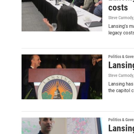
costs
Steve Carmody
Lansing’s ma
legacy cost
Politics & Gov
Lansin
Steve Carmody
Lansing has 
the capitol 
Politics & Gov
Lansin