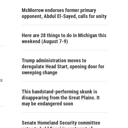
McMorrow endorses former primary
opponent, Abdul El-Sayed, calls for unity
Here are 28 things to do in Michigan this
weekend (August 7-9)
Trump administration moves to
deregulate Head Start, opening door for
sweeping change
’s
This handstand-performing skunk is
disappearing from the Great Plains. It
may be endangered soon
Senate Homeland Security committee