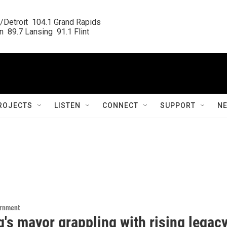
/Detroit  104.1 Grand Rapids

  89.7 Lansing  91.1 Flint
ROJECTS
LISTEN
CONNECT
SUPPORT
N
ernment
's mayor grappling with rising legac