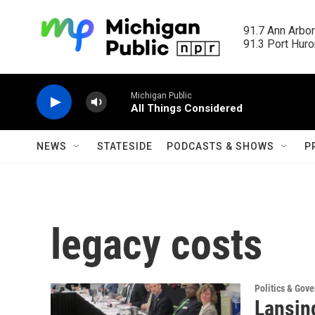
Skip to main content
91.7 Ann Arbor
91.3 Port Huron
Michigan Public
All Things Considered
NEWS
STATESIDE
PODCASTS & SHOWS
P
legacy costs
Politics & Gov
Lansing