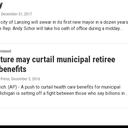
y
, December 31, 2017
city of Lansing will swear in its first new mayor in a dozen years
 Rep. Andy Schor will take his oath of office during a midday…
ernment
ture may curtail municipal retiree
benefits
 Press
, December 3, 2016
h. (AP) - A push to curtail health care benefits for municipal
Michigan is setting off a fight between those who say billions in…