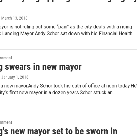
, March 13, 2018
yor is not ruling out some “pain” as the city deals with a rising
s.Lansing Mayor Andy Schor sat down with his Financial Health…
ernment
g swears in new mayor
, January 1, 2018
a new mayor.Andy Schor took his oath of office at noon today.He
city’s first new mayor in a dozen years.Schor struck an…
ernment
g's new mayor set to be sworn in