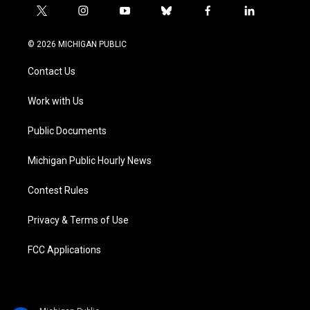
t
i
y
b
f
l
w
n
o
l
a
i
i
s
u
u
c
n
© 2026 MICHIGAN PUBLIC
t
t
t
e
e
k
t
a
u
s
b
e
Contact Us
e
g
b
k
o
d
r
r
e
y
o
i
a
k
n
Work with Us
m
Public Documents
Michigan Public Hourly News
Contest Rules
Privacy & Terms of Use
FCC Applications