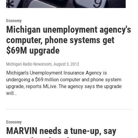
Economy
Michigan unemployment agency's
computer, phone systems get
$69M upgrade
Michigan Radio Newsroom
, August 3, 2012
Michigan’s Unemployment Insurance Agency is
undergoing a $69 million computer and phone system
upgrade, reports MLive. The agency says the upgrade
will…
Economy
MARVIN needs a tune-up, say