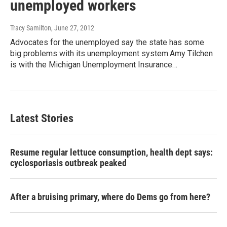
unemployed workers
Tracy Samilton
, June 27, 2012
Advocates for the unemployed say the state has some
big problems with its unemployment system.Amy Tilchen
is with the Michigan Unemployment Insurance…
Latest Stories
Resume regular lettuce consumption, health dept says:
cyclosporiasis outbreak peaked
After a bruising primary, where do Dems go from here?