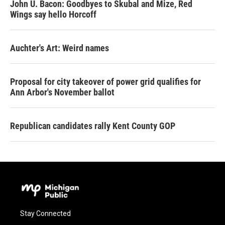
John U. Bacon: Goodbyes to Skubal and Mize, Red
Wings say hello Horcoff
Auchter's Art: Weird names
Proposal for city takeover of power grid qualifies for
Ann Arbor's November ballot
Republican candidates rally Kent County GOP
Stay Connected