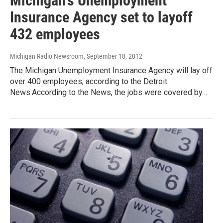
Michigan's Unemployment
Insurance Agency set to layoff
432 employees
Michigan Radio Newsroom
, September 18, 2012
The Michigan Unemployment Insurance Agency will lay off
over 400 employees, according to the Detroit
News.According to the News, the jobs were covered by…