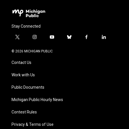
Stay Connected
t
i
y
b
f
l
w
n
o
l
a
i
i
s
u
u
c
n
© 2026 MICHIGAN PUBLIC
t
t
t
e
e
k
t
a
u
s
b
e
Contact Us
e
g
b
k
o
d
r
r
e
y
o
i
a
k
n
Work with Us
m
Public Documents
Michigan Public Hourly News
Contest Rules
Privacy & Terms of Use