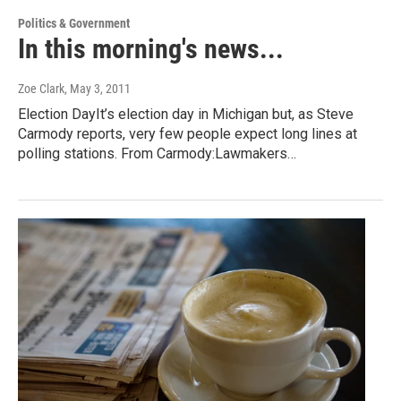
Politics & Government
In this morning's news...
Zoe Clark
, May 3, 2011
Election DayIt’s election day in Michigan but, as Steve
Carmody reports, very few people expect long lines at
polling stations. From Carmody:Lawmakers…