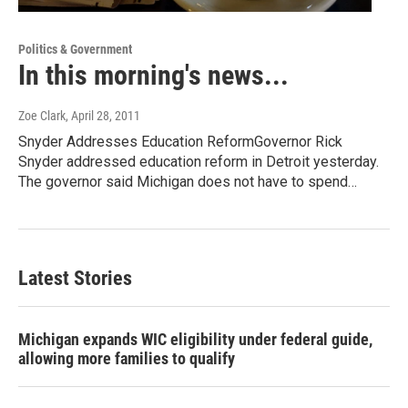
Politics & Government
In this morning's news...
Zoe Clark
, April 28, 2011
Snyder Addresses Education ReformGovernor Rick
Snyder addressed education reform in Detroit yesterday.
The governor said Michigan does not have to spend…
Latest Stories
Michigan expands WIC eligibility under federal guide,
allowing more families to qualify