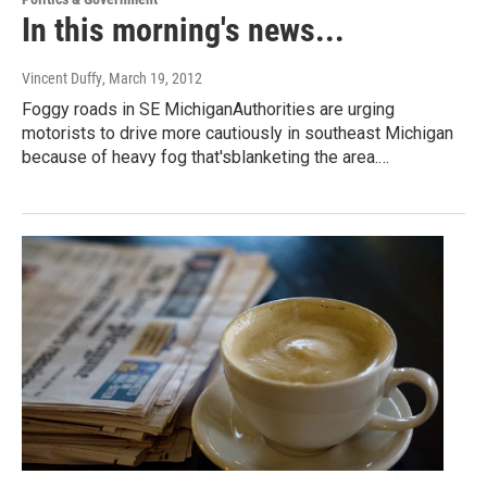
In this morning's news...
Vincent Duffy
, March 19, 2012
Foggy roads in SE MichiganAuthorities are urging
motorists to drive more cautiously in southeast Michigan
because of heavy fog that'sblanketing the area.…