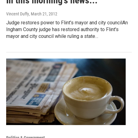
In this morning's news...
Vincent Duffy
, March 21, 2012
Judge restores power to Flint's mayor and city councilAn
Ingham County judge has restored authority to Flint's
mayor and city council while ruling a state…
Politics & Government