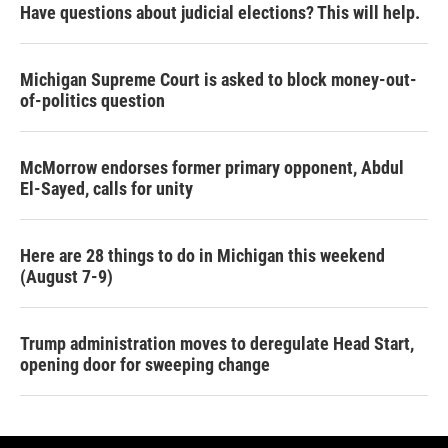
Have questions about judicial elections? This will help.
Michigan Supreme Court is asked to block money-out-
of-politics question
McMorrow endorses former primary opponent, Abdul
El-Sayed, calls for unity
Here are 28 things to do in Michigan this weekend
(August 7-9)
Trump administration moves to deregulate Head Start,
opening door for sweeping change