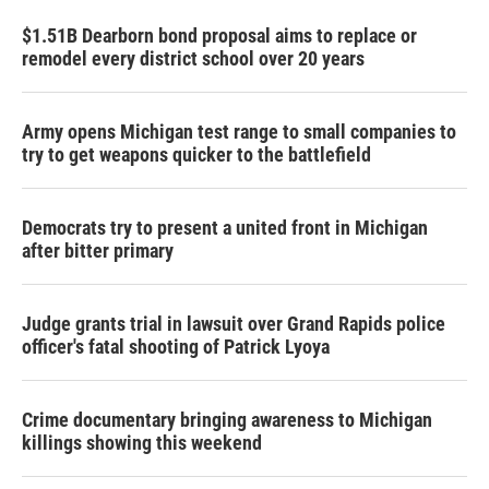
$1.51B Dearborn bond proposal aims to replace or
remodel every district school over 20 years
Army opens Michigan test range to small companies to
try to get weapons quicker to the battlefield
Democrats try to present a united front in Michigan
after bitter primary
Judge grants trial in lawsuit over Grand Rapids police
officer's fatal shooting of Patrick Lyoya
Crime documentary bringing awareness to Michigan
killings showing this weekend