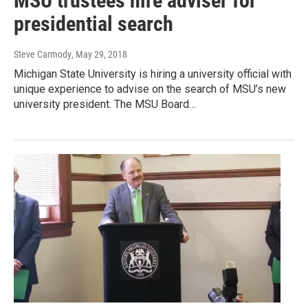
MSU trustees hire adviser for
presidential search
Steve Carmody
, May 29, 2018
Michigan State University is hiring a university official with
unique experience to advise on the search of MSU’s new
university president. The MSU Board…