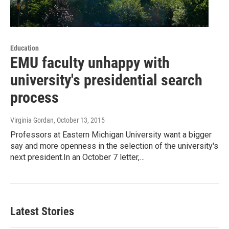
Education
EMU faculty unhappy with
university's presidential search
process
Virginia Gordan
, October 13, 2015
Professors at Eastern Michigan University want a bigger
say and more openness in the selection of the university's
next president.In an October 7 letter,…
Latest Stories