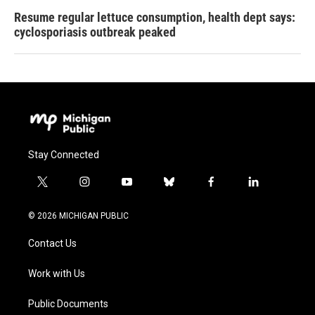
Resume regular lettuce consumption, health dept says:
cyclosporiasis outbreak peaked
Stay Connected
t
i
y
b
f
l
w
n
o
l
a
i
i
s
u
u
c
n
© 2026 MICHIGAN PUBLIC
t
t
t
e
e
k
t
a
u
s
b
e
Contact Us
e
g
b
k
o
d
r
r
e
y
o
i
a
k
n
Work with Us
m
Public Documents