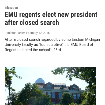
Education
EMU regents elect new president
after closed search
Paulette Parker
, February 12, 2016
After a closed search regarded by some Eastern Michigan
University faculty as "too secretive," the EMU Board of
Regents elected the school's 23rd…