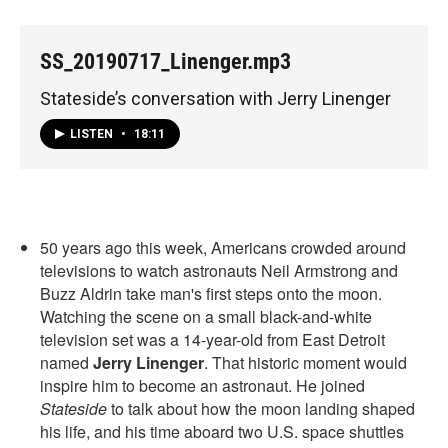
SS_20190717_Linenger.mp3
Stateside’s conversation with Jerry Linenger
LISTEN
•
18:11
50 years ago this week, Americans crowded around
televisions to watch astronauts Neil Armstrong and
Buzz Aldrin take man's first steps onto the moon.
Watching the scene on a small black-and-white
television set was a 14-year-old from East Detroit
named
Jerry Linenger
. That historic moment would
inspire him to become an astronaut. He joined
Stateside
to talk about how the moon landing shaped
his life, and his time aboard two U.S. space shuttles