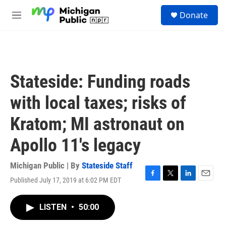
Skip to main content
S
Donate
e
M
a
e
r
n
c
u
h
u
Stateside: Funding roads
e
r
with local taxes; risks of
y
Kratom; MI astronaut on
Apollo 11's legacy
Michigan Public | By
Stateside Staff
Published July 17, 2019 at 6:02 PM EDT
F
T
L
E
a
w
i
m
c
i
n
a
LISTEN
•
50:00
e
t
k
i
b
t
e
l