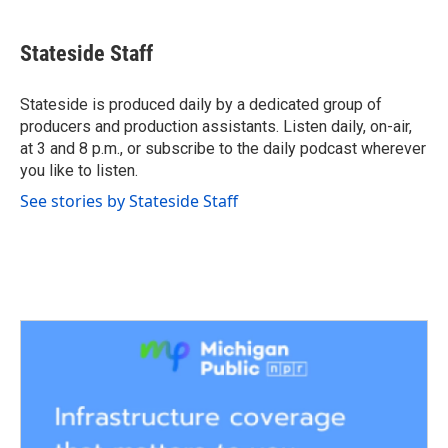
a
w
i
m
c
i
n
a
e
t
k
i
Stateside Staff
b
t
e
l
o
e
d
o
r
I
Stateside is produced daily by a dedicated group of
k
n
producers and production assistants. Listen daily, on-air,
at 3 and 8 p.m., or subscribe to the daily podcast wherever
you like to listen.
See stories by Stateside Staff