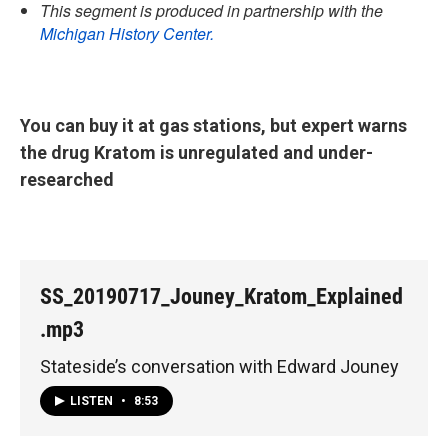
This segment is produced in partnership with the
Michigan History Center.
You can buy it at gas stations, but expert warns
the drug Kratom is unregulated and under-
researched
SS_20190717_Jouney_Kratom_Explained
.mp3
Stateside’s conversation with Edward Jouney
LISTEN
•
8:53