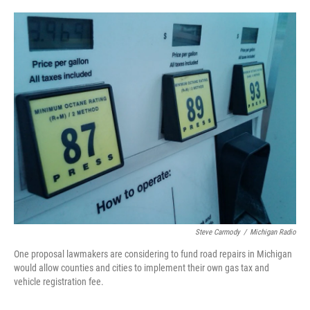
o
e
d
o
r
I
k
n
Steve Carmody
/
Michigan Radio
One proposal lawmakers are considering to fund road repairs in Michigan
would allow counties and cities to implement their own gas tax and
vehicle registration fee.