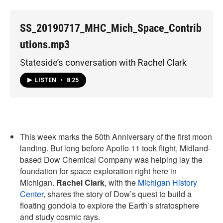
SS_20190717_MHC_Mich_Space_Contrib
utions.mp3
Stateside’s conversation with Rachel Clark
LISTEN
•
8:25
This week marks the 50th Anniversary of the first moon
landing. But long before Apollo 11 took flight, Midland-
based Dow Chemical Company was helping lay the
foundation for space exploration right here in
Michigan.
Rachel Clark
, with the
Michigan History
Center
, shares the story of Dow’s quest to build a
floating gondola to explore the Earth’s stratosphere
and study cosmic rays.