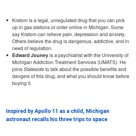
Kratom is a legal, unregulated drug that you can pick
up in gas stations or order online in Michigan. Some
say Kratom can relieve pain, depression and anxiety.
Others believe the drug is dangerous, addictive, and in
need of regulation.
Edward Jouney
is a psychiatrist with the University of
Michigan Addiction Treatment Services (UMATS). He
joins
Stateside
to talk about the possible benefits and
dangers of this drug, and what you should know before
buying it.
Inspired by Apollo 11 as a child, Michigan
astronaut recalls his three trips to space