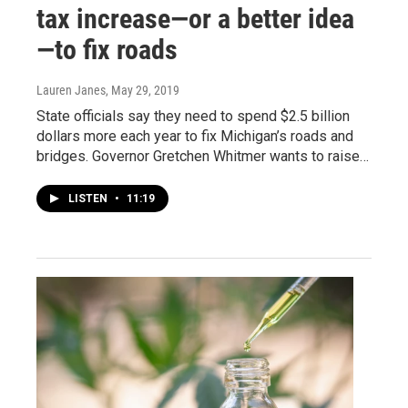
tax increase—or a better idea
—to fix roads
Lauren Janes
, May 29, 2019
State officials say they need to spend $2.5 billion
dollars more each year to fix Michigan’s roads and
bridges. Governor Gretchen Whitmer wants to raise…
LISTEN
•
11:19