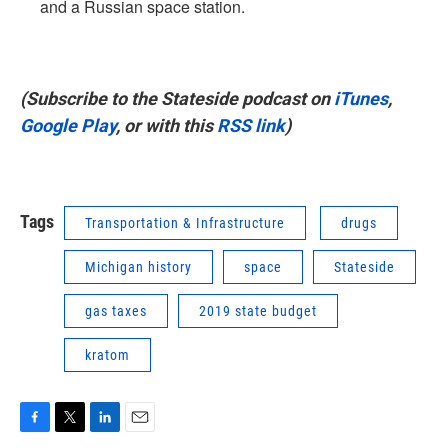
and a Russian space station.
(Subscribe to the Stateside podcast on
iTunes
,
Google Play
, or with this
RSS link
)
Tags
Transportation & Infrastructure
drugs
Michigan history
space
Stateside
gas taxes
2019 state budget
kratom
F
T
L
E