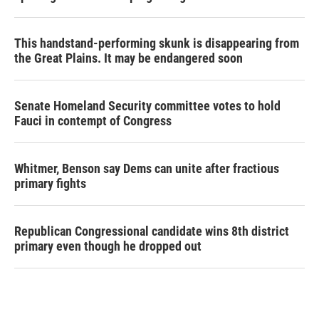
This handstand-performing skunk is disappearing from
the Great Plains. It may be endangered soon
Senate Homeland Security committee votes to hold
Fauci in contempt of Congress
Whitmer, Benson say Dems can unite after fractious
primary fights
Republican Congressional candidate wins 8th district
primary even though he dropped out