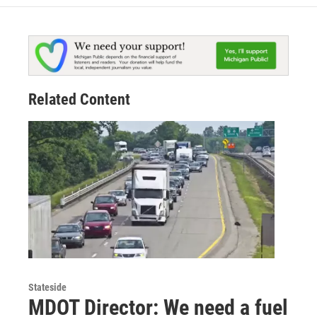
Related Content
Stateside
MDOT Director: We need a fuel