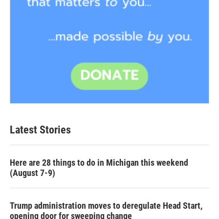
Latest Stories
Here are 28 things to do in Michigan this weekend
(August 7-9)
Trump administration moves to deregulate Head Start,
opening door for sweeping change