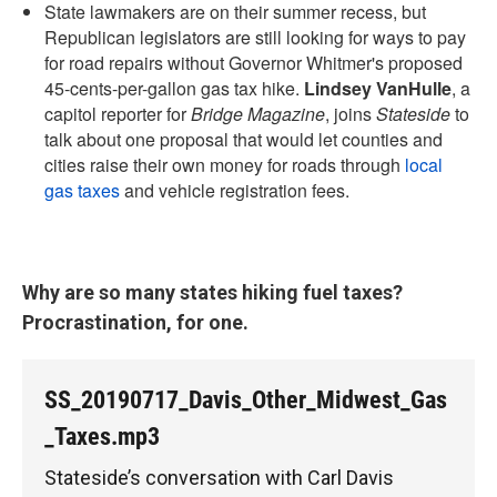
State lawmakers are on their summer recess, but
Republican legislators are still looking for ways to pay
for road repairs without Governor Whitmer's proposed
45-cents-per-gallon gas tax hike.
Lindsey VanHulle
, a
capitol reporter for
Bridge Magazine
, joins
Stateside
to
talk about one proposal that would let counties and
cities raise their own money for roads through
local
gas taxes
and vehicle registration fees.
Why are so many states hiking fuel taxes?
Procrastination, for one.
SS_20190717_Davis_Other_Midwest_Gas
_Taxes.mp3
Stateside’s conversation with Carl Davis