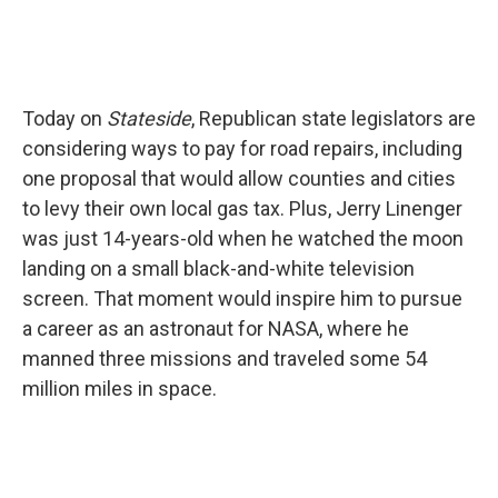
Today on
Stateside
, Republican state legislators are
considering ways to pay for road repairs, including
one proposal that would allow counties and cities
to levy their own local gas tax. Plus, Jerry Linenger
was just 14-years-old when he watched the moon
landing on a small black-and-white television
screen. That moment would inspire him to pursue
a career as an astronaut for NASA, where he
manned three missions and traveled some 54
million miles in space.