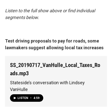
Listen to the full show above or find individual
segments below.
Test driving proposals to pay for roads, some
lawmakers suggest allowing local tax increases
SS_20190717_VanHulle_Local_Taxes_Ro
ads.mp3
Stateside’s conversation with Lindsey
VanHulle
LISTEN
•
4:59