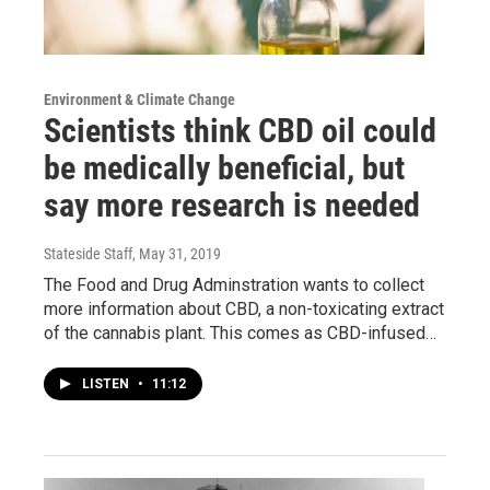
Environment & Climate Change
Scientists think CBD oil could
be medically beneficial, but
say more research is needed
Stateside Staff
, May 31, 2019
The Food and Drug Adminstration wants to collect
more information about CBD, a non-toxicating extract
of the cannabis plant. This comes as CBD-infused…
LISTEN
•
11:12