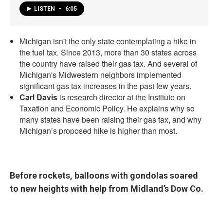
LISTEN
•
6:05
Michigan isn't the only state contemplating a hike in
the fuel tax. Since 2013, more than 30 states across
the country have raised their gas tax. And several of
Michigan's Midwestern neighbors implemented
significant gas tax increases in the past few years.
Carl Davis
is research director at the Institute on
Taxation and Economic Policy. He explains why so
many states have been raising their gas tax, and why
Michigan’s proposed hike is higher than most.
Before rockets, balloons with gondolas soared
to new heights with help from Midland’s Dow Co.