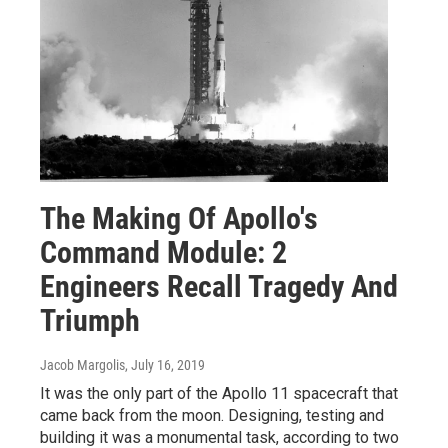
The Making Of Apollo's
Command Module: 2
Engineers Recall Tragedy And
Triumph
Jacob Margolis
, July 16, 2019
It was the only part of the Apollo 11 spacecraft that
came back from the moon. Designing, testing and
building it was a monumental task, according to two