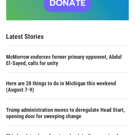
Latest Stories
McMorrow endorses former primary opponent, Abdul
El-Sayed, calls for unity
Here are 28 things to do in Michigan this weekend
(August 7-9)
Trump administration moves to deregulate Head Start,
opening door for sweeping change