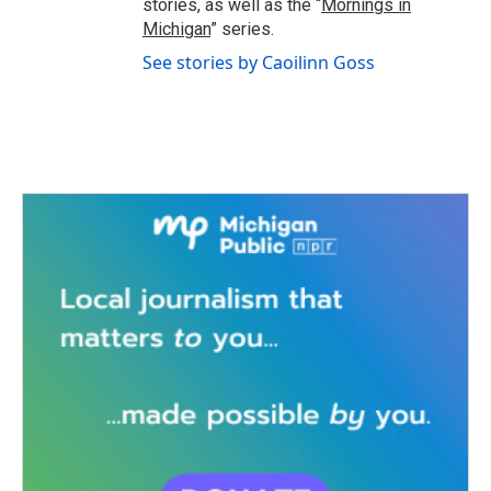
stories, as well as the “
Mornings in
Michigan
” series.
See stories by Caoilinn Goss