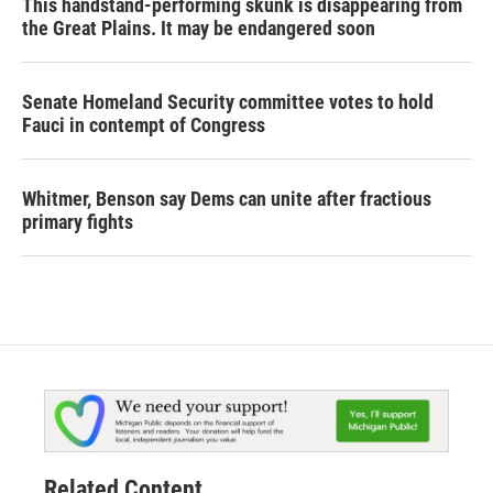
This handstand-performing skunk is disappearing from
the Great Plains. It may be endangered soon
Senate Homeland Security committee votes to hold
Fauci in contempt of Congress
Whitmer, Benson say Dems can unite after fractious
primary fights
Related Content