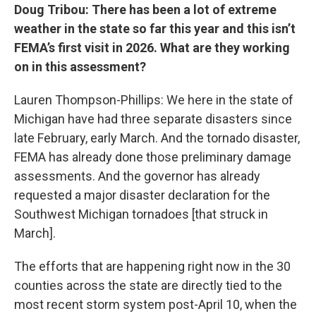
Doug Tribou: There has been a lot of extreme
weather in the state so far this year and this isn’t
FEMA’s first visit in 2026. What are they working
on in this assessment?
Lauren Thompson-Phillips: We here in the state of
Michigan have had three separate disasters since
late February, early March. And the tornado disaster,
FEMA has already done those preliminary damage
assessments. And the governor has already
requested a major disaster declaration for the
Southwest Michigan tornadoes [that struck in
March].
The efforts that are happening right now in the 30
counties across the state are directly tied to the
most recent storm system post-April 10, when the