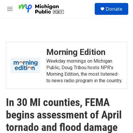
Skip to main content
S
Donate
e
M
a
e
r
n
c
u
h
u
e
Morning Edition
r
y
Weekday mornings on Michigan
Public, Doug Tribou hosts NPR's
Morning Edition, the most listened-
to news radio program in the country.
In 30 MI counties, FEMA
begins assessment of April
tornado and flood damage