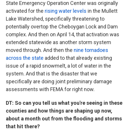
State Emergency Operation Center was originally
activated for the
rising water levels
in the Mullett
Lake Watershed, specifically threatening to
potentially overtop the Cheboygan Lock and Dam
complex. And then on April 14, that activation was
extended statewide as another storm system
moved through. And then the
nine tornadoes
across the state
added to that already existing
issue of a rapid snowmelt, a lot of water in the
system. And that is the disaster that we
specifically are doing joint preliminary damage
assessments with FEMA for right now.
DT: So can you tell us what you're seeing in these
counties and how things are shaping up now,
about a month out from the flooding and storms
that hit there?