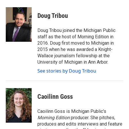
a
w
i
m
c
i
n
a
e
t
k
i
Doug Tribou
b
t
e
l
o
e
d
o
r
I
Doug Tribou joined the Michigan Public
k
n
staff as the host of Morning Edition in
2016. Doug first moved to Michigan in
2015 when he was awarded a Knight-
Wallace journalism fellowship at the
University of Michigan in Ann Arbor.
See stories by Doug Tribou
Caoilinn Goss
Caoilinn Goss is Michigan Public's
Morning Edition
producer. She pitches,
produces and edits interviews and feature