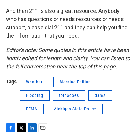
And then 211 is also a great resource. Anybody
who has questions or needs resources or needs
support, please dial 211 and they can help you find
the information that you need.
Editor's note: Some quotes in this article have been
lightly edited for length and clarity. You can listen to
the full conversation near the top of this page.
Tags
Weather
Morning Edition
Flooding
tornadoes
dams
FEMA
Michigan State Police
F
T
L
E