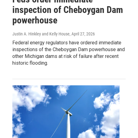
inspection of Cheboygan Dam
powerhouse
Justin A. Hinkley and Kelly House
, April 27, 2026
Federal energy regulators have ordered immediate
inspections of the Cheboygan Dam powerhouse and
other Michigan dams at risk of failure after recent
historic flooding.