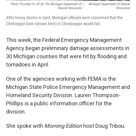
Photo Provided To AP By The Michigan Department Of
/
Michigan Department Of Natural
Natural Resources
Resources
After heavy storms in April, Michigan officials were concerned that the
Cheboygan Dam (shown here) in Cheyboygan would fail.
This week, the Federal Emergency Management
Agency began preliminary damage assessments in
30 Michigan counties that were hit by flooding and
tornadoes in April.
One of the agencies working with FEMA is the
Michigan State Police Emergency Management and
Homeland Security Division. Lauren Thompson-
Phillips is a public information officer for the
division.
She spoke with
Morning Edition
host Doug Tribou.