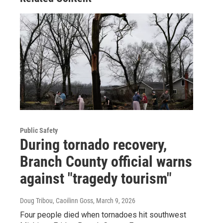
Public Safety
During tornado recovery,
Branch County official warns
against "tragedy tourism"
Doug Tribou, Caoilinn Goss
, March 9, 2026
Four people died when tornadoes hit southwest