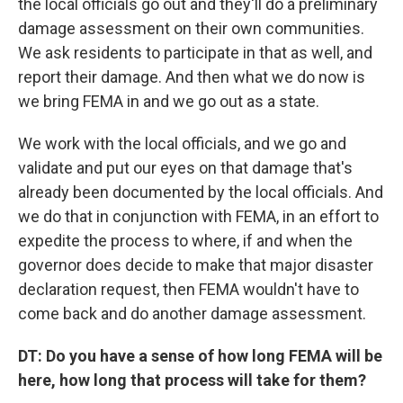
the local officials go out and they'll do a preliminary
damage assessment on their own communities.
We ask residents to participate in that as well, and
report their damage. And then what we do now is
we bring FEMA in and we go out as a state.
We work with the local officials, and we go and
validate and put our eyes on that damage that's
already been documented by the local officials. And
we do that in conjunction with FEMA, in an effort to
expedite the process to where, if and when the
governor does decide to make that major disaster
declaration request, then FEMA wouldn't have to
come back and do another damage assessment.
DT: Do you have a sense of how long FEMA will be
here, how long that process will take for them?