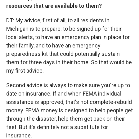
resources that are available to them?
DT: My advice, first of all, to all residents in
Michigan is to prepare: to be signed up for their
local alerts, to have an emergency plan in place for
their family, and to have an emergency
preparedness kit that could potentially sustain
them for three days in their home. So that would be
my first advice.
Second advice is always to make sure you're up to
date on insurance. If and when FEMA individual
assistance is approved, that's not complete-rebuild
money. FEMA money is designed to help people get
through the disaster, help them get back on their
feet. But it's definitely not a substitute for
insurance.