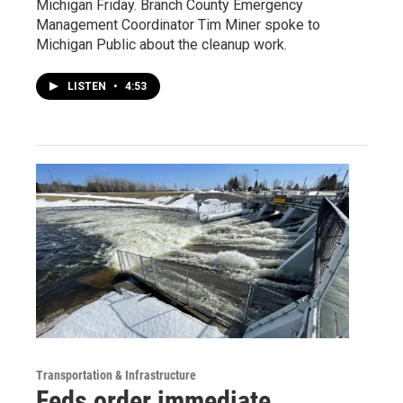
Michigan Friday. Branch County Emergency
Management Coordinator Tim Miner spoke to
Michigan Public about the cleanup work.
LISTEN
•
4:53
Transportation & Infrastructure
Feds order immediate