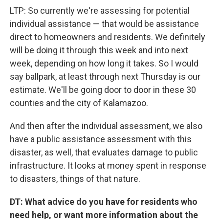
LTP: So currently we're assessing for potential
individual assistance — that would be assistance
direct to homeowners and residents. We definitely
will be doing it through this week and into next
week, depending on how long it takes. So I would
say ballpark, at least through next Thursday is our
estimate. We'll be going door to door in these 30
counties and the city of Kalamazoo.
And then after the individual assessment, we also
have a public assistance assessment with this
disaster, as well, that evaluates damage to public
infrastructure. It looks at money spent in response
to disasters, things of that nature.
DT: What advice do you have for residents who
need help, or want more information about the