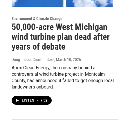
Environment & Climate Change
50,000-acre West Michigan
wind turbine plan dead after
years of debate
Doug Tribou, Caoilinn Goss
, March 10, 2026
Apex Clean Energy, the company behind a
controversial wind turbine project in Montcalm
County, has announced it failed to get enough local
landowners onboard.
LISTEN
•
7:52