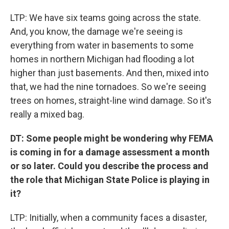
LTP: We have six teams going across the state.
And, you know, the damage we're seeing is
everything from water in basements to some
homes in northern Michigan had flooding a lot
higher than just basements. And then, mixed into
that, we had the nine tornadoes. So we're seeing
trees on homes, straight-line wind damage. So it's
really a mixed bag.
DT: Some people might be wondering why FEMA
is coming in for a damage assessment a month
or so later. Could you describe the process and
the role that Michigan State Police is playing in
it?
LTP: Initially, when a community faces a disaster,