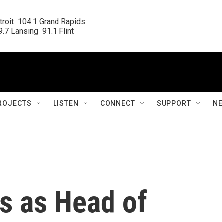
roit  104.1 Grand Rapids

.7 Lansing  91.1 Flint
ROJECTS
LISTEN
CONNECT
SUPPORT
N
s as Head of