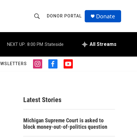
Donate
DONOR PORTAL
S
S
e
h
a
r
All Streams
NEXT UP:
8:00 PM
Stateside
o
c
h
w
Q
EWSLETTERS
i
f
y
u
S
n
a
o
e
s
c
u
r
e
t
e
t
y
a
b
u
a
g
o
b
Latest Stories
r
o
e
r
a
k
m
c
Michigan Supreme Court is asked to
block money-out-of-politics question
h