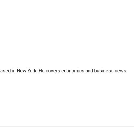
 based in New York. He covers economics and business news.