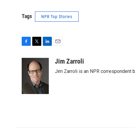
Tags
NPR Top Stories
F
T
L
E
a
w
i
m
c
i
n
a
Jim Zarroli
e
t
k
i
Jim Zarroli is an NPR correspondent
b
t
e
l
o
e
d
o
r
I
k
n