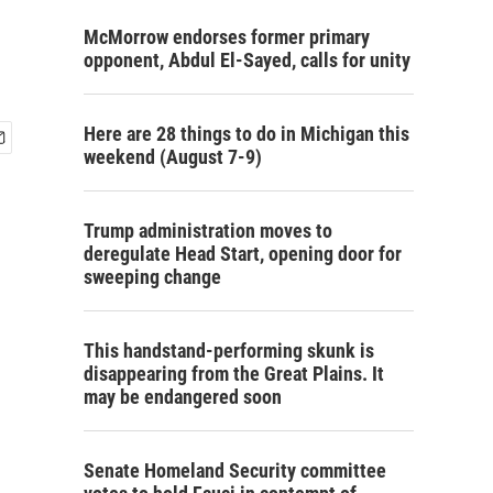
McMorrow endorses former primary
opponent, Abdul El-Sayed, calls for unity
Here are 28 things to do in Michigan this
weekend (August 7-9)
Trump administration moves to
deregulate Head Start, opening door for
sweeping change
This handstand-performing skunk is
disappearing from the Great Plains. It
may be endangered soon
Senate Homeland Security committee