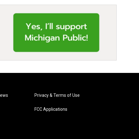
News
Privacy & Terms of Use
FCC Applications