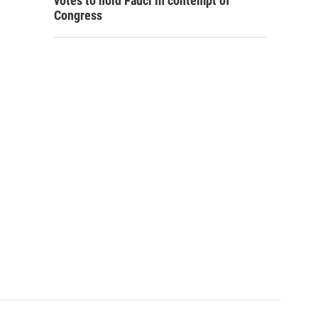
votes to hold Fauci in contempt of
Congress