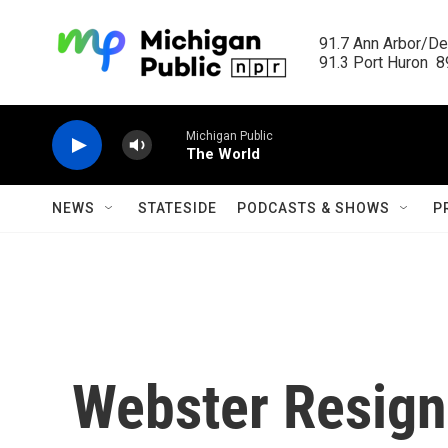
Skip to main content
91.7 Ann Arbor/Det
91.3 Port Huron  89
Michigan Public
The World
NEWS
STATESIDE
PODCASTS & SHOWS
P
Webster Resign