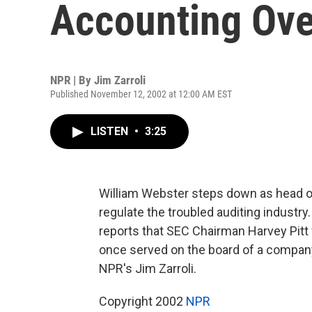
Accounting Ove
NPR | By
Jim Zarroli
Published November 12, 2002 at 12:00 AM EST
LISTEN
•
3:25
William Webster steps down as head o
regulate the troubled auditing industr
reports that SEC Chairman Harvey Pitt
once served on the board of a company
NPR's Jim Zarroli.
Copyright 2002
NPR