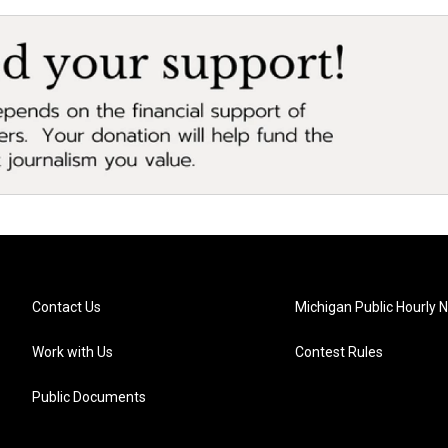
Contact Us
Michigan Public Hourly 
Work with Us
Contest Rules
Public Documents