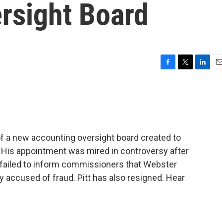
rsight Board
F
T
L
E
a
w
i
m
c
i
n
a
e
t
k
i
b
t
e
l
o
e
d
o
r
I
f a new accounting oversight board created to
k
n
y. His appointment was mired in controversy after
 failed to inform commissioners that Webster
 accused of fraud. Pitt has also resigned. Hear