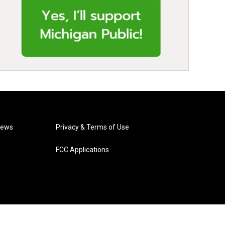
News
Privacy & Terms of Use
FCC Applications