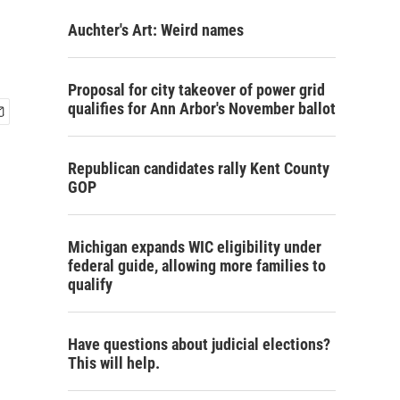
Auchter's Art: Weird names
Proposal for city takeover of power grid
qualifies for Ann Arbor's November ballot
Republican candidates rally Kent County
GOP
Michigan expands WIC eligibility under
federal guide, allowing more families to
qualify
Have questions about judicial elections?
This will help.