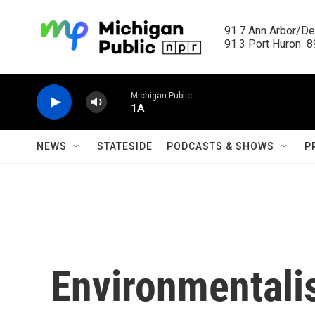
Skip to main content
91.7 Ann Arbor/Det
91.3 Port Huron  89
Michigan Public
1A
NEWS
STATESIDE
PODCASTS & SHOWS
P
Environmentali