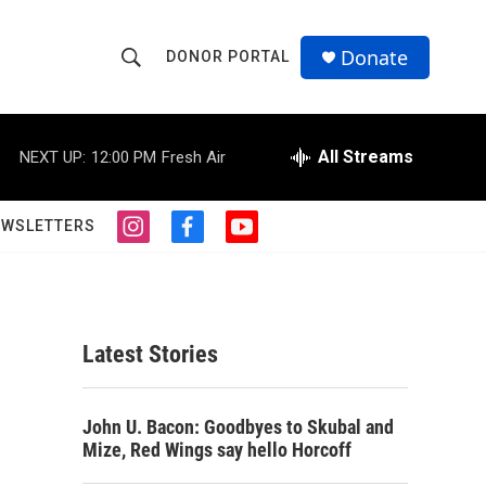
Donate
DONOR PORTAL
S
S
e
h
a
r
All Streams
NEXT UP:
12:00 PM
Fresh Air
o
c
h
w
Q
EWSLETTERS
i
f
y
u
S
n
a
o
e
s
c
u
r
e
t
e
t
y
a
b
u
a
g
o
b
Latest Stories
r
o
e
r
a
k
m
c
John U. Bacon: Goodbyes to Skubal and
Mize, Red Wings say hello Horcoff
h