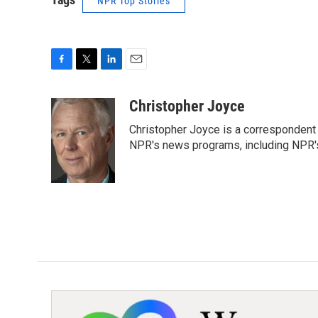
NPR Top Stories
F
T
L
E
a
w
i
m
c
i
n
a
Christopher Joyce
e
t
k
i
Christopher Joyce is a correspondent 
b
t
e
l
o
e
d
NPR's news programs, including NPR's
o
r
I
k
n