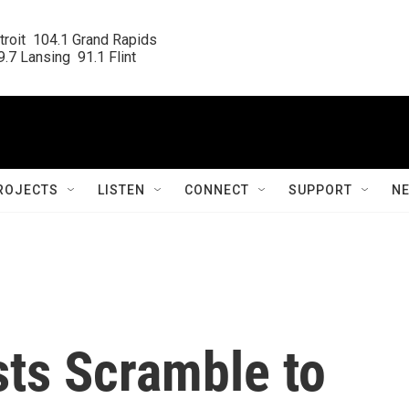
roit  104.1 Grand Rapids

.7 Lansing  91.1 Flint
ROJECTS
LISTEN
CONNECT
SUPPORT
N
sts Scramble to