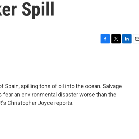
er Spill
F
T
L
E
a
w
i
m
c
i
n
a
e
t
k
i
b
t
e
l
o
e
d
o
r
I
 Spain, spilling tons of oil into the ocean. Salvage
k
n
als fear an environmental disaster worse than the
R's Christopher Joyce reports.