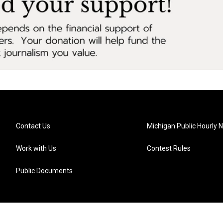
Contact Us
Michigan Public Hourly 
Work with Us
Contest Rules
Public Documents