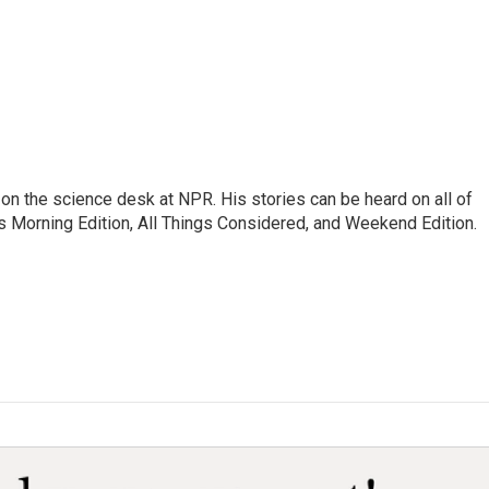
on the science desk at NPR. His stories can be heard on all of
 Morning Edition, All Things Considered, and Weekend Edition.