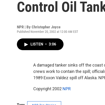
Control Oil Tank
NPR | By
Christopher Joyce
Published November 20, 2002 at 12:00 AM EST
LISTEN
•
3:06
A damaged tanker sinks off the coast of
crews work to contain the spill; offici
1989 Exxon Valdez spill off Alaska. NP
Copyright 2002
NPR
Tags