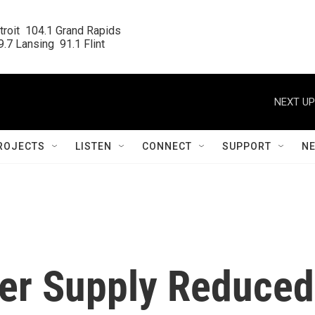
roit  104.1 Grand Rapids

.7 Lansing  91.1 Flint
NEXT UP
ROJECTS
LISTEN
CONNECT
SUPPORT
N
ter Supply Reduced