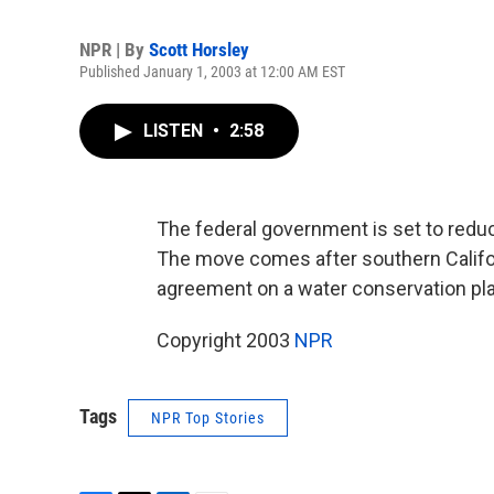
NPR | By
Scott Horsley
Published January 1, 2003 at 12:00 AM EST
LISTEN
•
2:58
The federal government is set to reduce
The move comes after southern Califor
agreement on a water conservation pla
Copyright 2003
NPR
Tags
NPR Top Stories