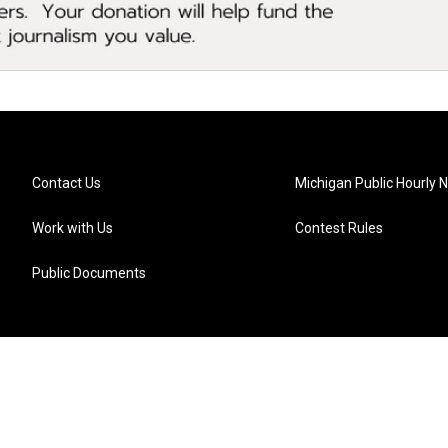
Contact Us
Michigan Public Hourly 
Work with Us
Contest Rules
Public Documents