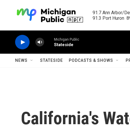
Skip to main content
91.7 Ann Arbor/Det
91.3 Port Huron  89
Michigan Public
Stateside
NEWS
STATESIDE
PODCASTS & SHOWS
P
California's Wa