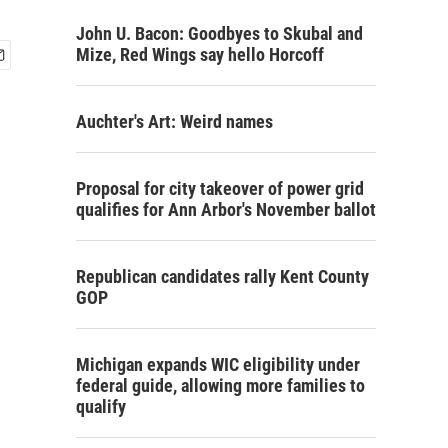
John U. Bacon: Goodbyes to Skubal and
Mize, Red Wings say hello Horcoff
Auchter's Art: Weird names
Proposal for city takeover of power grid
qualifies for Ann Arbor's November ballot
Republican candidates rally Kent County
GOP
Michigan expands WIC eligibility under
federal guide, allowing more families to
qualify