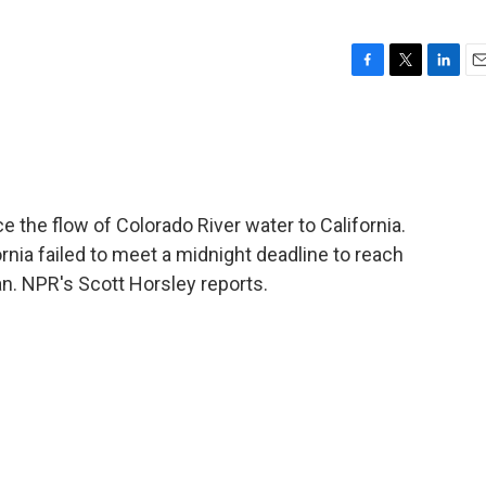
F
T
L
E
a
w
i
m
c
i
n
a
e
t
k
i
b
t
e
l
o
e
d
o
r
I
 the flow of Colorado River water to California.
k
n
nia failed to meet a midnight deadline to reach
n. NPR's Scott Horsley reports.