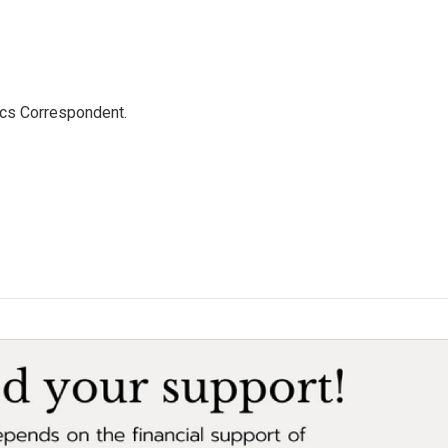
ics Correspondent.