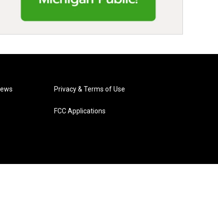
News
Privacy & Terms of Use
FCC Applications