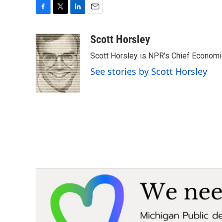
F
T
L
E
a
w
i
m
c
i
n
a
Scott Horsley
e
t
k
i
Scott Horsley is NPR's Chief Econom
b
t
e
l
o
e
d
See stories by Scott Horsley
o
r
I
k
n