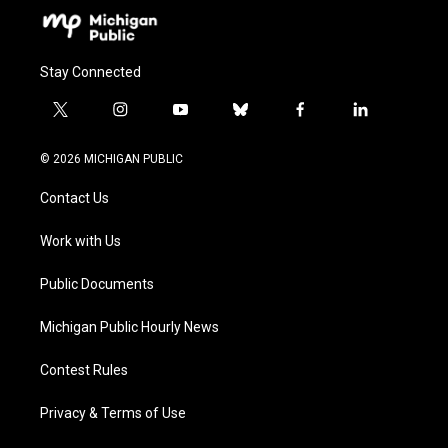
Stay Connected
t
i
y
b
f
l
w
n
o
l
a
i
i
s
u
u
c
n
© 2026 MICHIGAN PUBLIC
t
t
t
e
e
k
t
a
u
s
b
e
Contact Us
e
g
b
k
o
d
r
r
e
y
o
i
a
k
n
Work with Us
m
Public Documents
Michigan Public Hourly News
Contest Rules
Privacy & Terms of Use