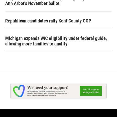
Ann Arbor's November ballot
Republican candidates rally Kent County GOP
Michigan expands WIC eligibility under federal guide,
allowing more families to qualify