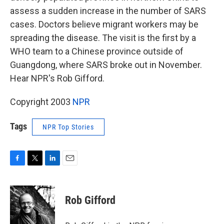
assess a sudden increase in the number of SARS
cases. Doctors believe migrant workers may be
spreading the disease. The visit is the first by a
WHO team to a Chinese province outside of
Guangdong, where SARS broke out in November.
Hear NPR's Rob Gifford.
Copyright 2003
NPR
Tags
NPR Top Stories
F
T
L
E
a
w
i
m
c
i
n
a
e
t
k
i
Rob Gifford
b
t
e
l
o
e
d
o
r
I