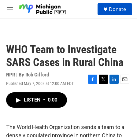
Skip to main content
S
Donate
e
M
a
e
r
n
c
u
h
u
WHO Team to Investigate
e
r
SARS Cases in Rural China
y
NPR | By
Rob Gifford
Published May 7, 2003 at 12:00 AM EDT
F
T
L
E
a
w
i
m
c
i
n
a
LISTEN
•
0:00
e
t
k
i
b
t
e
l
o
e
d
o
r
I
k
n
The World Health Organization sends a team to a
densely populated province in northern China to