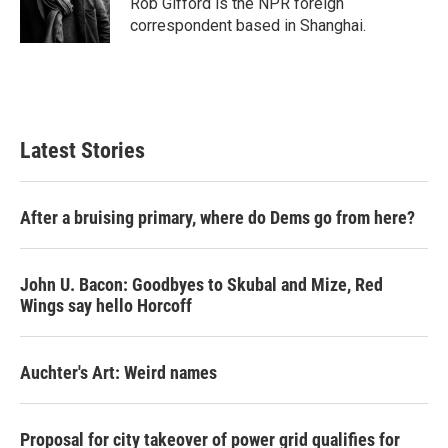
Rob Gifford is the NPR foreign
k
n
correspondent based in Shanghai.
Latest Stories
After a bruising primary, where do Dems go from here?
John U. Bacon: Goodbyes to Skubal and Mize, Red
Wings say hello Horcoff
Auchter's Art: Weird names
Proposal for city takeover of power grid qualifies for