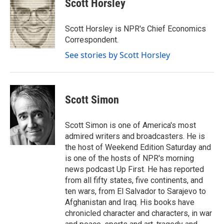
Scott Horsley
b
t
e
l
o
e
d
o
r
I
Scott Horsley is NPR's Chief Economics
k
n
Correspondent.
See stories by Scott Horsley
Scott Simon
Scott Simon is one of America's most
admired writers and broadcasters. He is
the host of Weekend Edition Saturday and
is one of the hosts of NPR's morning
news podcast Up First. He has reported
from all fifty states, five continents, and
ten wars, from El Salvador to Sarajevo to
Afghanistan and Iraq. His books have
chronicled character and characters, in war