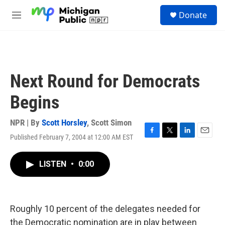
Skip to main content
S
Donate
e
M
a
e
r
n
c
u
h
u
Next Round for Democrats
e
r
Begins
y
NPR | By
Scott Horsley
,
Scott Simon
Published February 7, 2004 at 12:00 AM EST
F
T
L
E
a
w
i
m
c
i
n
a
LISTEN
•
0:00
e
t
k
i
b
t
e
l
o
e
d
o
r
I
k
n
Roughly 10 percent of the delegates needed for
the Democratic nomination are in play between