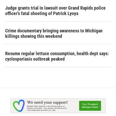
Judge grants trial in lawsuit over Grand Rapids police
officer's fatal shooting of Patrick Lyoya
Crime documentary bringing awareness to Michigan
killings showing this weekend
Resume regular lettuce consumption, health dept says:
cyclosporiasis outbreak peaked