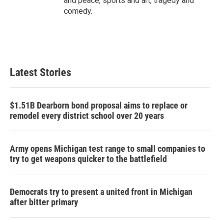
and peace, sports and art, tragedy and
comedy.
Latest Stories
$1.51B Dearborn bond proposal aims to replace or
remodel every district school over 20 years
Army opens Michigan test range to small companies to
try to get weapons quicker to the battlefield
Democrats try to present a united front in Michigan
after bitter primary