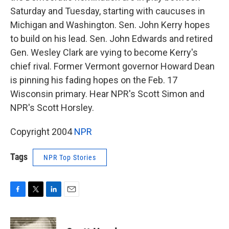
Saturday and Tuesday, starting with caucuses in
Michigan and Washington. Sen. John Kerry hopes
to build on his lead. Sen. John Edwards and retired
Gen. Wesley Clark are vying to become Kerry's
chief rival. Former Vermont governor Howard Dean
is pinning his fading hopes on the Feb. 17
Wisconsin primary. Hear NPR's Scott Simon and
NPR's Scott Horsley.
Copyright 2004
NPR
Tags
NPR Top Stories
F
T
L
E
a
w
i
m
c
i
n
a
e
t
k
i