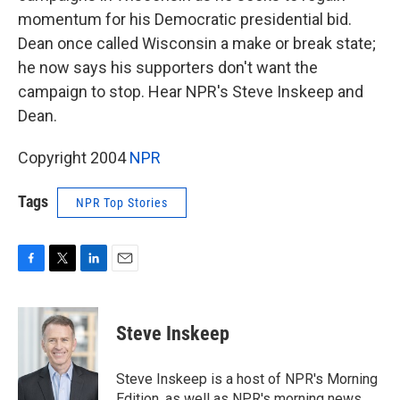
momentum for his Democratic presidential bid.
Dean once called Wisconsin a make or break state;
he now says his supporters don't want the
campaign to stop. Hear NPR's Steve Inskeep and
Dean.
Copyright 2004
NPR
Tags
NPR Top Stories
F
T
L
E
a
w
i
m
c
i
n
a
e
t
k
i
Steve Inskeep
b
t
e
l
o
e
d
o
r
I
Steve Inskeep is a host of NPR's Morning
k
n
Edition, as well as NPR's morning news