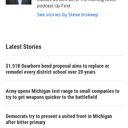
podcast Up First.
See stories by Steve Inskeep
Latest Stories
$1.51B Dearborn bond proposal aims to replace or
remodel every district school over 20 years
Army opens Michigan test range to small companies to
try to get weapons quicker to the battlefield
Democrats try to present a united front in Michigan
after bitter primary