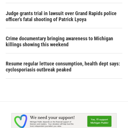
Judge grants trial in lawsuit over Grand Rapids police
officer's fatal shooting of Patrick Lyoya
Crime documentary bringing awareness to Michigan
killings showing this weekend
Resume regular lettuce consumption, health dept says:
cyclosporiasis outbreak peaked