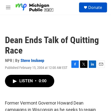
Skip to main content
S
Donate
e
M
a
e
r
n
c
u
h
u
Dean Ends Talk of Quitting
e
r
Race
y
NPR | By
Steve Inskeep
Published February 15, 2004 at 12:00 AM EST
F
T
L
E
a
w
i
m
c
i
n
a
LISTEN
•
0:00
e
t
k
i
b
t
e
l
o
e
d
o
r
I
k
n
Former Vermont Governor Howard Dean
campaigns in Wisconsin as he seeks to regain