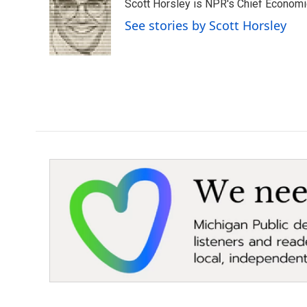
Scott Horsley is NPR's Chief Econom
See stories by Scott Horsley