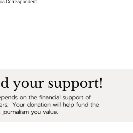
ics Correspondent.