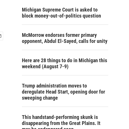
Michigan Supreme Court is asked to
block money-out-of-politics question
McMorrow endorses former primary
opponent, Abdul El-Sayed, calls for unity
Here are 28 things to do in Michigan this
weekend (August 7-9)
Trump administration moves to
deregulate Head Start, opening door for
sweeping change
This handstand-performing skunk is
disappearing from the Great Plains. It