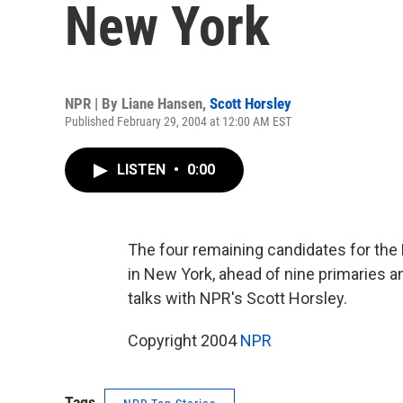
New York
NPR | By
Liane Hansen
,
Scott Horsley
Published February 29, 2004 at 12:00 AM EST
LISTEN
•
0:00
The four remaining candidates for the
in New York, ahead of nine primaries
talks with NPR's Scott Horsley.
Copyright 2004
NPR
Tags