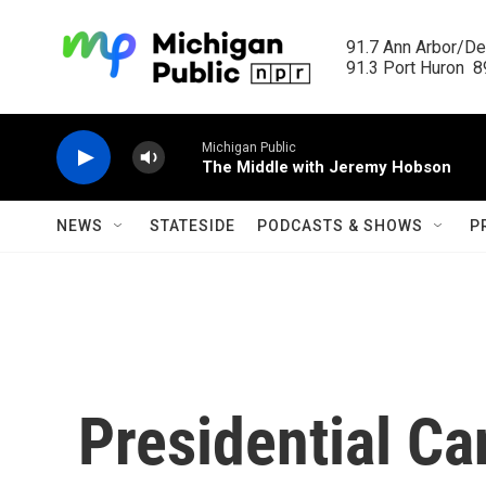
Skip to main content
91.7 Ann Arbor/Det
91.3 Port Huron  89
Michigan Public
The Middle with Jeremy Hobson
NEWS
STATESIDE
PODCASTS & SHOWS
P
Presidential Ca