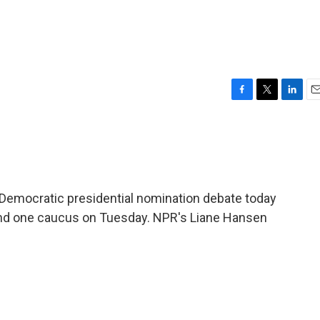
F
T
L
E
a
w
i
m
c
i
n
a
e
t
k
i
b
t
e
l
o
e
d
o
r
I
 Democratic presidential nomination debate today
k
n
 and one caucus on Tuesday. NPR's Liane Hansen