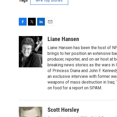
NPR Top Stories
F
T
L
E
a
w
i
m
c
i
n
a
Liane Hansen
e
t
k
i
Liane Hansen has been the host of N
b
t
e
l
o
e
d
brings to her position an extensive ba
o
r
I
producer, reporter, and on-air host at
k
n
breaking news stories as the wars in 
of Princess Diana and John F. Kennedy,
an exclusive interview with former wea
weapons of mass destruction in Iraq.
on food for a report on SPAM.
Scott Horsley