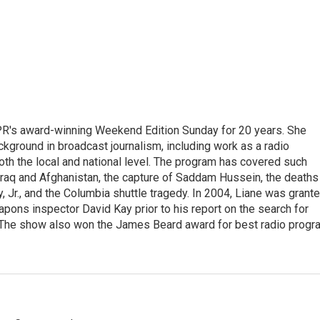
PR's award-winning Weekend Edition Sunday for 20 years. She
ckground in broadcast journalism, including work as a radio
 both the local and national level. The program has covered such
Iraq and Afghanistan, the capture of Saddam Hussein, the deaths
 Jr., and the Columbia shuttle tragedy. In 2004, Liane was grant
pons inspector David Kay prior to his report on the search for
 The show also won the James Beard award for best radio progr