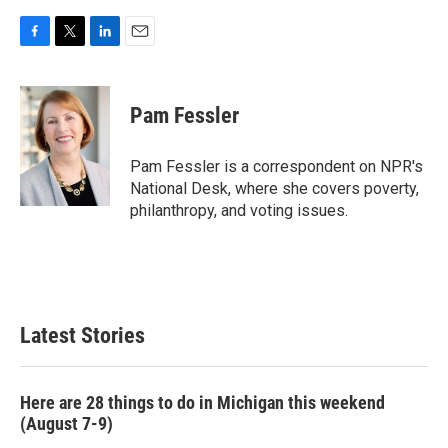
F
T
L
E
a
w
i
m
c
i
n
a
e
t
k
i
Pam Fessler
b
t
e
l
o
e
d
o
r
I
Pam Fessler is a correspondent on NPR's
k
n
National Desk, where she covers poverty,
philanthropy, and voting issues.
Latest Stories
Here are 28 things to do in Michigan this weekend
(August 7-9)