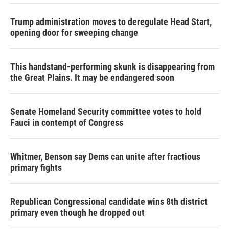
Trump administration moves to deregulate Head Start,
opening door for sweeping change
This handstand-performing skunk is disappearing from
the Great Plains. It may be endangered soon
Senate Homeland Security committee votes to hold
Fauci in contempt of Congress
Whitmer, Benson say Dems can unite after fractious
primary fights
Republican Congressional candidate wins 8th district
primary even though he dropped out