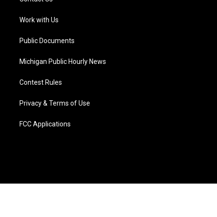
e
g
b
k
o
d
r
r
e
y
o
i
a
k
n
Work with Us
m
Public Documents
Michigan Public Hourly News
Contest Rules
Privacy & Terms of Use
FCC Applications