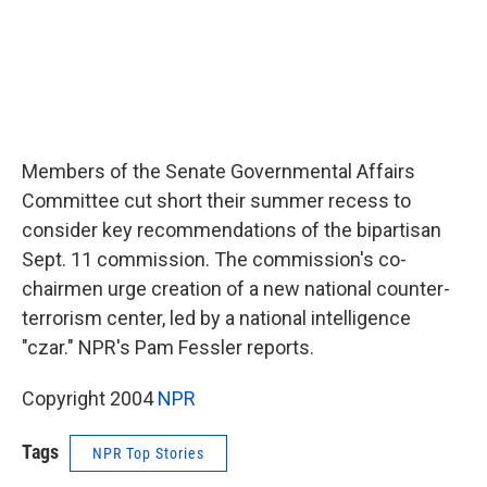
Members of the Senate Governmental Affairs
Committee cut short their summer recess to
consider key recommendations of the bipartisan
Sept. 11 commission. The commission's co-
chairmen urge creation of a new national counter-
terrorism center, led by a national intelligence
"czar." NPR's Pam Fessler reports.
Copyright 2004
NPR
Tags
NPR Top Stories