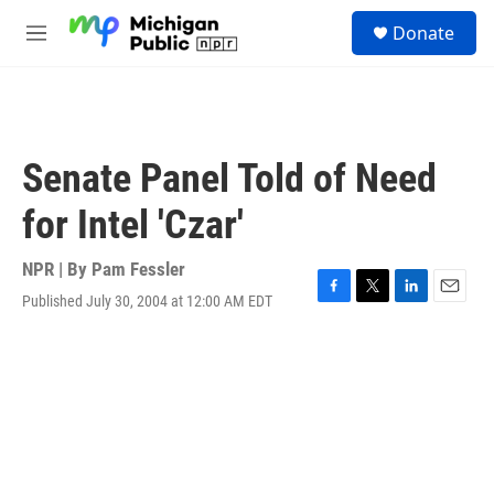
Skip to main content
S
Donate
e
M
a
e
r
n
c
u
h
u
Senate Panel Told of Need
e
r
for Intel 'Czar'
y
NPR | By
Pam Fessler
Published July 30, 2004 at 12:00 AM EDT
F
T
L
E
a
w
i
m
c
i
n
a
e
t
k
i
b
t
e
l
o
e
d
o
r
I
k
n