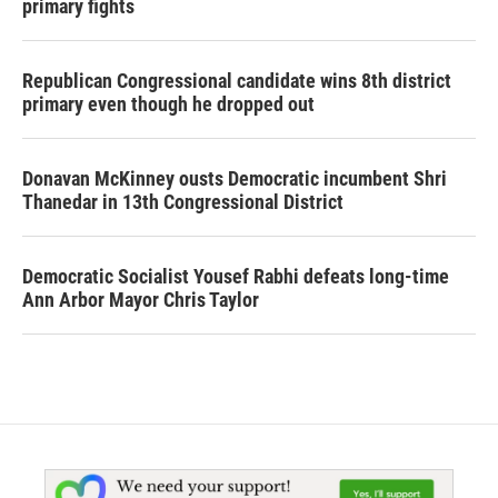
primary fights
Republican Congressional candidate wins 8th district
primary even though he dropped out
Donavan McKinney ousts Democratic incumbent Shri
Thanedar in 13th Congressional District
Democratic Socialist Yousef Rabhi defeats long-time
Ann Arbor Mayor Chris Taylor