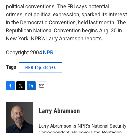
political conventions. The FBI says potential
crimes, not political expression, sparked its interest
in the Democratic Convention, held last month. The
Republican National Convention begins Aug. 30 in
New York. NPR's Larry Abramson reports.
Copyright 2004
NPR
Tags
NPR Top Stories
F
T
L
E
a
w
i
m
c
i
n
a
e
t
k
i
Larry Abramson
b
t
e
l
o
e
d
o
r
I
Larry Abramson is NPR's National Security
k
n
Correspondent. He covers the Pentagon,