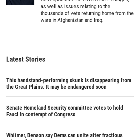
as well as issues relating to the
thousands of vets returning home from the
wars in Afghanistan and Iraq.
Latest Stories
This handstand-performing skunk is disappearing from
the Great Plains. It may be endangered soon
Senate Homeland Security committee votes to hold
Fauci in contempt of Congress
Whitmer, Benson say Dems can unite after fractious