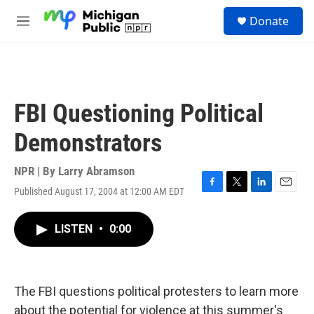
Skip to main content
S
Donate
e
M
a
e
r
n
c
u
h
u
FBI Questioning Political
e
r
Demonstrators
y
NPR | By
Larry Abramson
Published August 17, 2004 at 12:00 AM EDT
F
T
L
E
a
w
i
m
c
i
n
a
LISTEN
•
0:00
e
t
k
i
b
t
e
l
o
e
d
o
r
I
k
n
The FBI questions political protesters to learn more
about the potential for violence at this summer's