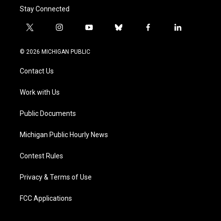
Stay Connected
t
i
y
b
f
l
w
n
o
l
a
i
i
s
u
u
c
n
© 2026 MICHIGAN PUBLIC
t
t
t
e
e
k
t
a
u
s
b
e
Contact Us
e
g
b
k
o
d
r
r
e
y
o
i
a
k
n
Work with Us
m
Public Documents
Michigan Public Hourly News
Contest Rules
Privacy & Terms of Use
FCC Applications