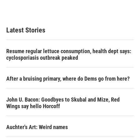
Latest Stories
Resume regular lettuce consumption, health dept says:
cyclosporiasis outbreak peaked
After a bruising primary, where do Dems go from here?
John U. Bacon: Goodbyes to Skubal and Mize, Red
Wings say hello Horcoff
Auchter's Art: Weird names