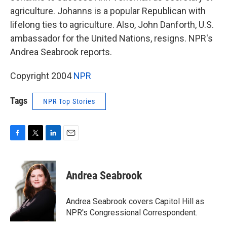
agriculture. Johanns is a popular Republican with
lifelong ties to agriculture. Also, John Danforth, U.S.
ambassador for the United Nations, resigns. NPR's
Andrea Seabrook reports.
Copyright 2004
NPR
Tags
NPR Top Stories
F
T
L
E
a
w
i
m
c
i
n
a
e
t
k
i
Andrea Seabrook
b
t
e
l
o
e
d
o
r
I
Andrea Seabrook covers Capitol Hill as
k
n
NPR's Congressional Correspondent.