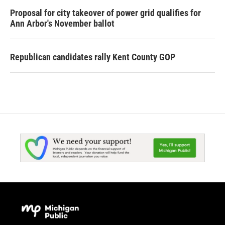
Proposal for city takeover of power grid qualifies for
Ann Arbor's November ballot
Republican candidates rally Kent County GOP