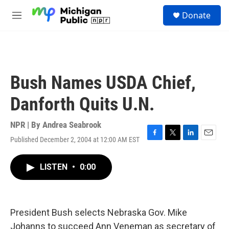
Skip to main content
S
Donate
e
M
a
e
r
n
c
u
h
u
Bush Names USDA Chief,
e
r
Danforth Quits U.N.
y
NPR | By
Andrea Seabrook
Published December 2, 2004 at 12:00 AM EST
F
T
L
E
a
w
i
m
c
i
n
a
LISTEN
•
0:00
e
t
k
i
b
t
e
l
o
e
d
o
r
I
k
n
President Bush selects Nebraska Gov. Mike
Johanns to succeed Ann Veneman as secretary of