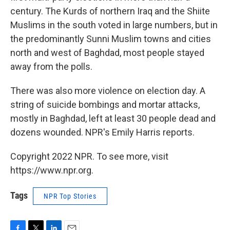
century. The Kurds of northern Iraq and the Shiite
Muslims in the south voted in large numbers, but in
the predominantly Sunni Muslim towns and cities
north and west of Baghdad, most people stayed
away from the polls.
There was also more violence on election day. A
string of suicide bombings and mortar attacks,
mostly in Baghdad, left at least 30 people dead and
dozens wounded. NPR's Emily Harris reports.
Copyright 2022 NPR. To see more, visit
https://www.npr.org.
Tags
NPR Top Stories