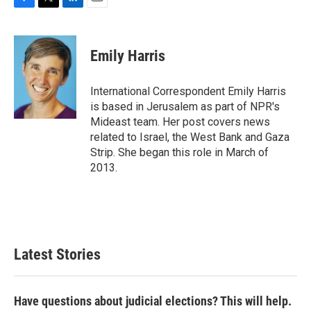
F
T
L
E
a
w
i
m
c
i
n
a
e
t
k
i
Emily Harris
b
t
e
l
o
e
d
o
r
I
International Correspondent Emily Harris
k
n
is based in Jerusalem as part of NPR's
Mideast team. Her post covers news
related to Israel, the West Bank and Gaza
Strip. She began this role in March of
2013.
Latest Stories
Have questions about judicial elections? This will help.