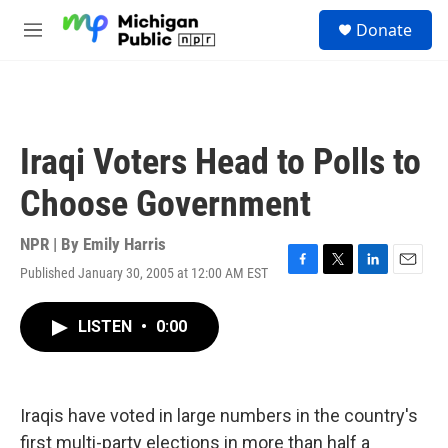
Skip to main content
S
Donate
e
M
a
e
r
n
c
u
h
u
Iraqi Voters Head to Polls to
e
r
Choose Government
y
NPR | By
Emily Harris
Published January 30, 2005 at 12:00 AM EST
F
T
L
E
a
w
i
m
c
i
n
a
LISTEN
•
0:00
e
t
k
i
b
t
e
l
o
e
d
o
r
I
k
n
Iraqis have voted in large numbers in the country's
first multi-party elections in more than half a