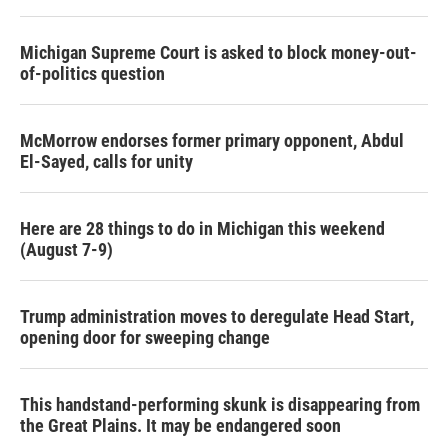
Michigan Supreme Court is asked to block money-out-
of-politics question
McMorrow endorses former primary opponent, Abdul
El-Sayed, calls for unity
Here are 28 things to do in Michigan this weekend
(August 7-9)
Trump administration moves to deregulate Head Start,
opening door for sweeping change
This handstand-performing skunk is disappearing from
the Great Plains. It may be endangered soon