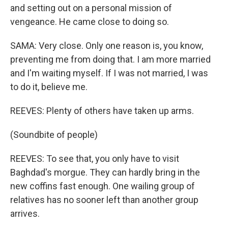
and setting out on a personal mission of
vengeance. He came close to doing so.
SAMA: Very close. Only one reason is, you know,
preventing me from doing that. I am more married
and I'm waiting myself. If I was not married, I was
to do it, believe me.
REEVES: Plenty of others have taken up arms.
(Soundbite of people)
REEVES: To see that, you only have to visit
Baghdad's morgue. They can hardly bring in the
new coffins fast enough. One wailing group of
relatives has no sooner left than another group
arrives.