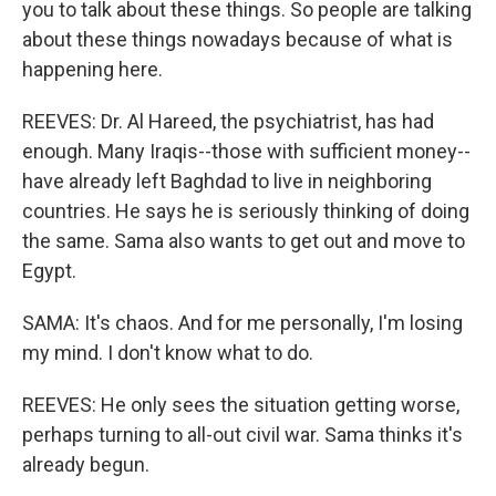
you to talk about these things. So people are talking
about these things nowadays because of what is
happening here.
REEVES: Dr. Al Hareed, the psychiatrist, has had
enough. Many Iraqis--those with sufficient money--
have already left Baghdad to live in neighboring
countries. He says he is seriously thinking of doing
the same. Sama also wants to get out and move to
Egypt.
SAMA: It's chaos. And for me personally, I'm losing
my mind. I don't know what to do.
REEVES: He only sees the situation getting worse,
perhaps turning to all-out civil war. Sama thinks it's
already begun.