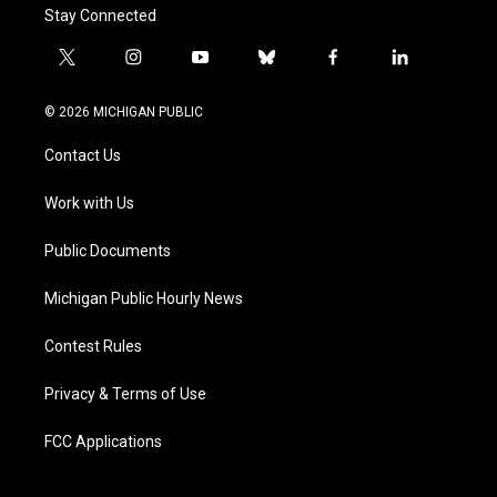
Stay Connected
t
i
y
b
f
l
w
n
o
l
a
i
i
s
u
u
c
n
© 2026 MICHIGAN PUBLIC
t
t
t
e
e
k
t
a
u
s
b
e
Contact Us
e
g
b
k
o
d
r
r
e
y
o
i
a
k
n
Work with Us
m
Public Documents
Michigan Public Hourly News
Contest Rules
Privacy & Terms of Use
FCC Applications