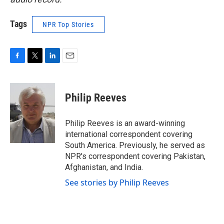
Tags
NPR Top Stories
F
T
L
E
a
w
i
m
c
i
n
a
e
t
k
i
Philip Reeves
b
t
e
l
o
e
d
o
r
I
Philip Reeves is an award-winning
k
n
international correspondent covering
South America. Previously, he served as
NPR's correspondent covering Pakistan,
Afghanistan, and India.
See stories by Philip Reeves