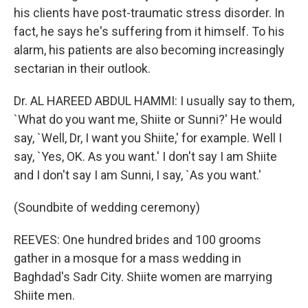
his clients have post-traumatic stress disorder. In
fact, he says he's suffering from it himself. To his
alarm, his patients are also becoming increasingly
sectarian in their outlook.
Dr. AL HAREED ABDUL HAMMI: I usually say to them,
`What do you want me, Shiite or Sunni?' He would
say, `Well, Dr, I want you Shiite,' for example. Well I
say, `Yes, OK. As you want.' I don't say I am Shiite
and I don't say I am Sunni, I say, `As you want.'
(Soundbite of wedding ceremony)
REEVES: One hundred brides and 100 grooms
gather in a mosque for a mass wedding in
Baghdad's Sadr City. Shiite women are marrying
Shiite men.