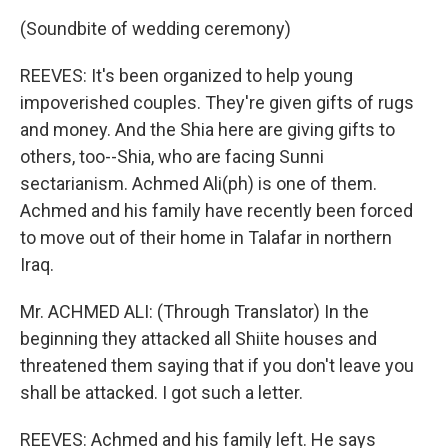
(Soundbite of wedding ceremony)
REEVES: It's been organized to help young
impoverished couples. They're given gifts of rugs
and money. And the Shia here are giving gifts to
others, too--Shia, who are facing Sunni
sectarianism. Achmed Ali(ph) is one of them.
Achmed and his family have recently been forced
to move out of their home in Talafar in northern
Iraq.
Mr. ACHMED ALI: (Through Translator) In the
beginning they attacked all Shiite houses and
threatened them saying that if you don't leave you
shall be attacked. I got such a letter.
REEVES: Achmed and his family left. He says