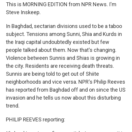
This is MORNING EDITION from NPR News. I'm
Steve Inskeep.
In Baghdad, sectarian divisions used to be a taboo
subject. Tensions among Sunni, Shia and Kurds in
the Iraqi capital undoubtedly existed but few
people talked about them. Now that's changing.
Violence between Sunnis and Shias is growing in
the city. Residents are receiving death threats.
Sunnis are being told to get out of Shiite
neighborhoods and vice versa. NPR's Philip Reeves
has reported from Baghdad off and on since the US
invasion and he tells us now about this disturbing
trend.
PHILIP REEVES reporting: