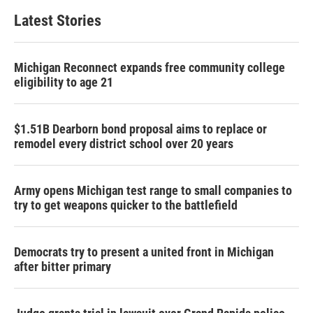
Latest Stories
Michigan Reconnect expands free community college
eligibility to age 21
$1.51B Dearborn bond proposal aims to replace or
remodel every district school over 20 years
Army opens Michigan test range to small companies to
try to get weapons quicker to the battlefield
Democrats try to present a united front in Michigan
after bitter primary