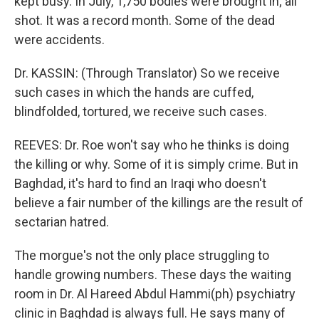
kept busy. In July, 1,750 bodies were brought in; all
shot. It was a record month. Some of the dead
were accidents.
Dr. KASSIN: (Through Translator) So we receive
such cases in which the hands are cuffed,
blindfolded, tortured, we receive such cases.
REEVES: Dr. Roe won't say who he thinks is doing
the killing or why. Some of it is simply crime. But in
Baghdad, it's hard to find an Iraqi who doesn't
believe a fair number of the killings are the result of
sectarian hatred.
The morgue's not the only place struggling to
handle growing numbers. These days the waiting
room in Dr. Al Hareed Abdul Hammi(ph) psychiatry
clinic in Baghdad is always full. He says many of