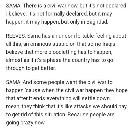
SAMA: There is a civil war now, but it's not declared
I believe. It's not formally declared, but it may
happen, it may happen, but only in Baghdad.
REEVES: Sama has an uncomfortable feeling about
all this, an ominous suspicion that some Iraqis
believe that more bloodletting has to happen,
almost as if it's a phase the country has to go
through to get better.
SAMA: And some people want the civil war to
happen 'cause when the civil war happen they hope
that after it ends everything will settle down. I
mean, they think that it's like attacks we should pay
to get rid of this situation. Because people are
going crazy now.