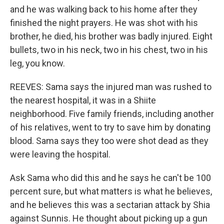
and he was walking back to his home after they
finished the night prayers. He was shot with his
brother, he died, his brother was badly injured. Eight
bullets, two in his neck, two in his chest, two in his
leg, you know.
REEVES: Sama says the injured man was rushed to
the nearest hospital, it was in a Shiite
neighborhood. Five family friends, including another
of his relatives, went to try to save him by donating
blood. Sama says they too were shot dead as they
were leaving the hospital.
Ask Sama who did this and he says he can't be 100
percent sure, but what matters is what he believes,
and he believes this was a sectarian attack by Shia
against Sunnis. He thought about picking up a gun