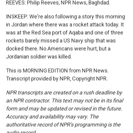
REEVES: Philip Reeves, NPR News, Baghdad.
INSKEEP: We're also following a story this morning
in Jordan where there was a rocket attack today. It
was at the Red Sea port of Aqaba and one of three
rockets barely missed a US Navy ship that was
docked there. No Americans were hurt, but a
Jordanian soldier was killed.
This is MORNING EDITION from NPR News.
Transcript provided by NPR, Copyright NPR.
NPR transcripts are created on a rush deadline by
an NPR contractor. This text may not be in its final
form and may be updated or revised in the future.
Accuracy and availability may vary. The
authoritative record of NPR’s programming is the
audio record.