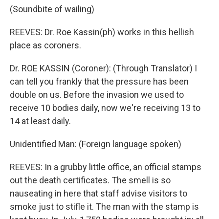
(Soundbite of wailing)
REEVES: Dr. Roe Kassin(ph) works in this hellish
place as coroners.
Dr. ROE KASSIN (Coroner): (Through Translator) I
can tell you frankly that the pressure has been
double on us. Before the invasion we used to
receive 10 bodies daily, now we're receiving 13 to
14 at least daily.
Unidentified Man: (Foreign language spoken)
REEVES: In a grubby little office, an official stamps
out the death certificates. The smell is so
nauseating in here that staff advise visitors to
smoke just to stifle it. The man with the stamp is