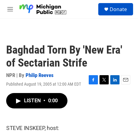
Skip to main content
S
Donate
e
M
a
e
r
n
c
u
h
u
Baghdad Torn By 'New Era'
e
r
of Sectarian Strife
y
NPR | By
Philip Reeves
Published August 19, 2005 at 12:00 AM EDT
F
T
L
E
a
w
i
m
c
i
n
a
LISTEN
•
0:00
e
t
k
i
b
t
e
l
o
e
d
o
r
I
k
n
STEVE INSKEEP, host: