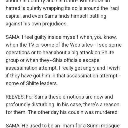
about his country and his future. But sectarian
hatred is quietly wrapping its coils around the Iraqi
capital, and even Sama finds himself battling
against his own prejudices.
SAMA: I feel guilty inside myself when, you know,
when the TV or some of the Web sites--I see some
operations or to hear about a big attack on Shiite
group or when they--Shia officials escape
assassination attempt. I really get angry and I wish
if they have got him in that assassination attempt--
some of Shiite leaders.
REEVES: For Sama these emotions are new and
profoundly disturbing. In his case, there's a reason
for them. The other day his cousin was murdered.
SAMA: He used to be an Imam for a Sunni mosque