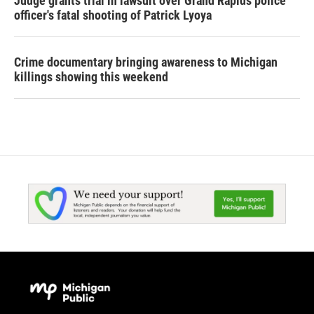
Judge grants trial in lawsuit over Grand Rapids police
officer's fatal shooting of Patrick Lyoya
Crime documentary bringing awareness to Michigan
killings showing this weekend