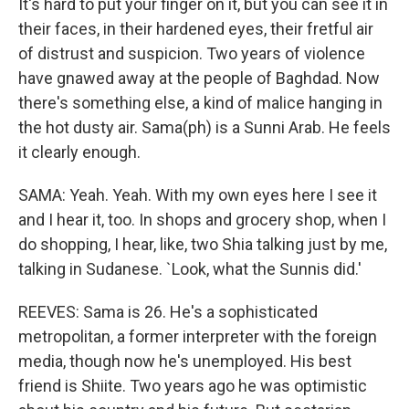
It's hard to put your finger on it, but you can see it in
their faces, in their hardened eyes, their fretful air
of distrust and suspicion. Two years of violence
have gnawed away at the people of Baghdad. Now
there's something else, a kind of malice hanging in
the hot dusty air. Sama(ph) is a Sunni Arab. He feels
it clearly enough.
SAMA: Yeah. Yeah. With my own eyes here I see it
and I hear it, too. In shops and grocery shop, when I
do shopping, I hear, like, two Shia talking just by me,
talking in Sudanese. `Look, what the Sunnis did.'
REEVES: Sama is 26. He's a sophisticated
metropolitan, a former interpreter with the foreign
media, though now he's unemployed. His best
friend is Shiite. Two years ago he was optimistic