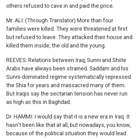
others refused to cave in and paid the price.
Mr. ALI: (Through Translator) More than four
families were killed. They were threatened at first
but refused to leave. They attacked their house and
killed them inside; the old and the young.
REEVES: Relations between Iraq, Sunni and Shiite
Arabs have always been strained. Saddam and his
Sunni-dominated regime systematically repressed
the Shia for years and massacred many of them.
But Iraqis say the sectarian tension has never run
as high as this in Baghdad.
Dr. HAMMI: I would say that it is a new era in Iraq. It
hasn't been like that at all, but nowadays, you know,
because of the political situation they would lead