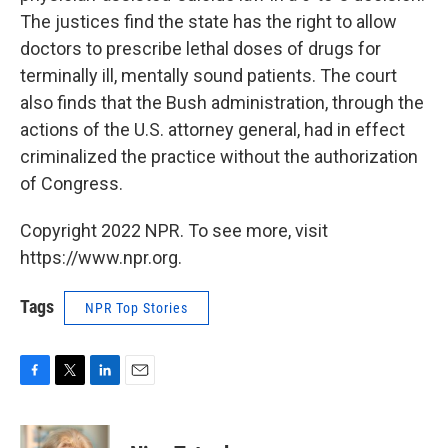
The justices find the state has the right to allow
doctors to prescribe lethal doses of drugs for
terminally ill, mentally sound patients. The court
also finds that the Bush administration, through the
actions of the U.S. attorney general, had in effect
criminalized the practice without the authorization
of Congress.
Copyright 2022 NPR. To see more, visit
https://www.npr.org.
Tags
NPR Top Stories
F
T
L
E
a
w
i
m
c
i
n
a
e
t
k
i