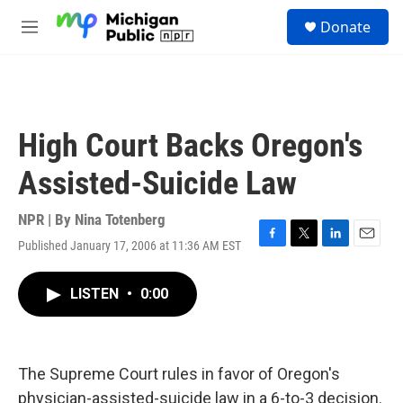
Skip to main content
S
Donate
e
M
a
e
r
n
c
u
h
u
High Court Backs Oregon's
e
r
Assisted-Suicide Law
y
NPR | By
Nina Totenberg
Published January 17, 2006 at 11:36 AM EST
F
T
L
E
a
w
i
m
c
i
n
a
LISTEN
•
0:00
e
t
k
i
b
t
e
l
o
e
d
o
r
I
k
n
The Supreme Court rules in favor of Oregon's
physician-assisted-suicide law in a 6-to-3 decision.