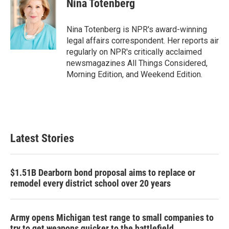
Nina Totenberg
b
t
e
l
o
e
d
o
r
I
Nina Totenberg is NPR's award-winning
k
n
legal affairs correspondent. Her reports air
regularly on NPR's critically acclaimed
newsmagazines All Things Considered,
Morning Edition, and Weekend Edition.
Latest Stories
$1.51B Dearborn bond proposal aims to replace or
remodel every district school over 20 years
Army opens Michigan test range to small companies to
try to get weapons quicker to the battlefield