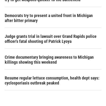
Democrats try to present a united front in Michigan
after bitter primary
Judge grants trial in lawsuit over Grand Rapids police
officer's fatal shooting of Patrick Lyoya
Crime documentary bringing awareness to Michigan
killings showing this weekend
Resume regular lettuce consumption, health dept says:
cyclosporiasis outbreak peaked