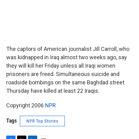
The captors of American journalist Jill Carroll, who
was kidnapped in Iraq almost two weeks ago, say
they will kill her Friday unless all Iraqi women
prisoners are freed. Simultaneous suicide and
roadside bombings on the same Baghdad street
Thursday have killed at least 22 Iraqis.
Copyright 2006
NPR
Tags
NPR Top Stories