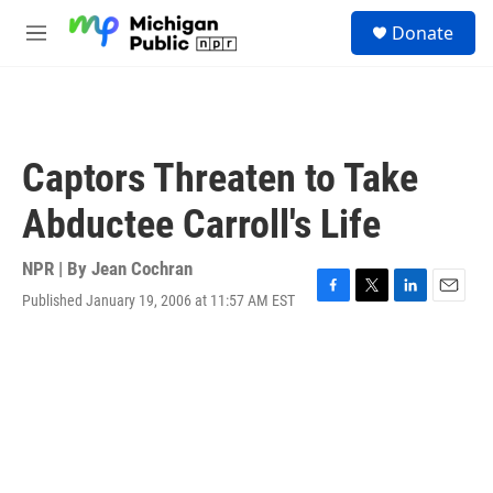
Skip to main content
S
Donate
e
M
a
e
r
n
c
u
h
u
Captors Threaten to Take
e
r
Abductee Carroll's Life
y
NPR | By
Jean Cochran
Published January 19, 2006 at 11:57 AM EST
F
T
L
E
a
w
i
m
c
i
n
a
e
t
k
i
b
t
e
l
o
e
d
o
r
I
k
n