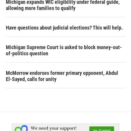
Michigan expands WIC eligibility under federal guide,
allowing more families to qualify
Have questions about judicial elections? This will help.
Michigan Supreme Court is asked to block money-out-
of-politics question
McMorrow endorses former primary opponent, Abdul
El-Sayed, calls for unity