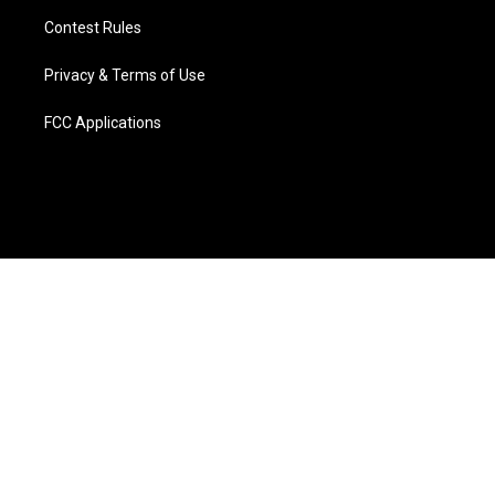
Contest Rules
Privacy & Terms of Use
FCC Applications