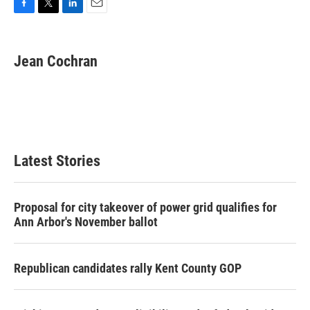
F
T
L
E
a
w
i
m
c
i
n
a
e
t
k
i
Jean Cochran
b
t
e
l
o
e
d
o
r
I
k
n
Latest Stories
Proposal for city takeover of power grid qualifies for
Ann Arbor's November ballot
Republican candidates rally Kent County GOP