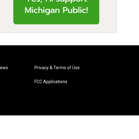
News
Privacy & Terms of Use
FCC Applications