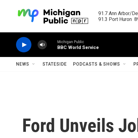
Skip to main content
91.7 Ann Arbor/Det
91.3 Port Huron  89
Michigan Public
BBC World Service
NEWS
STATESIDE
PODCASTS & SHOWS
P
Ford Unveils Jo