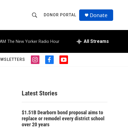
Donate
DONOR PORTAL
S
S
e
h
a
r
All Streams
 AM
The New Yorker Radio Hour
o
c
h
w
Q
EWSLETTERS
i
f
y
u
S
n
a
o
e
s
c
u
r
e
t
e
t
y
a
b
u
a
g
o
b
Latest Stories
r
o
e
r
a
k
m
c
$1.51B Dearborn bond proposal aims to
replace or remodel every district school
h
over 20 years