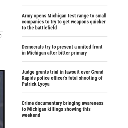
Army opens Michigan test range to small
companies to try to get weapons quicker
to the battlefield
Democrats try to present a united front
in Michigan after bitter primary
Judge grants trial in lawsuit over Grand
Rapids police officer's fatal shooting of
Patrick Lyoya
Crime documentary bringing awareness
to Michigan killings showing this
weekend