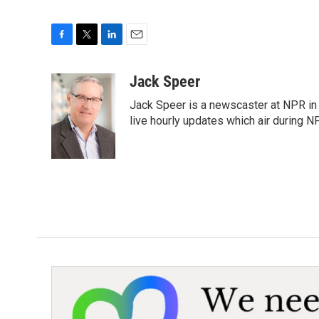
F
T
L
E
a
w
i
m
c
i
n
a
Jack Speer
e
t
k
i
Jack Speer is a newscaster at NPR in W
b
t
e
l
o
e
d
live hourly updates which air during 
o
r
I
k
n