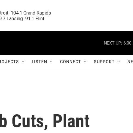
roit  104.1 Grand Rapids

.7 Lansing  91.1 Flint
NEXT UP:
6:00
ROJECTS
LISTEN
CONNECT
SUPPORT
N
b Cuts, Plant