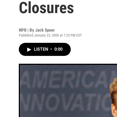
Closures
NPR | By
Jack Speer
Published January 23, 2006 at 7:25 PM EST
LISTEN
•
0:00