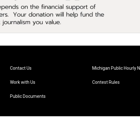
Contact Us
Michigan Public Hourly 
Work with Us
Contest Rules
Public Documents