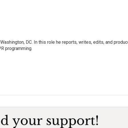
ashington, DC. In this role he reports, writes, edits, and produ
NPR programming.