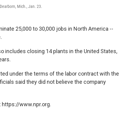
Dearborn, Mich., Jan. 23.
inate 25,000 to 30,000 jobs in North America --
.
o includes closing 14 plants in the United States,
ears.
ated under the terms of the labor contract with the
ficials said they did not believe the company
.
 https://www.npr.org.