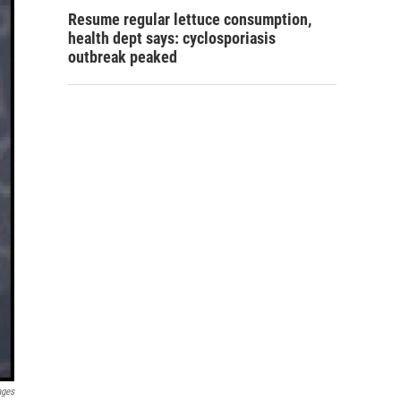
Resume regular lettuce consumption,
health dept says: cyclosporiasis
outbreak peaked
ages