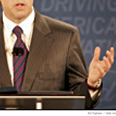
Bill Pugliano
/
Getty Im