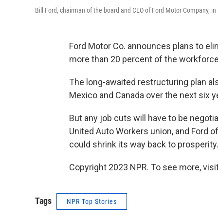
Bill Ford, chairman of the board and CEO of Ford Motor Company, in 
Ford Motor Co. announces plans to elim
more than 20 percent of the workforce
The long-awaited restructuring plan als
Mexico and Canada over the next six y
But any job cuts will have to be negoti
United Auto Workers union, and Ford of
could shrink its way back to prosperity
Copyright 2023 NPR. To see more, visit
Tags
NPR Top Stories