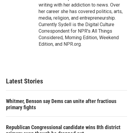
writing with her addiction to news. Over
her career she has covered politics, arts,
media, religion, and entrepreneurship.
Currently Sydell is the Digital Culture
Correspondent for NPR's All Things
Considered, Morning Edition, Weekend
Edition, and NPR.org.
Latest Stories
Whitmer, Benson say Dems can unite after fractious
primary fights
Republican Congressional candidate wins 8th district