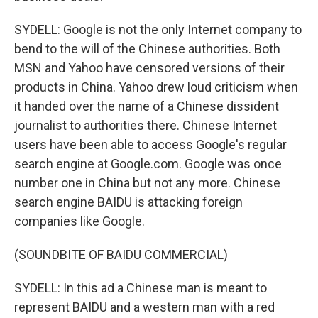
SYDELL: Google is not the only Internet company to
bend to the will of the Chinese authorities. Both
MSN and Yahoo have censored versions of their
products in China. Yahoo drew loud criticism when
it handed over the name of a Chinese dissident
journalist to authorities there. Chinese Internet
users have been able to access Google's regular
search engine at Google.com. Google was once
number one in China but not any more. Chinese
search engine BAIDU is attacking foreign
companies like Google.
(SOUNDBITE OF BAIDU COMMERCIAL)
SYDELL: In this ad a Chinese man is meant to
represent BAIDU and a western man with a red