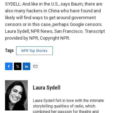
SYDELL: And like in the U.S., says Baum, there are
also many hackers in China who have found and
likely will find ways to get around government
censors or in this case, perhaps Google censors.
Laura Sydell, NPR News, San Francisco. Transcript
provided by NPR, Copyright NPR.
Tags
NPR Top Stories
F
T
L
E
a
w
i
m
c
i
n
a
e
t
k
i
Laura Sydell
b
t
e
l
o
e
d
o
r
I
Laura Sydell fell in love with the intimate
k
n
storytelling qualities of radio, which
combined her passion for theatre and