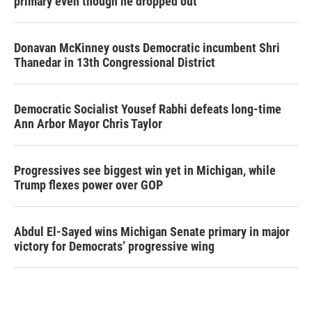
primary even though he dropped out
Donavan McKinney ousts Democratic incumbent Shri
Thanedar in 13th Congressional District
Democratic Socialist Yousef Rabhi defeats long-time
Ann Arbor Mayor Chris Taylor
Progressives see biggest win yet in Michigan, while
Trump flexes power over GOP
Abdul El-Sayed wins Michigan Senate primary in major
victory for Democrats’ progressive wing