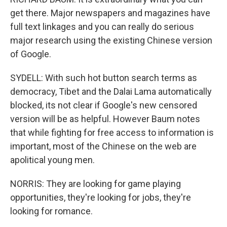
get there. Major newspapers and magazines have
full text linkages and you can really do serious
major research using the existing Chinese version
of Google.
SYDELL: With such hot button search terms as
democracy, Tibet and the Dalai Lama automatically
blocked, its not clear if Google's new censored
version will be as helpful. However Baum notes
that while fighting for free access to information is
important, most of the Chinese on the web are
apolitical young men.
NORRIS: They are looking for game playing
opportunities, they're looking for jobs, they're
looking for romance.