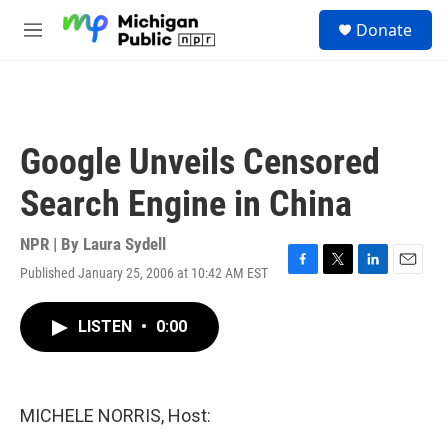
Skip to main content
S
Donate
e
M
a
e
r
n
c
u
h
u
Google Unveils Censored
e
r
Search Engine in China
y
NPR | By
Laura Sydell
Published January 25, 2006 at 10:42 AM EST
F
T
L
E
a
w
i
m
c
i
n
a
LISTEN
•
0:00
e
t
k
i
b
t
e
l
o
e
d
o
r
I
k
n
MICHELE NORRIS, Host: