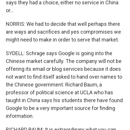
says they had a choice, either no service in China
or...
NORRIS: We had to decide that well perhaps there
are ways and sacrifices and yes compromises we
might need to make in order to serve that market.
SYDELL: Schrage says Google is going into the
Chinese market carefully. The company will not be
offering its email or blog services because it does
not want to find itself asked to hand over names to
the Chinese government. Richard Baum, a
professor of political science at UCLA who has
taught in China says his students there have found
Google to be a very important source for finding
information.
RICHARD BAUM: It is extraordinary what you can