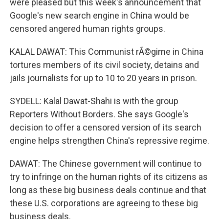
were pleased but this week's announcement that
Google's new search engine in China would be
censored angered human rights groups.
KALAL DAWAT: This Communist rÃ©gime in China
tortures members of its civil society, detains and
jails journalists for up to 10 to 20 years in prison.
SYDELL: Kalal Dawat-Shahi is with the group
Reporters Without Borders. She says Google's
decision to offer a censored version of its search
engine helps strengthen China's repressive regime.
DAWAT: The Chinese government will continue to
try to infringe on the human rights of its citizens as
long as these big business deals continue and that
these U.S. corporations are agreeing to these big
business deals.