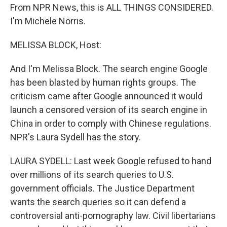
From NPR News, this is ALL THINGS CONSIDERED.
I'm Michele Norris.
MELISSA BLOCK, Host:
And I'm Melissa Block. The search engine Google
has been blasted by human rights groups. The
criticism came after Google announced it would
launch a censored version of its search engine in
China in order to comply with Chinese regulations.
NPR's Laura Sydell has the story.
LAURA SYDELL: Last week Google refused to hand
over millions of its search queries to U.S.
government officials. The Justice Department
wants the search queries so it can defend a
controversial anti-pornography law. Civil libertarians