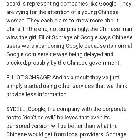
beard is representing companies like Google. They
are vying for the attention of a young Chinese
woman. They each claim to know more about
China. In the end, not surprisingly, the Chinese man
wins the girl. Elliot Schrage of Google says Chinese
users were abandoning Google because its normal
Google.com service was being delayed and
blocked, probably by the Chinese government.
ELLIOT SCHRAGE: And as a result they've just
simply started using other services that we think
provide less information.
SYDELL: Google, the company with the corporate
motto "don't be evil," believes that even its
censored version will be better than what the
Chinese would get from local providers. Schrage