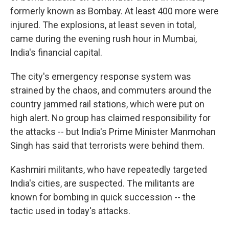
formerly known as Bombay. At least 400 more were
injured. The explosions, at least seven in total,
came during the evening rush hour in Mumbai,
India's financial capital.
The city's emergency response system was
strained by the chaos, and commuters around the
country jammed rail stations, which were put on
high alert. No group has claimed responsibility for
the attacks -- but India's Prime Minister Manmohan
Singh has said that terrorists were behind them.
Kashmiri militants, who have repeatedly targeted
India's cities, are suspected. The militants are
known for bombing in quick succession -- the
tactic used in today's attacks.