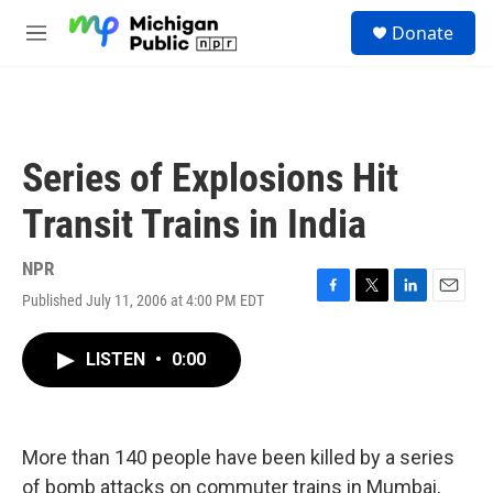
Skip to main content
S
Donate
e
M
a
e
r
n
c
u
h
u
Series of Explosions Hit
e
r
Transit Trains in India
y
NPR
Published July 11, 2006 at 4:00 PM EDT
F
T
L
E
a
w
i
m
c
i
n
a
LISTEN
•
0:00
e
t
k
i
b
t
e
l
o
e
d
o
r
I
k
n
More than 140 people have been killed by a series
of bomb attacks on commuter trains in Mumbai,