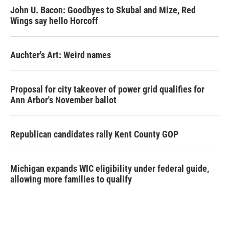
John U. Bacon: Goodbyes to Skubal and Mize, Red
Wings say hello Horcoff
Auchter's Art: Weird names
Proposal for city takeover of power grid qualifies for
Ann Arbor's November ballot
Republican candidates rally Kent County GOP
Michigan expands WIC eligibility under federal guide,
allowing more families to qualify