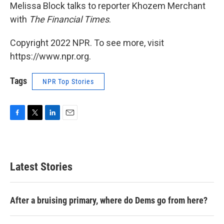
Melissa Block talks to reporter Khozem Merchant
with
The Financial Times
.
Copyright 2022 NPR. To see more, visit
https://www.npr.org.
Tags
NPR Top Stories
F
T
L
E
a
w
i
m
c
i
n
a
e
t
k
i
b
t
e
l
Latest Stories
o
e
d
o
r
I
k
n
After a bruising primary, where do Dems go from here?