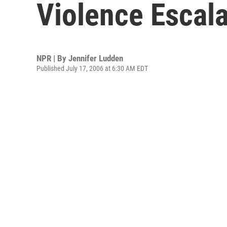
Violence Escal
NPR | By
Jennifer Ludden
Published July 17, 2006 at 6:30 AM EDT