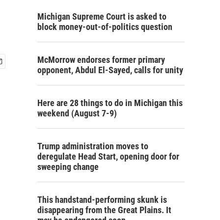
Michigan Supreme Court is asked to
block money-out-of-politics question
McMorrow endorses former primary
opponent, Abdul El-Sayed, calls for unity
Here are 28 things to do in Michigan this
weekend (August 7-9)
Trump administration moves to
deregulate Head Start, opening door for
sweeping change
This handstand-performing skunk is
disappearing from the Great Plains. It