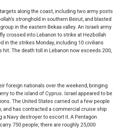
 targets along the coast, including two army posts
bollah’s stronghold in southern Beirut, and blasted
roup in the eastern Bekaa valley. An Israeli army
y crossed into Lebanon to strike at Hezbollah
 in the strikes Monday, including 10 civilians
s hit. The death toll in Lebanon now exceeds 200,
ir foreign nationals over the weekend, bringing
erry to the island of Cyprus. Israel appeared to be
ions. The United States carried out a few people
, and has contracted a commercial cruise ship
ng a Navy destroyer to escort it. A Pentagon
arry 750 people; there are roughly 25,000