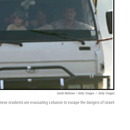
Salah Malkawi / Getty Images
/
Getty Images
nese residents are evacuating Lebanon to escape the dangers of Israeli