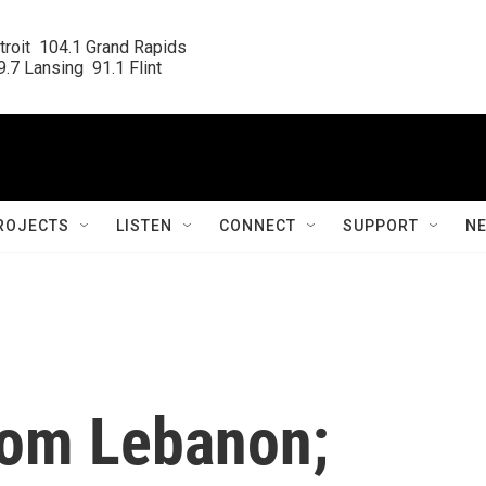
roit  104.1 Grand Rapids

.7 Lansing  91.1 Flint
ROJECTS
LISTEN
CONNECT
SUPPORT
N
from Lebanon;