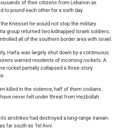
ousands of their citizens from Lebanon as
d to pound each other for a sixth day.
 the Knesset he would not stop the military
itia group returned two kidnapped Israeli soldiers,
trolled all of the southern border area with Israel.
city, Haifa, was largely shut down by a continuous
 sirens warned residents of incoming rockets. A
ne rocket partially collapsed a three-story
le.
n killed in the violence, half of them civilians.
t have never felt under threat from Hezbollah
 its airstrikes had destroyed a long-range Iranian-
s far south as Tel Aviv.