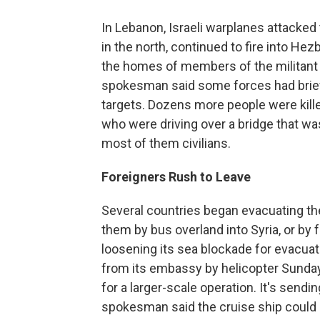
In Lebanon, Israeli warplanes attacked
in the north, continued to fire into Hez
the homes of members of the militant g
spokesman said some forces had briefl
targets. Dozens more people were killed
who were driving over a bridge that wa
most of them civilians.
Foreigners Rush to Leave
Several countries began evacuating the
them by bus overland into Syria, or by f
loosening its sea blockade for evacuat
from its embassy by helicopter Sunday
for a larger-scale operation. It's sendi
spokesman said the cruise ship could c