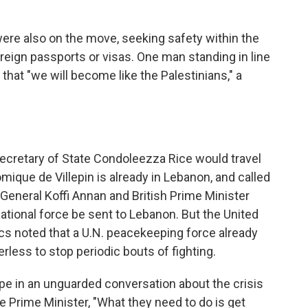
re also on the move, seeking safety within the
foreign passports or visas. One man standing in line
at "we will become like the Palestinians," a
cretary of State Condoleezza Rice would travel
mique de Villepin is already in Lebanon, and called
 General Koffi Annan and British Prime Minister
ational force be sent to Lebanon. But the United
ics noted that a U.N. peacekeeping force already
less to stop periodic bouts of fighting.
e in an unguarded conversation about the crisis
he Prime Minister, "What they need to do is get