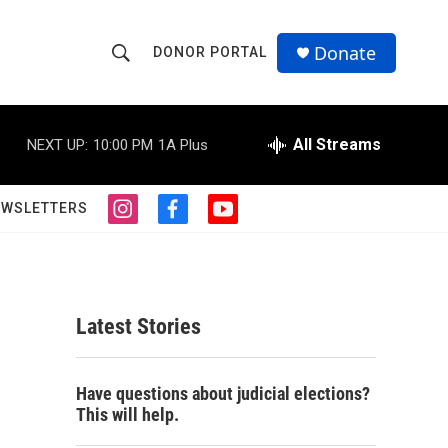
Donate
DONOR PORTAL
S
S
e
h
a
r
All Streams
NEXT UP:
10:00 PM
1A Plus
o
c
h
w
Q
EWSLETTERS
i
f
y
u
S
n
a
o
e
s
c
u
r
e
t
e
t
y
a
b
u
a
g
o
b
Latest Stories
r
o
e
r
a
k
m
c
Have questions about judicial elections?
This will help.
h