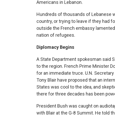
Americans in Lebanon.
Hundreds of thousands of Lebanese we
country, or trying to leave if they had 
outside the French embassy lamented th
nation of refugees.
Diplomacy Begins
A State Department spokesman said Se
to the region. French Prime Minister Do
for an immediate truce. U.N. Secretary
Tony Blair have proposed that an intern
States was cool to the idea, and skept
there for three decades has been power
President Bush was caught on audiotap
with Blair at the G-8 Summit. He told t