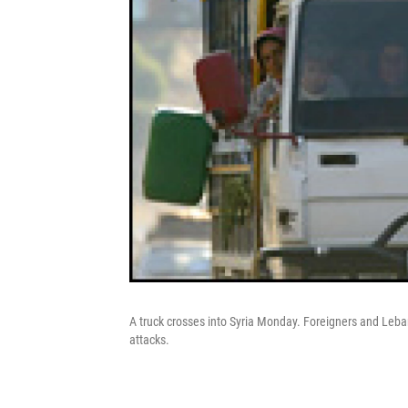
A truck crosses into Syria Monday. Foreigners and Leba
attacks.