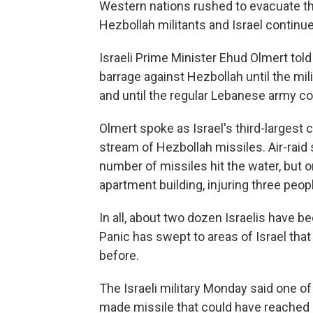
Western nations rushed to evacuate th
Hezbollah militants and Israel continue
Israeli Prime Minister Ehud Olmert told
barrage against Hezbollah until the mil
and until the regular Lebanese army con
Olmert spoke as Israel's third-largest 
stream of Hezbollah missiles. Air-raid
number of missiles hit the water, but o
apartment building, injuring three peop
In all, about two dozen Israelis have bee
Panic has swept to areas of Israel tha
before.
The Israeli military Monday said one of
made missile that could have reached a