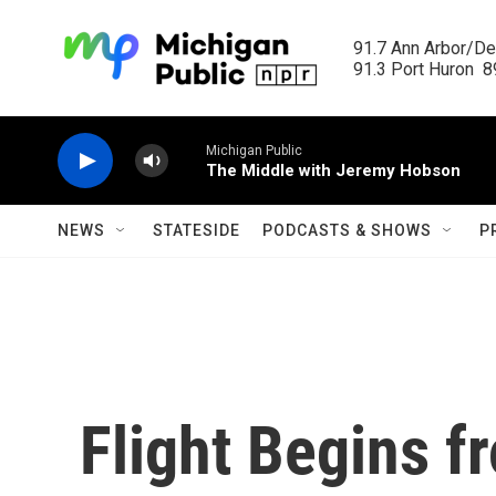
Skip to main content
91.7 Ann Arbor/Det
91.3 Port Huron  89
Michigan Public
The Middle with Jeremy Hobson
NEWS
STATESIDE
PODCASTS & SHOWS
P
Flight Begins 