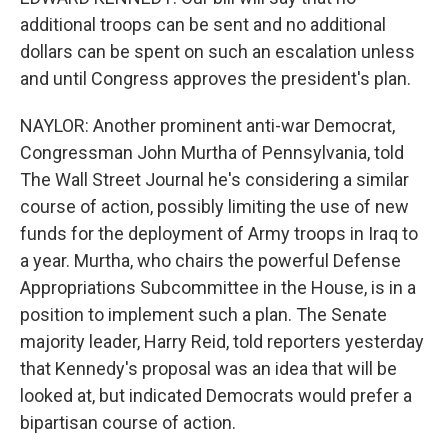
additional troops can be sent and no additional
dollars can be spent on such an escalation unless
and until Congress approves the president's plan.
NAYLOR: Another prominent anti-war Democrat,
Congressman John Murtha of Pennsylvania, told
The Wall Street Journal he's considering a similar
course of action, possibly limiting the use of new
funds for the deployment of Army troops in Iraq to
a year. Murtha, who chairs the powerful Defense
Appropriations Subcommittee in the House, is in a
position to implement such a plan. The Senate
majority leader, Harry Reid, told reporters yesterday
that Kennedy's proposal was an idea that will be
looked at, but indicated Democrats would prefer a
bipartisan course of action.