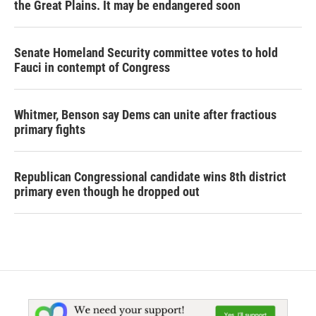
the Great Plains. It may be endangered soon
Senate Homeland Security committee votes to hold
Fauci in contempt of Congress
Whitmer, Benson say Dems can unite after fractious
primary fights
Republican Congressional candidate wins 8th district
primary even though he dropped out