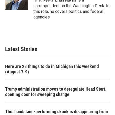
NPR News' Brian Naylor is a
k
n
correspondent on the Washington Desk. In
this role, he covers politics and federal
agencies.
Latest Stories
Here are 28 things to do in Michigan this weekend
(August 7-9)
Trump administration moves to deregulate Head Start,
opening door for sweeping change
This handstand-performing skunk is disappearing from