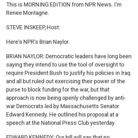
This is MORNING EDITION from NPR News. I'm
Renee Montagne.
STEVE INSKEEP, Host:
Here's NPR's Brian Naylor.
BRIAN NAYLOR: Democratic leaders have long been
saying they intend to use the tool of oversight to
require President Bush to justify his policies in Iraq
and all but ruled out exercising their power of the
purse to block funding for the war, but that
approach is now being openly challenged by anti-
war Democrats led by Massachusetts Senator
Edward Kennedy. He outlined his proposal at a
speech at the National Press Club yesterday.
EDWARD KENNEDY: Our bill will say that no