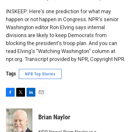
INSKEEP: Here's one prediction for what may
happen or not happen in Congress. NPR's senior
Washington editor Ron Elving says internal
divisions are likely to keep Democrats from
blocking the president's troop plan. And you can
read Elving's "Watching Washington" column at
npr.org. Transcript provided by NPR, Copyright NPR.
Tags
NPR Top Stories
F
T
L
E
a
w
i
m
c
i
n
a
e
t
k
i
Brian Naylor
b
t
e
l
o
e
d
o
r
I