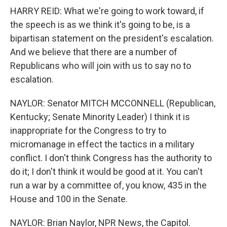
HARRY REID: What we're going to work toward, if
the speech is as we think it's going to be, is a
bipartisan statement on the president's escalation.
And we believe that there are a number of
Republicans who will join with us to say no to
escalation.
NAYLOR: Senator MITCH MCCONNELL (Republican,
Kentucky; Senate Minority Leader) I think it is
inappropriate for the Congress to try to
micromanage in effect the tactics in a military
conflict. I don't think Congress has the authority to
do it; I don't think it would be good at it. You can't
run a war by a committee of, you know, 435 in the
House and 100 in the Senate.
NAYLOR: Brian Naylor, NPR News, the Capitol.