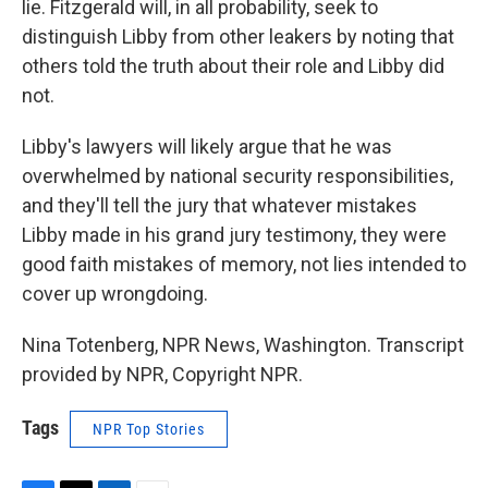
lie. Fitzgerald will, in all probability, seek to
distinguish Libby from other leakers by noting that
others told the truth about their role and Libby did
not.
Libby's lawyers will likely argue that he was
overwhelmed by national security responsibilities,
and they'll tell the jury that whatever mistakes
Libby made in his grand jury testimony, they were
good faith mistakes of memory, not lies intended to
cover up wrongdoing.
Nina Totenberg, NPR News, Washington. Transcript
provided by NPR, Copyright NPR.
Tags
NPR Top Stories