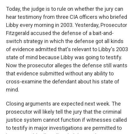
Today, the judge is to rule on whether the jury can
hear testimony from three CIA officers who briefed
Libby every morning in 2003. Yesterday, Prosecutor
Fitzgerald accused the defense of a bait-and-
switch strategy in which the defense got all kinds
of evidence admitted that's relevant to Libby's 2003
state of mind because Libby was going to testify.
Now the prosecutor alleges the defense still wants
that evidence submitted without any ability to
cross-examine the defendant about his state of
mind.
Closing arguments are expected next week. The
prosecutor will likely tell the jury that the criminal
justice system cannot function if witnesses called
to testify in major investigations are permitted to