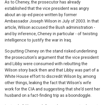
As to Cheney, the prosecutor has already
established that the vice president was angry
about an op-ed piece written by former
Ambassador Joseph Wilson in July of 2003. In that
article, Wilson accused the Bush administration -
and by inference, Cheney in particular - of twisting
intelligence to justify the war in Iraq.
So putting Cheney on the stand risked underlining
the prosecution's argument that the vice president
and Libby were consumed with rebutting the
Wilson story back then and that Libby was part of a
White House effort to discredit Wilson by, among
other things, leaking the fact that Wilson's wife
work for the CIA and suggesting that she'd sent her
husband on a fact-finding trip as a boondoggle.