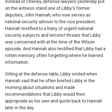
Instead of Cheney, defense lawyers yesterday put
on the witness stand one of Libby's former
deputies, John Hannah, who now serves as
national security adviser to the vice president.
Hannah testified to a litany of urgent national
security subjects and terrorist threats that Libby
was concerned with at the time of the Wilson
episode. And Hannah also testified that Libby had a
rotten memory, often forgetting where he learned
information.
Sitting at the defense table, Libby smiled when
Hannah said that he often briefed Libby in the
morning about situations and made
recommendations that Libby would then
appropriate as his own and quote back to Hannah
later in the day.