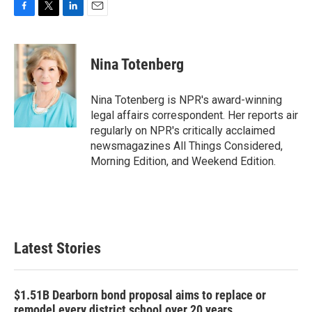
F
T
L
E
a
w
i
m
c
i
n
a
e
t
k
i
Nina Totenberg
b
t
e
l
o
e
d
o
r
I
Nina Totenberg is NPR's award-winning
k
n
legal affairs correspondent. Her reports air
regularly on NPR's critically acclaimed
newsmagazines All Things Considered,
Morning Edition, and Weekend Edition.
Latest Stories
$1.51B Dearborn bond proposal aims to replace or
remodel every district school over 20 years