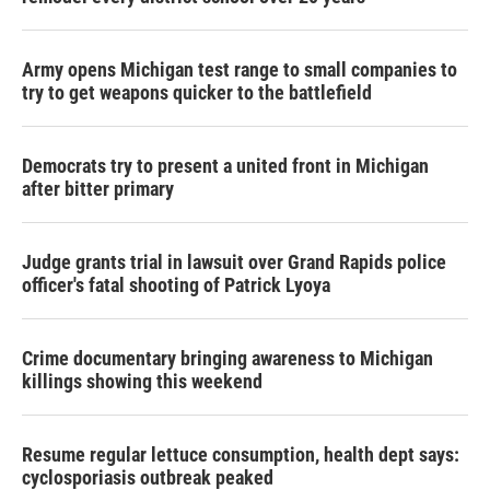
Army opens Michigan test range to small companies to
try to get weapons quicker to the battlefield
Democrats try to present a united front in Michigan
after bitter primary
Judge grants trial in lawsuit over Grand Rapids police
officer's fatal shooting of Patrick Lyoya
Crime documentary bringing awareness to Michigan
killings showing this weekend
Resume regular lettuce consumption, health dept says:
cyclosporiasis outbreak peaked