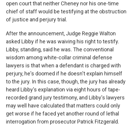
open court that neither Cheney nor his one-time
chief of staff would be testifying at the obstruction
of justice and perjury trial.
After the announcement, Judge Reggie Walton
asked Libby if he was waiving his right to testify.
Libby, standing, said he was. The conventional
wisdom among white-collar criminal defense
lawyers is that when a defendant is charged with
perjury, he's doomed if he doesn't explain himself
to the jury. In this case, though, the jury has already
heard Libby's explanation via eight hours of tape-
recorded grand jury testimony, and Libby's lawyers
may well have calculated that matters could only
get worse if he faced yet another round of lethal
interrogation from prosecutor Patrick Fitzgerald.