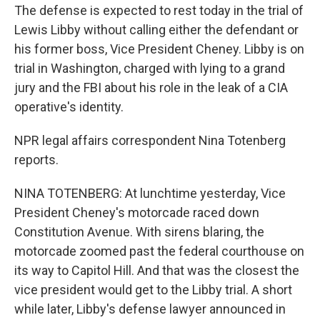
The defense is expected to rest today in the trial of
Lewis Libby without calling either the defendant or
his former boss, Vice President Cheney. Libby is on
trial in Washington, charged with lying to a grand
jury and the FBI about his role in the leak of a CIA
operative's identity.
NPR legal affairs correspondent Nina Totenberg
reports.
NINA TOTENBERG: At lunchtime yesterday, Vice
President Cheney's motorcade raced down
Constitution Avenue. With sirens blaring, the
motorcade zoomed past the federal courthouse on
its way to Capitol Hill. And that was the closest the
vice president would get to the Libby trial. A short
while later, Libby's defense lawyer announced in