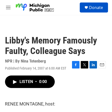
Skip to main content
S
Donate
e
M
a
e
r
n
c
u
h
u
Libby's Memory Famously
e
r
Faulty, Colleague Says
y
NPR | By
Nina Totenberg
Published February 14, 2007 at 6:00 AM EST
F
T
L
E
a
w
i
m
c
i
n
a
LISTEN
•
0:00
e
t
k
i
b
t
e
l
o
e
d
o
r
I
k
n
RENEE MONTAGNE, host: