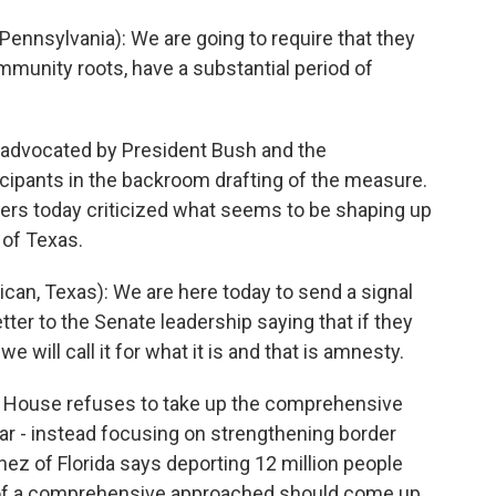
nnsylvania): We are going to require that they
mmunity roots, have a substantial period of
advocated by President Bush and the
ticipants in the backroom drafting of the measure.
ers today criticized what seems to be shaping up
 of Texas.
an, Texas): We are here today to send a signal
tter to the Senate leadership saying that if they
 will call it for what it is and that is amnesty.
e House refuses to take up the comprehensive
ar - instead focusing on strengthening border
nez of Florida says deporting 12 million people
 of a comprehensive approached should come up