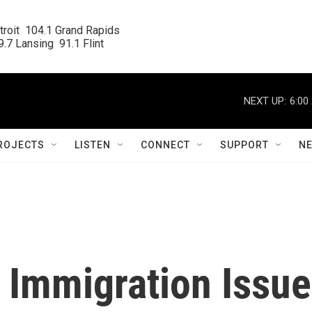
roit  104.1 Grand Rapids

.7 Lansing  91.1 Flint
NEXT UP:
6:00
ROJECTS
LISTEN
CONNECT
SUPPORT
N
 Immigration Issue