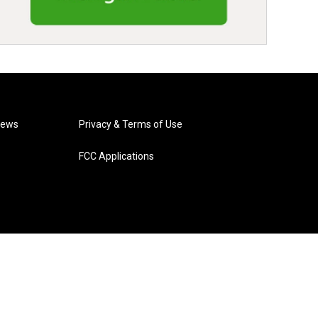
News
Privacy & Terms of Use
FCC Applications