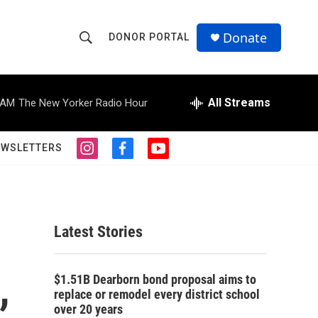
Donate
DONOR PORTAL
S
S
e
h
a
r
All Streams
 AM
The New Yorker Radio Hour
o
c
h
w
Q
EWSLETTERS
i
f
y
u
S
n
a
o
e
s
c
u
r
e
t
e
t
y
a
b
u
a
g
o
b
Latest Stories
r
o
e
r
a
k
m
,
c
$1.51B Dearborn bond proposal aims to
replace or remodel every district school
h
over 20 years