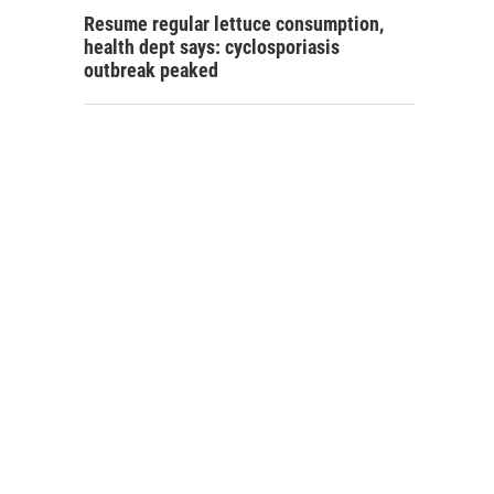
Resume regular lettuce consumption,
health dept says: cyclosporiasis
outbreak peaked