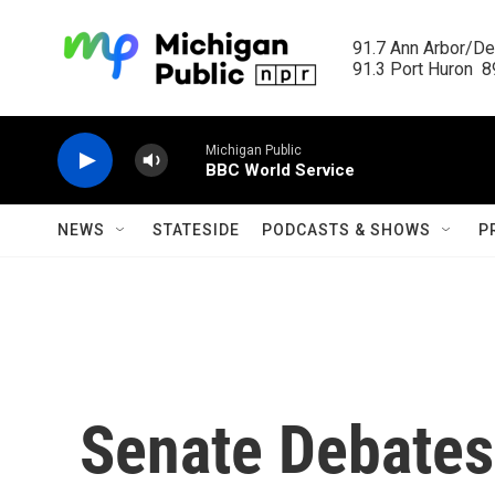
Skip to main content
91.7 Ann Arbor/Det
91.3 Port Huron  89
Michigan Public
BBC World Service
NEWS
STATESIDE
PODCASTS & SHOWS
P
Senate Debates