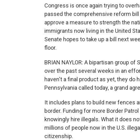
Congress is once again trying to overh
passed the comprehensive reform bill l
approve a measure to strength the natio
immigrants now living in the United Stat
Senate hopes to take up a bill next week
floor.
BRIAN NAYLOR: A bipartisan group of 
over the past several weeks in an effo
haven't a final product as yet, they d
Pennsylvania called today, a grand agree
It includes plans to build new fences 
border. Funding for more Border Patro
knowingly hire illegals. What it does n
millions of people now in the U.S. illega
citizenship.