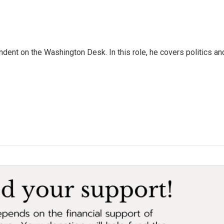
dent on the Washington Desk. In this role, he covers politics an