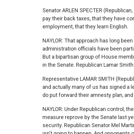
Senator ARLEN SPECTER (Republican, Pe
pay their back taxes, that they have co
employment, that they learn English.
NAYLOR: That approach has long been 
administration officials have been par
But a bipartisan group of House memb
in the Senate. Republican Lamar Smith
Representative LAMAR SMITH (Republic
and actually many of us has signed a le
do put forward their amnesty plan, and we
NAYLOR: Under Republican control, th
measure reprove by the Senate last ye
security. Republican Senator Mel Marti
isn't going to happen. And opponents