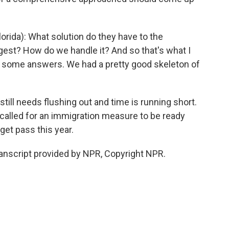
rida): What solution do they have to the
est? How do we handle it? And so that's what I
t some answers. We had a pretty good skeleton of
still needs flushing out and time is running short.
called for an immigration measure to be ready
get pass this year.
ranscript provided by NPR, Copyright NPR.