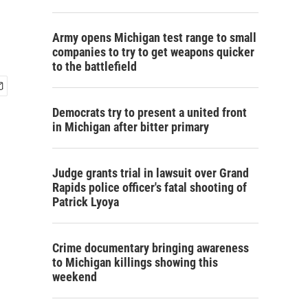
Army opens Michigan test range to small
companies to try to get weapons quicker
to the battlefield
Democrats try to present a united front
in Michigan after bitter primary
Judge grants trial in lawsuit over Grand
Rapids police officer's fatal shooting of
Patrick Lyoya
Crime documentary bringing awareness
to Michigan killings showing this
weekend