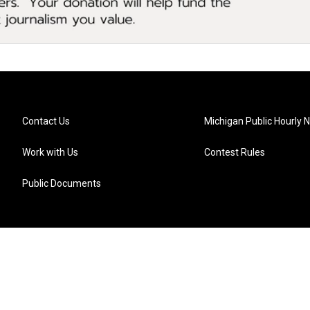
Contact Us
Michigan Public Hourly 
Work with Us
Contest Rules
Public Documents