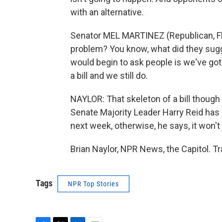
with an alternative.
Senator MEL MARTINEZ (Republican, Flo
problem? You know, what did they sugg
would begin to ask people is we've go
a bill and we still do.
NAYLOR: That skeleton of a bill though 
Senate Majority Leader Harry Reid has 
next week, otherwise, he says, it won't 
Brian Naylor, NPR News, the Capitol. T
Tags
NPR Top Stories