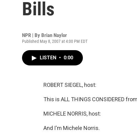
Bills
NPR | By
Brian Naylor
Published May 8, 2007 at 4:00 PM EDT
LISTEN
•
0:00
ROBERT SIEGEL, host:
This is ALL THINGS CONSIDERED from 
MICHELE NORRIS, host:
And I'm Michele Norris.