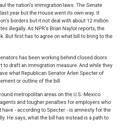
aul the nation's immigration laws. The Senate
ast year but the House went its own way. It
n's borders but it not deal with about 12 million
es illegally. As NPR's Brian Naylor reports, the
. But first has to agree on what bill to bring to the
Senators has been working behind closed doors
rt to draft an immigration measure. And while they
o have what Republican Senator Arlen Specter of
ment or outline of the bill.
around metropolitan areas on the U.S.-Mexico
l agents and tougher penalties for employers who
ot have - according to Specter - is amnesty for the
lly. He says, what the bill has instead is a path to