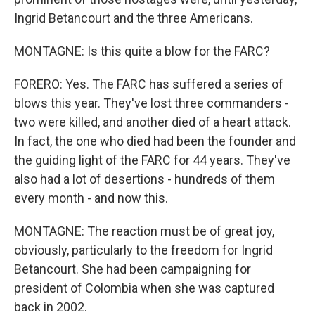
Ingrid Betancourt and the three Americans.
MONTAGNE: Is this quite a blow for the FARC?
FORERO: Yes. The FARC has suffered a series of
blows this year. They've lost three commanders -
two were killed, and another died of a heart attack.
In fact, the one who died had been the founder and
the guiding light of the FARC for 44 years. They've
also had a lot of desertions - hundreds of them
every month - and now this.
MONTAGNE: The reaction must be of great joy,
obviously, particularly to the freedom for Ingrid
Betancourt. She had been campaigning for
president of Colombia when she was captured
back in 2002.