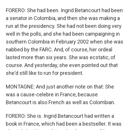
FORERO: She had been. Ingrid Betancourt had been
a senator in Colombia, and then she was making a
run at the presidency. She had not been doing very
well in the polls, and she had been campaigning in
southern Colombia in February 2002 when she was
nabbed by the FARC. And, of course, her ordeal
lasted more than six years. She was ecstatic, of
course. And yesterday, she even pointed out that
she'd still like to run for president.
MONTAGNE: And just another note on that: She
was a cause-celebre in France, because
Betancourt is also French as well as Colombian.
FORERO: She is. Ingrid Betancourt had written a
book in France, which had been a bestseller. It was