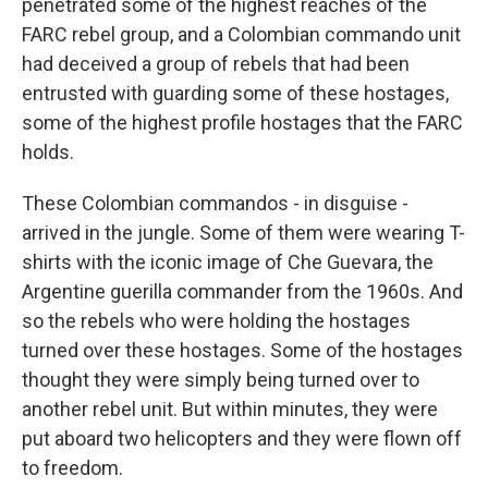
penetrated some of the highest reaches of the
FARC rebel group, and a Colombian commando unit
had deceived a group of rebels that had been
entrusted with guarding some of these hostages,
some of the highest profile hostages that the FARC
holds.
These Colombian commandos - in disguise -
arrived in the jungle. Some of them were wearing T-
shirts with the iconic image of Che Guevara, the
Argentine guerilla commander from the 1960s. And
so the rebels who were holding the hostages
turned over these hostages. Some of the hostages
thought they were simply being turned over to
another rebel unit. But within minutes, they were
put aboard two helicopters and they were flown off
to freedom.