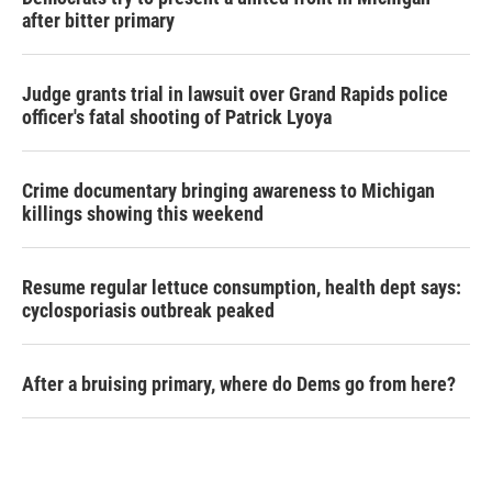
after bitter primary
Judge grants trial in lawsuit over Grand Rapids police
officer's fatal shooting of Patrick Lyoya
Crime documentary bringing awareness to Michigan
killings showing this weekend
Resume regular lettuce consumption, health dept says:
cyclosporiasis outbreak peaked
After a bruising primary, where do Dems go from here?