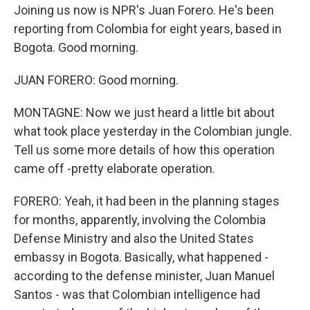
Joining us now is NPR's Juan Forero. He's been
reporting from Colombia for eight years, based in
Bogota. Good morning.
JUAN FORERO: Good morning.
MONTAGNE: Now we just heard a little bit about
what took place yesterday in the Colombian jungle.
Tell us some more details of how this operation
came off -pretty elaborate operation.
FORERO: Yeah, it had been in the planning stages
for months, apparently, involving the Colombia
Defense Ministry and also the United States
embassy in Bogota. Basically, what happened -
according to the defense minister, Juan Manuel
Santos - was that Colombian intelligence had