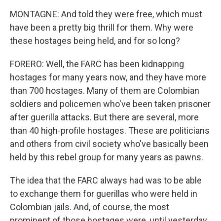
MONTAGNE: And told they were free, which must
have been a pretty big thrill for them. Why were
these hostages being held, and for so long?
FORERO: Well, the FARC has been kidnapping
hostages for many years now, and they have more
than 700 hostages. Many of them are Colombian
soldiers and policemen who've been taken prisoner
after guerilla attacks. But there are several, more
than 40 high-profile hostages. These are politicians
and others from civil society who've basically been
held by this rebel group for many years as pawns.
The idea that the FARC always had was to be able
to exchange them for guerillas who were held in
Colombian jails. And, of course, the most
prominent of those hostages were, until yesterday,