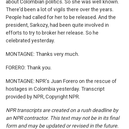
about Colombian politics. So she was well known.
There'd been a lot of vigils there over the years.
People had called for her to be released. And the
president, Sarkozy, had been quite involved in
efforts to try to broker her release. So he
celebrated yesterday.
MONTAGNE: Thanks very much.
FORERO: Thank you.
MONTAGNE: NPR's Juan Forero on the rescue of
hostages in Colombia yesterday. Transcript
provided by NPR, Copyright NPR.
NPR transcripts are created on a rush deadline by
an NPR contractor. This text may not be in its final
form and may be updated or revised in the future.