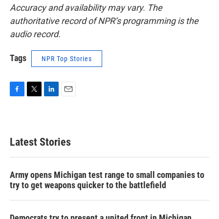
Accuracy and availability may vary. The
authoritative record of NPR’s programming is the
audio record.
Tags
NPR Top Stories
F
T
L
E
a
w
i
m
c
i
n
a
e
t
k
i
b
t
e
l
Latest Stories
o
e
d
o
r
I
k
n
Army opens Michigan test range to small companies to
try to get weapons quicker to the battlefield
Democrats try to present a united front in Michigan