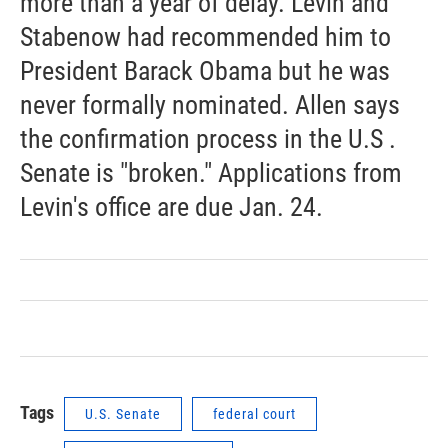
more than a year of delay. Levin and
Stabenow had recommended him to
President Barack Obama but he was
never formally nominated. Allen says
the confirmation process in the U.S .
Senate is "broken." Applications from
Levin's office are due Jan. 24.
Tags
U.S. Senate
federal court