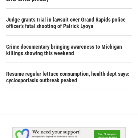
Judge grants trial in lawsuit over Grand Rapids police
officer's fatal shooting of Patrick Lyoya
Crime documentary bringing awareness to Michigan
killings showing this weekend
Resume regular lettuce consumption, health dept says:
cyclosporiasis outbreak peaked