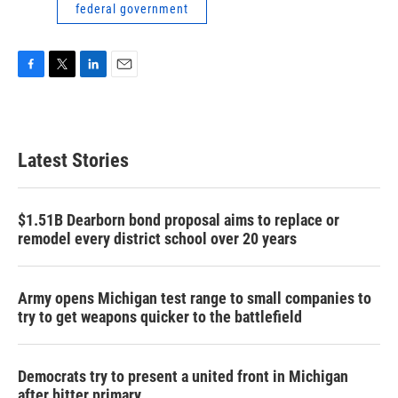
federal government
F
T
L
E
a
w
i
m
c
i
n
a
e
t
k
i
b
t
e
l
Latest Stories
o
e
d
o
r
I
k
n
$1.51B Dearborn bond proposal aims to replace or
remodel every district school over 20 years
Army opens Michigan test range to small companies to
try to get weapons quicker to the battlefield
Democrats try to present a united front in Michigan
after bitter primary