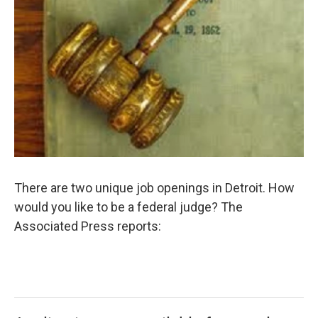
There are two unique job openings in Detroit. How
would you like to be a federal judge? The
Associated Press reports: