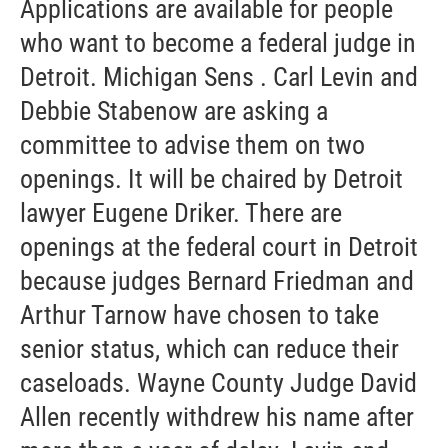
Applications are available for people
who want to become a federal judge in
Detroit. Michigan Sens . Carl Levin and
Debbie Stabenow are asking a
committee to advise them on two
openings. It will be chaired by Detroit
lawyer Eugene Driker. There are
openings at the federal court in Detroit
because judges Bernard Friedman and
Arthur Tarnow have chosen to take
senior status, which can reduce their
caseloads. Wayne County Judge David
Allen recently withdrew his name after