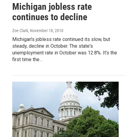
Michigan jobless rate
continues to decline
Zoe Clark
, November 18, 2010
Michigan's jobless rate continued its slow, but
steady, decline in October. The state's
unemployment rate in October was 12.8%. It's the
first time the…