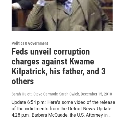
Politics & Government
Feds unveil corruption
charges against Kwame
Kilpatrick, his father, and 3
others
Sarah Hulett, Steve Carmody, Sarah Cwiek
, December 15, 2010
Update 6:54 p.m.: Here's some video of the release
of the indictments from the Detroit News: Update
4:28 p.m.: Barbara McQuade, the U.S. Attorney in…