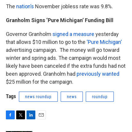
The
nation’s
November jobless rate was 9.8%.
Granholm Signs ‘Pure Michigan’ Funding Bill
Governor Granholm
signed a measure
yesterday
that allows $10 million to go to the
‘Pure Michigan’
advertising campaign. The money will go toward
winter and spring ads. The campaign would most
likely have been canceled if the extra funds had not
been approved. Granholm had
previously wanted
$25 million for the campaign.
Tags
news roundup
news
roundup
F
T
L
E
a
w
i
m