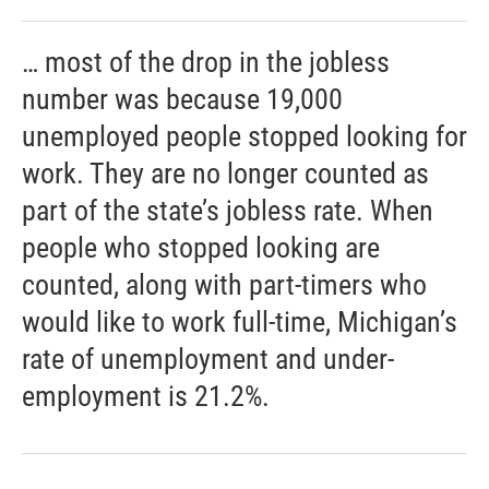
… most of the drop in the jobless
number was because 19,000
unemployed people stopped looking for
work. They are no longer counted as
part of the state’s jobless rate. When
people who stopped looking are
counted, along with part-timers who
would like to work full-time, Michigan’s
rate of unemployment and under-
employment is 21.2%.