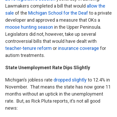
Lawmakers completed a bill that would
allow the
sale
of the
Michigan School for the Deaf
to a private
developer and approved a measure that OKs a
moose hunting season
in the Upper Peninsula.
Legislators did not, however, take up several
controversial bills that would have dealt with
teacher-tenure reform
or
insurance coverage
for
autism treatments.
State Unemployment Rate Dips Slightly
Michigan’s jobless rate
dropped slightly
to 12.4% in
November. That means the state has now gone 11
months without an uptick in the unemployment
rate. But, as Rick Pluta reports, it’s not all good
news: