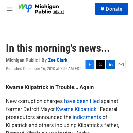
Skip to main content
S
Donate
e
M
a
e
r
n
c
u
h
u
In this morning's news...
e
r
y
Michigan Public | By
Zoe Clark
Published December 16, 2010 at 7:55 AM EST
F
T
L
E
a
w
i
m
c
i
n
a
e
t
k
i
Kwame Kilpatrick in Trouble… Again
b
t
e
l
o
e
d
New corruption charges
have been filed
against
o
r
I
k
n
former Detroit Mayor
Kwame Kilpatrick
. Federal
prosecutors announced the
indictments
of
Kilpatrick and others including Kilpatrick’s father,