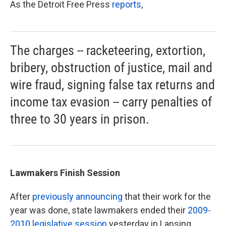
As the Detroit Free Press
reports
,
The charges -- racketeering, extortion,
bribery, obstruction of justice, mail and
wire fraud, signing false tax returns and
income tax evasion -- carry penalties of
three to 30 years in prison.
Lawmakers Finish Session
After
previously announcing
that their work for the
year was done, state lawmakers ended their
2009-
2010 legislative session
yesterday in Lansing.