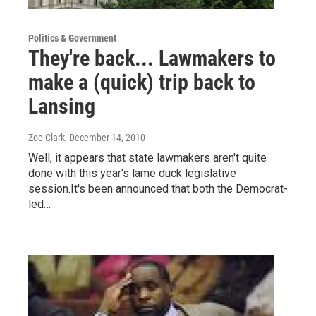
Politics & Government
They're back... Lawmakers to
make a (quick) trip back to
Lansing
Zoe Clark
, December 14, 2010
Well, it appears that state lawmakers aren't quite
done with this year's lame duck legislative
session.It's been announced that both the Democrat-
led…