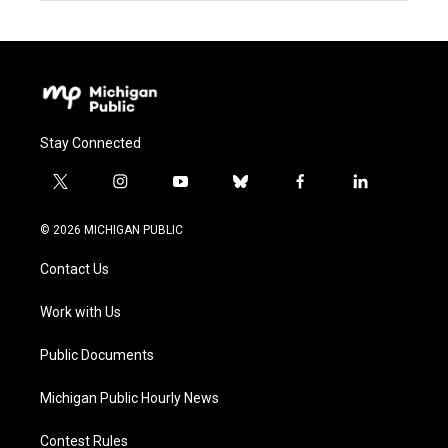
Stay Connected
t
i
y
b
f
l
w
n
o
l
a
i
i
s
u
u
c
n
© 2026 MICHIGAN PUBLIC
t
t
t
e
e
k
t
a
u
s
b
e
Contact Us
e
g
b
k
o
d
r
r
e
y
o
i
a
k
n
Work with Us
m
Public Documents
Michigan Public Hourly News
Contest Rules