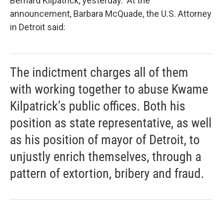
Bernard Kilpatrick, yesterday. At the
announcement, Barbara McQuade, the U.S. Attorney
in Detroit said:
The indictment charges all of them
with working together to abuse Kwame
Kilpatrick’s public offices. Both his
position as state representative, as well
as his position of mayor of Detroit, to
unjustly enrich themselves, through a
pattern of extortion, bribery and fraud.