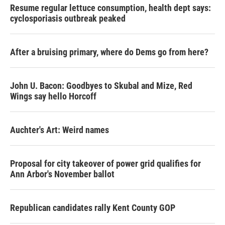
Resume regular lettuce consumption, health dept says:
cyclosporiasis outbreak peaked
After a bruising primary, where do Dems go from here?
John U. Bacon: Goodbyes to Skubal and Mize, Red
Wings say hello Horcoff
Auchter's Art: Weird names
Proposal for city takeover of power grid qualifies for
Ann Arbor's November ballot
Republican candidates rally Kent County GOP