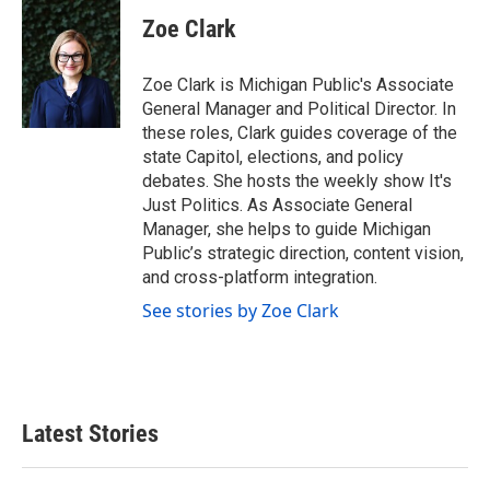
c
i
n
a
e
t
k
i
Zoe Clark
b
t
e
l
o
e
d
o
r
I
Zoe Clark is Michigan Public's Associate
k
n
General Manager and Political Director. In
these roles, Clark guides coverage of the
state Capitol, elections, and policy
debates. She hosts the weekly show It's
Just Politics. As Associate General
Manager, she helps to guide Michigan
Public’s strategic direction, content vision,
and cross-platform integration.
See stories by Zoe Clark
Latest Stories