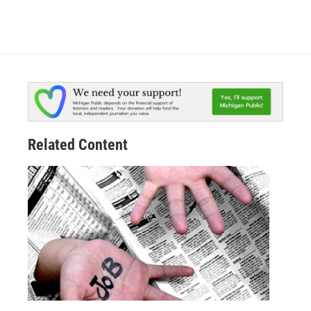
Related Content